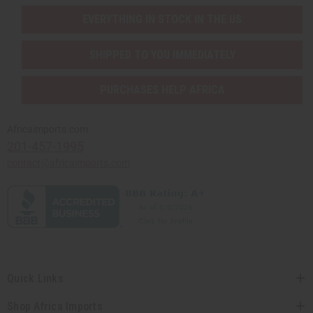
EVERYTHING IN STOCK IN THE US
SHIPPED TO YOU IMMEDIATELY
PURCHASES HELP AFRICA
Africaimports.com
201-457-1995
contact@africaimports.com
Quick Links
Shop Africa Imports