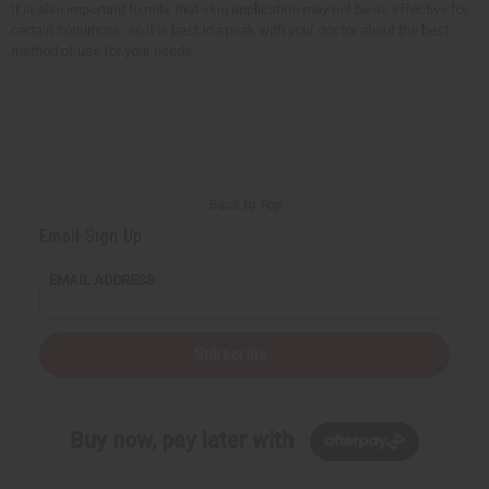
It is also important to note that skin application may not be as effective for
certain conditions, so it is best to speak with your doctor about the best
method of use for your needs.
Back to Top
Email Sign Up
EMAIL ADDRESS
Subscribe
Buy now, pay later with