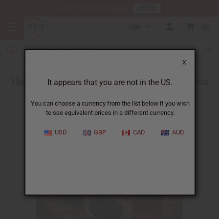
HERE
Download Our Mobile App
GBP
0
X
The Health Benefits of Black Seed Oil - What You
It appears that you are not in the US.
Need to Know
You can choose a currency from the list below if you wish
to see equivalent prices in a different currency.
USD
GBP
CAD
AUD