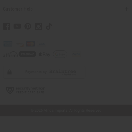
Customer Help
// Load the correct version of the script for Quick Shop if the page is the quick
shop page.
© 2026 Africa Imports. All Rights Reserved