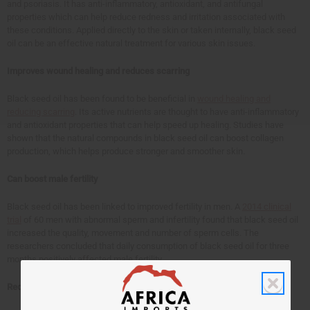
and psoriasis. It has anti-inflammatory, antioxidant, and antifungal
properties which can help reduce redness and irritation associated with
these conditions. Applied directly to the skin or taken internally, black seed
oil can be an effective natural treatment for various skin issues.
Improves wound healing and reduces scarring
Black seed oil has been found to be beneficial in
wound healing and
reducing scarring
. Its active nutrients are thought to have anti-inflammatory
and antioxidant properties that can help speed up healing. Studies have
shown that the natural compounds in black seed oil can boost collagen
production, which helps produce stronger and smoother skin.
Can boost male fertility
Black seed oil has been linked to improved fertility in men. A
2014 clinical
trial
of 60 men with abnormal sperm and infertility found that black seed oil
increased the quality, movement and number of sperm cells. The
researchers concluded that daily consumption of black seed oil for three
months positively affected male fertility.
Reduces high blood pressure