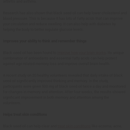
arthritis and asthma.
Research has also shown that black seed oil can help lower cholesterol and
blood pressure. This is because it has lots of fatty acids that can improve
your circulation and reduce swelling. It can also help with diabetes by
helping the body to better regulate glucose levels.
Improves your ability to think and remember things
Black seed oil has been found to
improve how your brain works
. Its unique
combination of antioxidants and essential fatty acids can help protect
against age-related memory loss and improve overall brain health.
A recent study on 20 healthy volunteers revealed that daily intake of black
seed oil significantly improved thinking and memory. In the study,
participants were given 500 mg of black seed oil twice a day and monitored
for changes in memory and attention. After four weeks, the results showed
significant improvement in both memory and attention among the
volunteers.
Helps treat skin conditions
Black seed oil can help clear and
treat skin conditions
like eczema, acne,