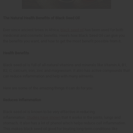
The Natural Health Benefits of Black Seed Oil
Ever since ancient times in Africa,
black seed oil
has been used for both
medicinal and cosmetic benefits. Here's how Black Seed Oil can give you
the benefits you want, and how to get the most benefit possible from it.
Health Benefits
Black seed oil is full of all-natural vitamins and minerals like Vitamin A, B1,
B2, C, calcium, iron, zinc and magnesium. It also has active compounds that
can reduce inflammation and help with many ailments.
Here are some of the amazing things it can do for you.
Reduces inflammation
Black seed oil is known to be very effective in reducing
inflammation.
Studies have shown
that it works in the joints, lungs and
stomach. It also has a lot of phenol which helps reduce cell inflammation.
This makes black seed oil good for treating long-term conditions like