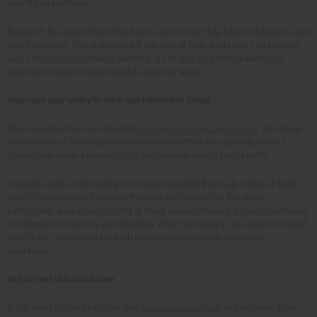
arthritis and asthma.
Research has also shown that black seed oil can help lower cholesterol and
blood pressure. This is because it has lots of fatty acids that can improve
your circulation and reduce swelling. It can also help with diabetes by
helping the body to better regulate glucose levels.
Improves your ability to think and remember things
Black seed oil has been found to
improve how your brain works
. Its unique
combination of antioxidants and essential fatty acids can help protect
against age-related memory loss and improve overall brain health.
A recent study on 20 healthy volunteers revealed that daily intake of black
seed oil significantly improved thinking and memory. In the study,
participants were given 500 mg of black seed oil twice a day and monitored
for changes in memory and attention. After four weeks, the results showed
significant improvement in both memory and attention among the
volunteers.
Helps treat skin conditions
Black seed oil can help clear and
treat skin conditions
like eczema, acne,