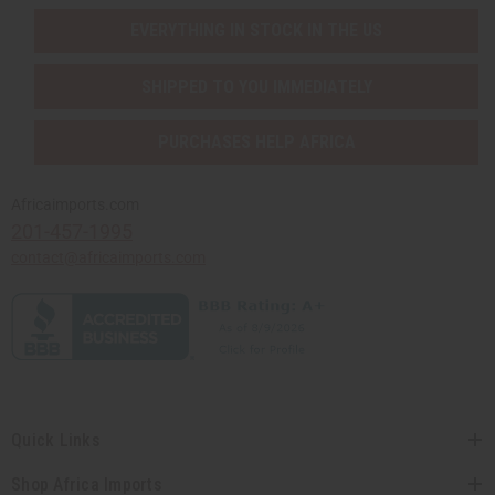
EVERYTHING IN STOCK IN THE US
SHIPPED TO YOU IMMEDIATELY
PURCHASES HELP AFRICA
Africaimports.com
201-457-1995
contact@africaimports.com
Quick Links
Shop Africa Imports