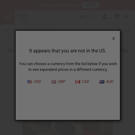
HERE
Download Our Mobile App
AUD
0
X
The Health Benefits of Black Seed Oil - What You
It appears that you are not in the US.
Need to Know
You can choose a currency from the list below if you wish
to see equivalent prices in a different currency.
USD
GBP
CAD
AUD