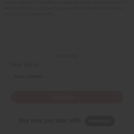
It is also important to note that skin application may not be as effective for
certain conditions, so it is best to speak with your doctor about the best
method of use for your needs.
Back to Top
Email Sign Up
EMAIL ADDRESS
Subscribe
Buy now, pay later with