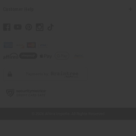
Customer Help
// Load the correct version of the script for Quick Shop if the page is the quick
shop page.
© 2026 Africa Imports. All Rights Reserved