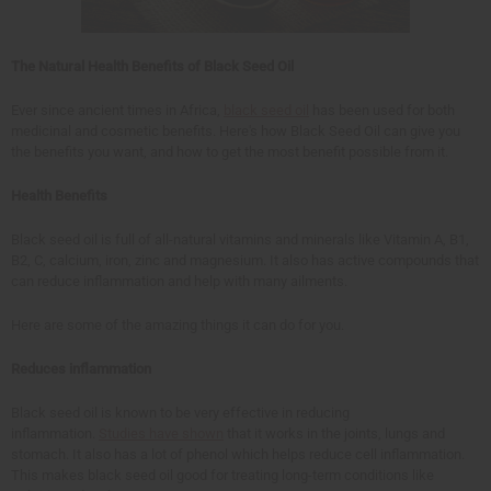
The Natural Health Benefits of Black Seed Oil
Ever since ancient times in Africa,
black seed oil
has been used for both
medicinal and cosmetic benefits. Here's how Black Seed Oil can give you
the benefits you want, and how to get the most benefit possible from it.
Health Benefits
Black seed oil is full of all-natural vitamins and minerals like Vitamin A, B1,
B2, C, calcium, iron, zinc and magnesium. It also has active compounds that
can reduce inflammation and help with many ailments.
Here are some of the amazing things it can do for you.
Reduces inflammation
Black seed oil is known to be very effective in reducing
inflammation.
Studies have shown
that it works in the joints, lungs and
stomach. It also has a lot of phenol which helps reduce cell inflammation.
This makes black seed oil good for treating long-term conditions like