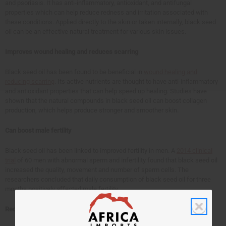
and psoriasis. It has anti-inflammatory, antioxidant, and antifungal
properties which can help reduce redness and irritation associated with
these conditions. Applied directly to the skin or taken internally, black seed
oil can be an effective natural treatment for various skin issues.
Improves wound healing and reduces scarring
Black seed oil has been found to be beneficial in
wound healing and
reducing scarring
. Its active nutrients are thought to have anti-inflammatory
and antioxidant properties that can help speed up healing. Studies have
shown that the natural compounds in black seed oil can boost collagen
production, which helps produce stronger and smoother skin.
Can boost male fertility
Black seed oil has been linked to improved fertility in men. A
2014 clinical
trial
of 60 men with abnormal sperm and infertility found that black seed oil
increased the quality, movement and number of sperm cells. The
researchers concluded that daily consumption of black seed oil for three
months positively affected male fertility.
Reduces high blood pressure