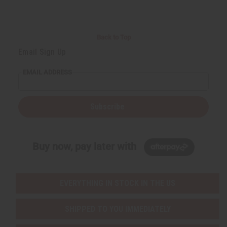
Back to Top
Email Sign Up
EMAIL ADDRESS
Subscribe
Buy now, pay later with
EVERYTHING IN STOCK IN THE US
SHIPPED TO YOU IMMEDIATELY