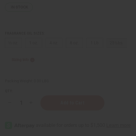
IN STOCK
FRAGRANCE OIL SIZES:
⅓ oz.
1 oz.
4 oz.
8 oz.
1 Lb
25 Lbs.
Sizing Info
Packing Weight:
0.00 LBS
QTY:
Decrease
Increase
Quantity
Quantity
of
of
Thierry
Thierry
Mugler:
Mugler:
Alien
Alien
(W)
(W)
Type
Type