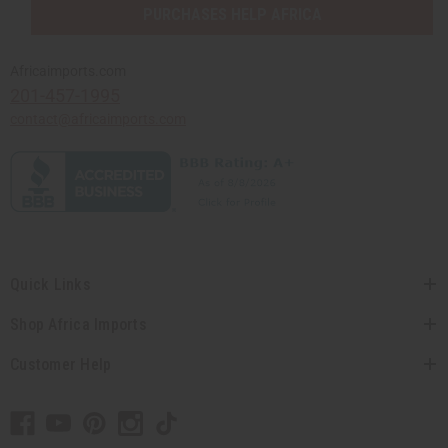
PURCHASES HELP AFRICA
Africaimports.com
201-457-1995
contact@africaimports.com
Quick Links
Shop Africa Imports
Customer Help