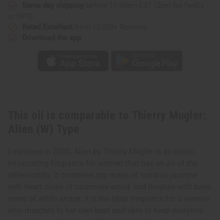
Same day shipping
before 11:30am EST (2pm for FedEx
or UPS)
Rated Excellent
from 10,000+ Reviews
Download the app
This oil is comparable to Thierry Mugler:
Alien (W) Type
Launched in 2005, Alien by Thierry Mugler is an exotic,
intoxicating fragrance for women that has an air of the
otherworldly. It combines top notes of sambac jasmine
with heart notes of cashmere wood, and finishes with base
notes of white amber. It is the ideal fragrance for a woman
who marches to her own beat and likes to keep everyone