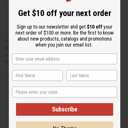
Phthalate Free. O-T60
Get $10 off your next order
IFRA Compliance
Sign up to our newsletter and get
$10 off
your
next order of $100 or more. Be the first to know
**25 Lbs. oil is oversized item, no free shipping over
about new products, catalogs and promotions
$500. Will incur a $10 shipping charge on orders over
when you join our email list.
$500.
Measured in weight. The volume can be more or less
than 16 fluid ounces per pound.
Made in
United States of America
State
This oil is Vegetarian/Vegan
This oil is Paraben Free
This oil is not tested on animals
Subscribe
Tested as usable for candle making