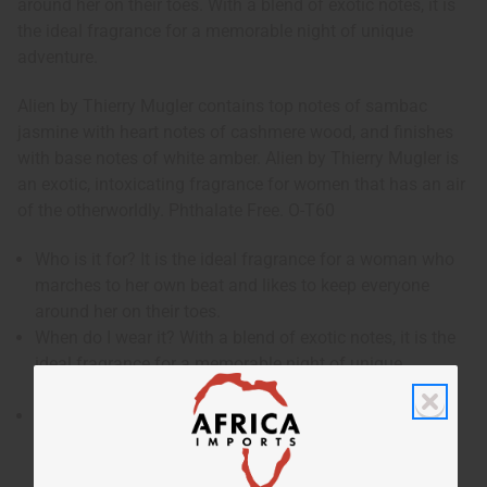
around her on their toes. With a blend of exotic notes, it is
the ideal fragrance for a memorable night of unique
adventure.
Alien by Thierry Mugler contains top notes of sambac
jasmine with heart notes of cashmere wood, and finishes
with base notes of white amber. Alien by Thierry Mugler is
an exotic, intoxicating fragrance for women that has an air
of the otherworldly. Phthalate Free. O-T60
Who is it for? It is the ideal fragrance for a woman who
marches to her own beat and likes to keep everyone
around her on their toes.
When do I wear it? With a blend of exotic notes, it is the
ideal fragrance for a memorable night of unique
adventure.
What are the notes? It contains top notes of sambac
jasmine with heart notes of cashmere wood, and
finishes with base notes of white amber.