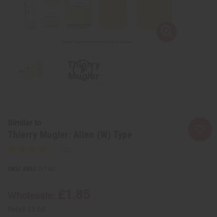
Similar to
Thierry Mugler: Alien (W) Type
SKU:
O-T60
£1.85
Wholesale:
Retail:
£3.69