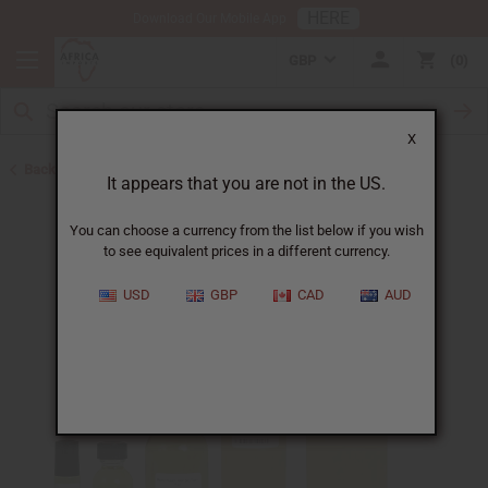
HERE
Download Our Mobile App
GBP
0
X
Back to Perfume Oils for Women
It appears that you are not in the US.
You can choose a currency from the list below if you wish
to see equivalent prices in a different currency.
USD
GBP
CAD
AUD