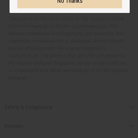
No Thanks
The aroma of this oil is similar to the fragrance listed,
but is not made by or for the original designer. Oils
Names, trademarks and copyrights are owned by their
respective manufacturers or designers. Africa Imports
has no affiliation with the original designer or
manufacturer. The aromas that we offer are similar to
the original designer fragrance, but do not be confused
or understand that these are made by or for the original
designer.
Safety & Compliance
Reviews