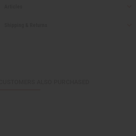
Articles
Shipping & Returns
CUSTOMERS ALSO PURCHASED