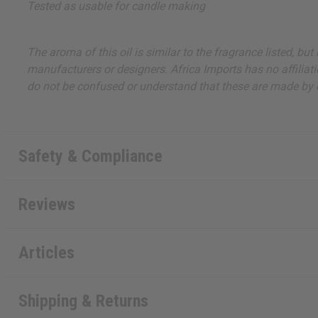
Tested as usable for candle making
The aroma of this oil is similar to the fragrance listed, b
manufacturers or designers. Africa Imports has no affiliati
do not be confused or understand that these are made by or
Safety & Compliance
Reviews
Articles
Shipping & Returns