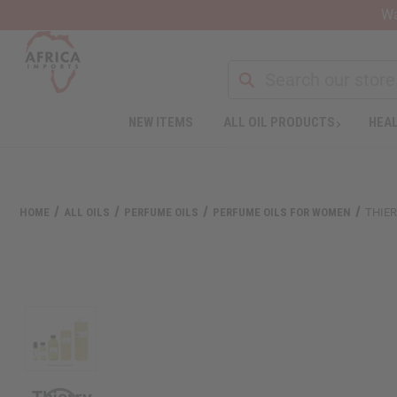
Wa
Search
NEW ITEMS
ALL OIL PRODUCTS
HEAL
HOME
ALL OILS
PERFUME OILS
PERFUME OILS FOR WOMEN
THIER