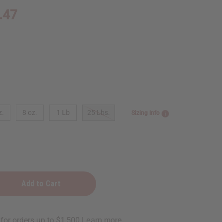
.47
z.
8 oz.
1 Lb
25 Lbs.
Sizing Info