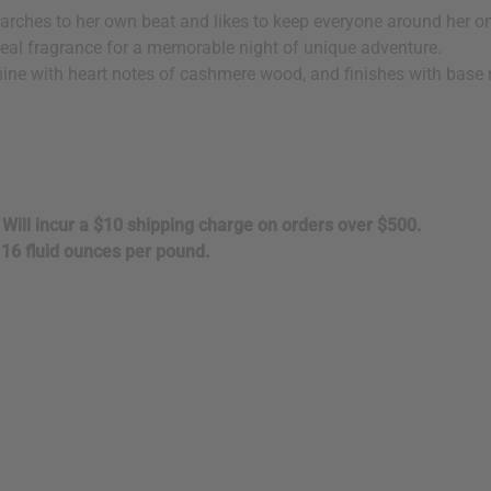
marches to her own beat and likes to keep everyone around her on 
 ideal fragrance for a memorable night of unique adventure.
ine with heart notes of cashmere wood, and finishes with base 
. Will incur a $10 shipping charge on orders over $500.
16 fluid ounces per pound.