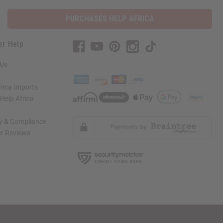
PURCHASES HELP AFRICA
er Help
 Us
rica Imports
elp Africa
ty & Compliance
r Reviews