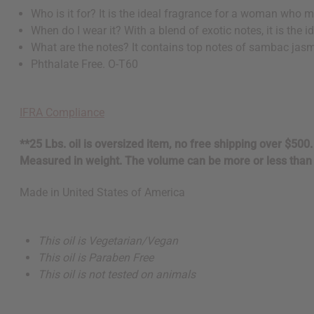
Who is it for? It is the ideal fragrance for a woman who 
When do I wear it? With a blend of exotic notes, it is the
What are the notes? It contains top notes of sambac jasm
Phthalate Free. O-T60
IFRA Compliance
**25 Lbs. oil is oversized item, no free shipping over $500
Measured in weight. The volume can be more or less than 
Made in
United States of America
This oil is Vegetarian/Vegan
This oil is Paraben Free
This oil is not tested on animals