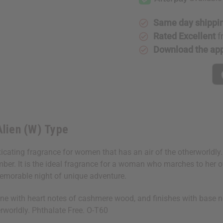
(W)
(W)
Type
Type
Same day shippi
Rated Excellent
f
Download the ap
Alien (W) Type
oxicating fragrance for women that has an air of the otherworldl
er. It is the ideal fragrance for a woman who marches to her ow
 memorable night of unique adventure.
e with heart notes of cashmere wood, and finishes with base not
rworldly. Phthalate Free. O-T60