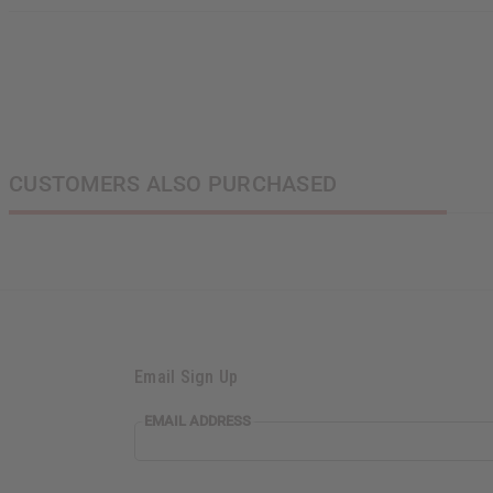
CUSTOMERS ALSO PURCHASED
Email Sign Up
EMAIL
EMAIL ADDRESS
ADDRESS