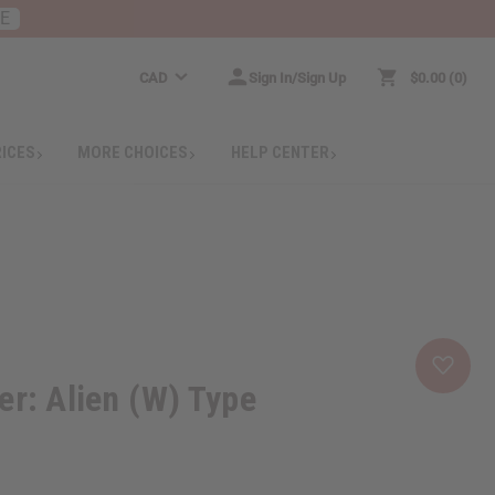
RE
CAD
Sign In/Sign Up
$0.00
0
RICES
MORE CHOICES
HELP CENTER
er: Alien (W) Type