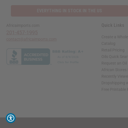
EVERYTHING IN STOCK IN THE US
Quick Links
Africaimports.com
201-457-1995
Create a Whole
contact@africaimports.com
Catalog
Retail Pricing
Oils Quick Sea
Request an Oil
African Stores
Recently View
Dropshipping w
Free Printable
// Load the correct version of the script for Quick Shop if the page is the quick 