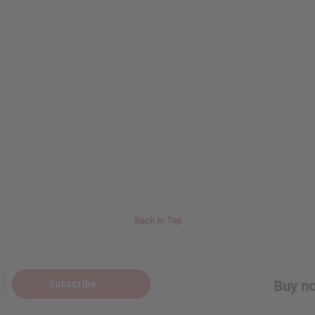
Back to Top
Subscribe
Buy no