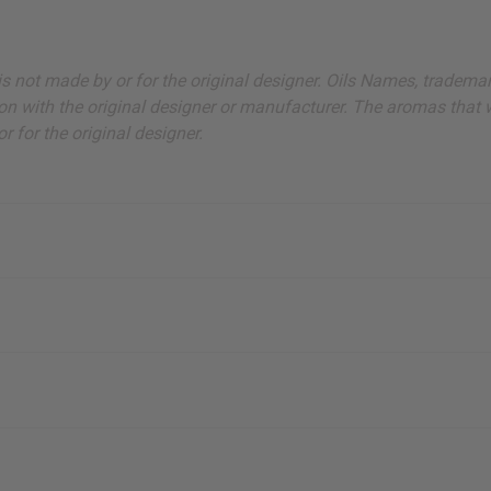
ut is not made by or for the original designer. Oils Names, tradem
on with the original designer or manufacturer. The aromas that we
 for the original designer.