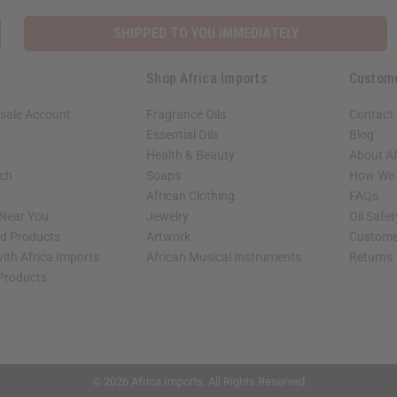
SHIPPED TO YOU IMMEDIATELY
Shop Africa Imports
Custom
sale Account
Fragrance Oils
Contact
Essential Oils
Blog
Health & Beauty
About Af
rch
Soaps
How We H
African Clothing
FAQs
 Near You
Jewelry
Oil Safe
ed Products
Artwork
Custome
ith Africa Imports
African Musical Instruments
Returns
 Products
shop page.
© 2026 Africa Imports. All Rights Reserved