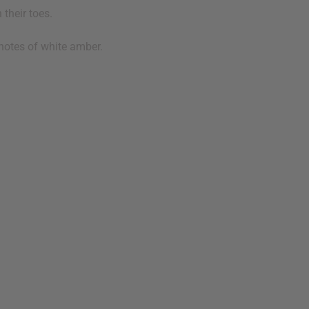
their toes.
notes of white amber.