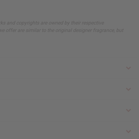
arks and copyrights are owned by their respective
 offer are similar to the original designer fragrance, but