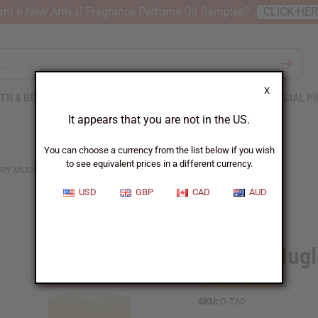
nt 6 New Arrival Fragrance Perfume Oil Samples?
CLICK HE
X
TH & BEAUTY
SOAPS
AFRICAN CLOTHING
SPECIAL P
It appears that you are not in the US.
You can choose a currency from the list below if you wish
to see equivalent prices in a different currency.
RY MUGLER: ALIEN (W) TYPE
USD
GBP
CAD
AUD
Similar to
Thierry Mugl
SKU:
O-T60