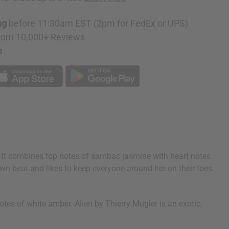
ng
before 11:30am EST (2pm for FedEx or UPS)
rom 10,000+ Reviews
p
y. It combines top notes of sambac jasmine with heart notes
n beat and likes to keep everyone around her on their toes.
es of white amber. Alien by Thierry Mugler is an exotic,