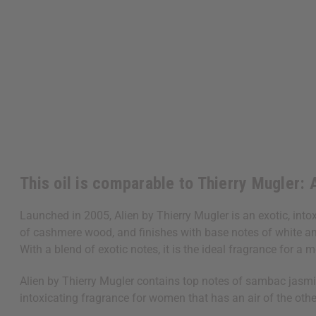
This oil is comparable to Thierry Mugler: 
Launched in 2005, Alien by Thierry Mugler is an exotic, int
of cashmere wood, and finishes with base notes of white amb
With a blend of exotic notes, it is the ideal fragrance for a
Alien by Thierry Mugler contains top notes of sambac jasmin
intoxicating fragrance for women that has an air of the othe