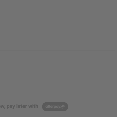
w, pay later with