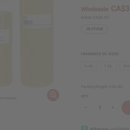
CA$3
Wholesale:
Retail:
CA$6.95
IN STOCK
FRAGRANCE OIL SIZES:
⅓ oz.
1 oz.
4 o
Packing Weight:
0.00 LBS
QTY:
Decrease
Increase
Quantity
Quantity
of
of
Thierry
Thierry
Mugler:
Mugler:
Alien
Alien