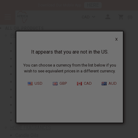
HERE
Download Our Mobile App
BACK
CAD
0
NEW ITEMS
ALL OIL PRODUCTS
show submenu for All Oil Products
PERFUME OILS
X
All Perfume Oils
New Oils
It appears that you are not in the US.
Best Selling Oils
You can choose a currency from the list below if you
Designer Perfume Oils
wish to see equivalent prices in a different currency.
Men's Perfume Oils
Women's Perfume Oils
USD
GBP
CAD
AUD
Unisex Perfume Oils
Shop By Brand
Body Mists
Request An Oil
Oil Money Savers
HOME FRAGRANCES
Candle Oils