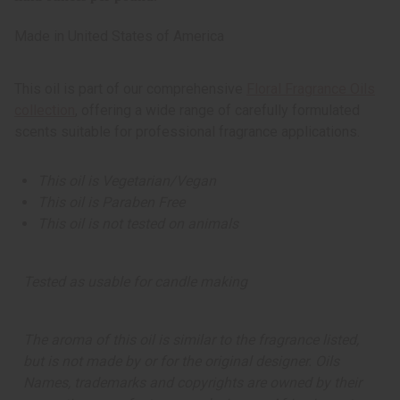
Top 10 Best Sellers
Business Startup Kits
Made in
United States of America
Back In Stock
Buy In Bulk
This oil is part of our comprehensive
Floral Fragrance Oils
ARTWORK
collection
, offering a wide range of carefully formulated
All Artwork
scents suitable for professional fragrance applications.
Masks And Wood Carvings
Dolls
This oil is Vegetarian/Vegan
Fans And Baskets
This oil is Paraben Free
Home Decor
This oil is not tested on animals
Museum Pieces
Artwork - Other
AFRICAN JEWELRY
Tested as usable for candle making
All Jewelry
African Necklaces
The aroma of this oil is similar to the fragrance listed,
Bracelets
but is not made by or for the original designer. Oils
Earrings
Names, trademarks and copyrights are owned by their
Jewelry Sets