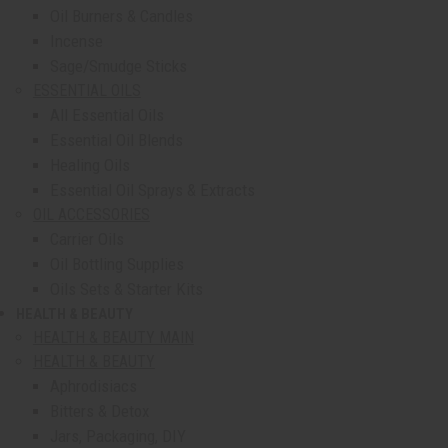
Oil Burners & Candles
Incense
Sage/Smudge Sticks
ESSENTIAL OILS
All Essential Oils
Essential Oil Blends
Healing Oils
Essential Oil Sprays & Extracts
OIL ACCESSORIES
Carrier Oils
Oil Bottling Supplies
Oils Sets & Starter Kits
HEALTH & BEAUTY
show submenu for Health & Beauty
HEALTH & BEAUTY MAIN
HEALTH & BEAUTY
Aphrodisiacs
Bitters & Detox
Jars, Packaging, DIY