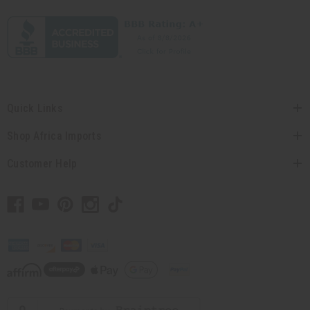
Quick Links
Shop Africa Imports
Customer Help