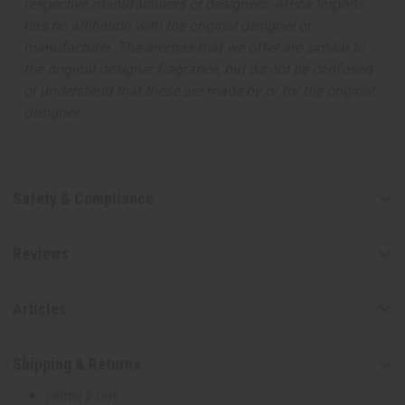
respective manufacturers or designers. Africa Imports
Men's Jewelry
has no affiliation with the original designer or
Money Saving Sets
manufacturer. The aromas that we offer are similar to
New Jewelry
the original designer fragrance, but do not be confused
MUSICAL INSTRUMENTS
or understand that these are made by or for the original
African Drums And Accessories
designer.
Shakers, Bells, And Other Musical Instruments
MORE CHOICES
African Flags
Cowrie Shells
Safety & Compliance
African Fabrics
MORE CHOICES
Reviews
African Flags
Cowrie Shells
SHOP BY OCCASION
Articles
Baby Shower Gifts
Christmas/Kwanzaa
Shipping & Returns
Easter
Father's Day