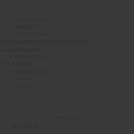
Graduation
Mother's Day
Valentine's Day
Wedding Gifts
Gifts For Children
Gifts For Her
CUSTOMERS ALSO PURCHASED
Gifts For Him
Gifts Under $20
HELP CENTER
show submenu for Help Center
CUSTOMER SERVICE
Catalogs
Contact Us
Download The App
FAQs
Oil Safety & Compliance
Ordering
Back to Top
Shipping & Delivery
Email Sign Up
Returns