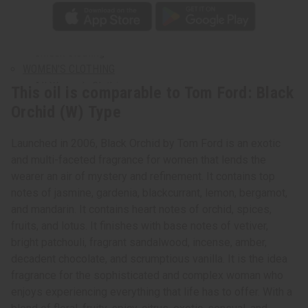
Plus Size Clothing
Search By Clothing Material
T-Shirts
Unisex Clothing
WOMEN'S CLOTHING
All Women's Clothing
This oil is comparable to Tom Ford: Black
Dresses
Orchid (W) Type
Skirts & Skirt Sets
Pants & Pant Sets
Launched in 2006, Black Orchid by Tom Ford is an exotic
Jumpsuits
and multi-faceted fragrance for women that lends the
Women's Dashikis
wearer an air of mystery and refinement. It contains top
Women's T-Shirts
notes of jasmine, gardenia, blackcurrant, lemon, bergamot,
Women's Tops & More
and mandarin. It contains heart notes of orchid, spices,
Women's Coats And Sweatshirts
fruits, and lotus. It finishes with base notes of vetiver,
Women's Plus Size Clothing
bright patchouli, fragrant sandalwood, incense, amber,
Kaftans
decadent chocolate, and scrumptious vanilla. It is the idea
MEN'S CLOTHING
fragrance for the sophisticated and complex woman who
All Men's Clothing
enjoys experiencing everything that life has to offer. With a