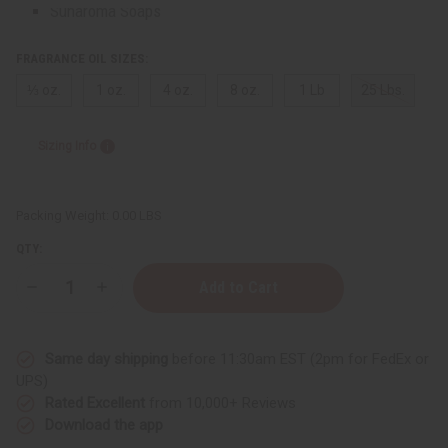
Sunaroma Soaps
LIQUID SOAPS
MADINA SOAPS
FRAGRANCE OIL SIZES:
NUBIAN HERITAGE SOAPS
⅓ oz.
1 oz.
4 oz.
8 oz.
1 Lb
25 Lbs.
OTHER BAR SOAPS
SHEA OLEIN
Sizing Info
SOAPS MADE IN AFRICA
SOAP SETS
SUNAROMA SOAPS
Packing Weight:
0.00 LBS
AFRICAN CLOTHING
show submenu for African Clothing
QTY:
AFRICAN CLOTHING MAIN
NEW ARRIVALS
Decrease
Increase
SHOP BY COLLECTION
Quantity
Quantity
Children's Clothing
of
of
Tom
Tom
Coats And Sweatshirts
Ford:
Ford:
Same day shipping
before 11:30am EST (2pm for FedEx or
Black
Black
Dashikis
Orchid
Orchid
UPS)
(W)
(W)
Formal Clothing
Rated Excellent
from 10,000+ Reviews
Type
Type
Made In Africa Clothing
Download the app