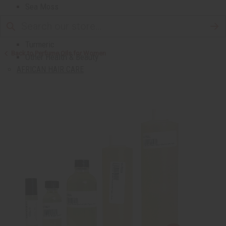
Sea Moss
Shea Butter
Toothpaste & Dental
Turmeric
Back to Perfume Oils for Women
Other Health & Beauty
AFRICAN HAIR CARE
African Chebe
Shampoos And Conditioners
Beard Care
Hair Oils
Pomades
AFRICAN SKIN CARE
Clear Skin Essentials
All Skin Care
Bath Salts
Butters
Carrier Oils
Eczema/Psoriasis