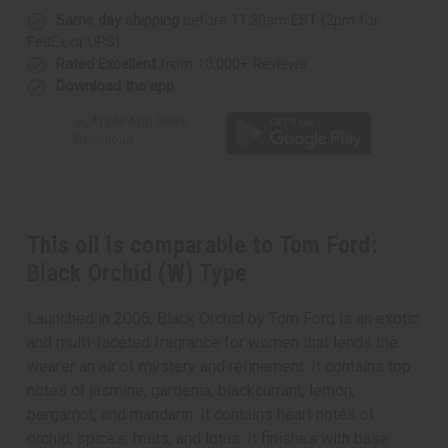
Same day shipping
before 11:30am EST (2pm for
FedEx or UPS)
Rated Excellent
from 10,000+ Reviews
Download the app
This oil is comparable to Tom Ford:
Black Orchid (W) Type
Launched in 2006, Black Orchid by Tom Ford is an exotic
and multi-faceted fragrance for women that lends the
wearer an air of mystery and refinement. It contains top
notes of jasmine, gardenia, blackcurrant, lemon,
bergamot, and mandarin. It contains heart notes of
orchid, spices, fruits, and lotus. It finishes with base