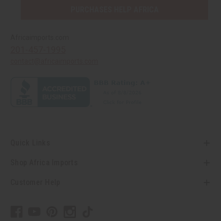
PURCHASES HELP AFRICA
Africaimports.com
201-457-1995
contact@africaimports.com
Quick Links
Shop Africa Imports
Customer Help