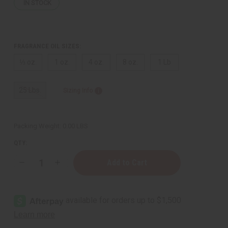
IN STOCK
FRAGRANCE OIL SIZES:
⅓ oz.
1 oz.
4 oz.
8 oz.
1 Lb
25 Lbs.
Sizing Info
Packing Weight:
0.00 LBS
QTY:
Decrease
Increase
Quantity
Quantity
of
of
Tom
Tom
Ford:
Ford:
Black
Black
Orchid
Orchid
(W)
(W)
Type
Type