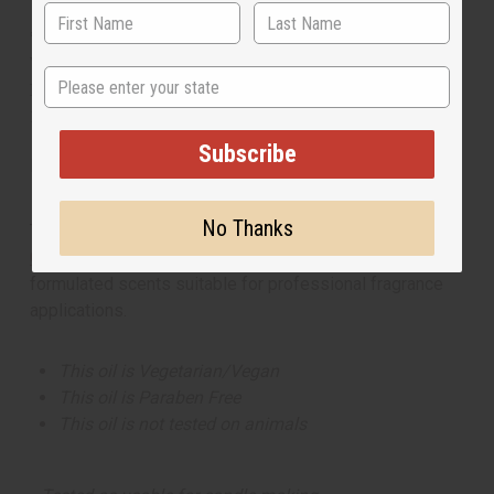
**25 Lbs. oil is oversized item, no free shipping over $500.
Will incur a $10 shipping charge on orders over $500.
State
Measured in weight. The volume can be more or less than
16 fluid ounces per pound.
Subscribe
Made in
United States of America
No Thanks
This oil is part of our comprehensive
Floral Fragrance
Oils collection
, offering a wide range of carefully
formulated scents suitable for professional fragrance
applications.
This oil is Vegetarian/Vegan
This oil is Paraben Free
This oil is not tested on animals