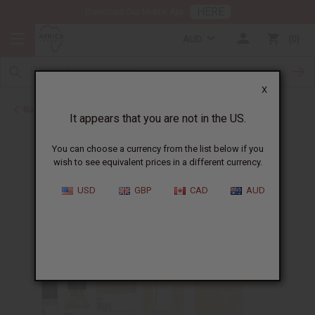
HERE
Download Our Mobile App
AUD
0
X
Back to Perfume Oils for Women
It appears that you are not in the US.
You can choose a currency from the list below if you
wish to see equivalent prices in a different currency.
USD
GBP
CAD
AUD