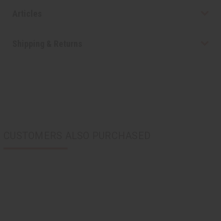
Articles
Shipping & Returns
CUSTOMERS ALSO PURCHASED