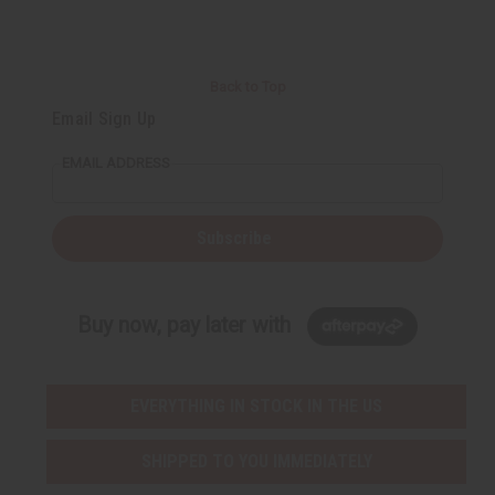
Back to Top
Email Sign Up
EMAIL ADDRESS
Subscribe
Buy now, pay later with
EVERYTHING IN STOCK IN THE US
SHIPPED TO YOU IMMEDIATELY