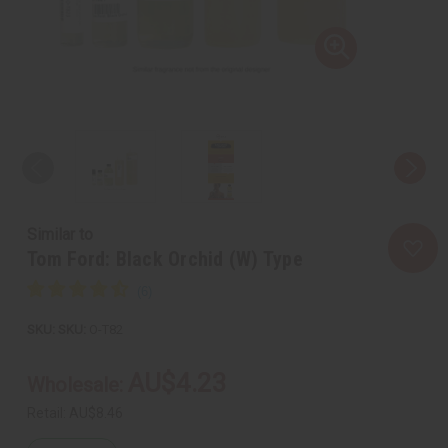
Similar to
Tom Ford: Black Orchid (W) Type
SKU:
O-T82
AU$4.23
Wholesale:
Retail:
AU$8.46