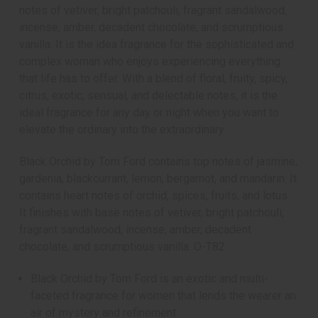
notes of vetiver, bright patchouli, fragrant sandalwood,
incense, amber, decadent chocolate, and scrumptious
vanilla. It is the idea fragrance for the sophisticated and
complex woman who enjoys experiencing everything
that life has to offer. With a blend of floral, fruity, spicy,
citrus, exotic, sensual, and delectable notes, it is the
ideal fragrance for any day or night when you want to
elevate the ordinary into the extraordinary.
Black Orchid by Tom Ford contains top notes of jasmine,
gardenia, blackcurrant, lemon, bergamot, and mandarin. It
contains heart notes of orchid, spices, fruits, and lotus.
It finishes with base notes of vetiver, bright patchouli,
fragrant sandalwood, incense, amber, decadent
chocolate, and scrumptious vanilla. O-T82
Black Orchid by Tom Ford is an exotic and multi-
faceted fragrance for women that lends the wearer an
air of mystery and refinement.