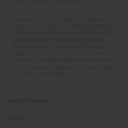
Tested as usable for candle making
The aroma of this oil is similar to the fragrance
listed, but is not made by or for the original designer.
Oils Names, trademarks and copyrights are owned
by their respective manufacturers or designers.
Africa Imports has no affiliation with the original
designer or manufacturer. The aromas that we offer
are similar to the original designer fragrance, but do
not be confused or understand that these are made
by or for the original designer.
Safety & Compliance
Reviews