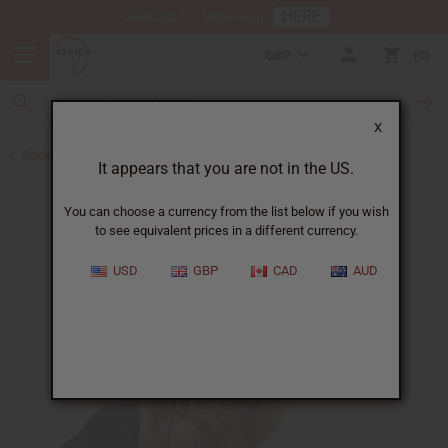
HERE
Download Our Mobile App
GBP
0
X
Back to Oil Sets and Starter Kits
It appears that you are not in the US.
You can choose a currency from the list below if you wish
to see equivalent prices in a different currency.
USD
GBP
CAD
AUD