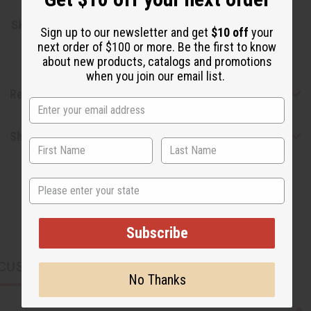
SKU:
O-12DRAMTOP12
Sign up to our newsletter and get
$10 off
your
next order of $100 or more. Be the first to know
about new products, catalogs and promotions
when you join our email list.
Reviews
Shipping & Returns
State
Subscribe
CUSTOMERS ALSO PURCHASED
No Thanks