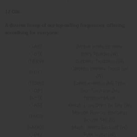
12 Oils:
A diverse lineup of our top-selling fragrances, offering
something for everyone:
O-A87
Amber White Extreme
O-B10
Baby Powder (W)
O-BX99
Burberry: Goddess (W)
Carolina Herrera: Good Girl
O-C47
(W)
O-CX62
Creed Aventus (M) Type
O-D85
Dior: Sauvage (M)
O-E10
Egyptian Musk
O-K58
Killian: Love Don't Be Shy (W)
Maison Francis: Baccarat
O-M56
Rouge 540 (U)
O-MX00
Marly: Delina Exclusif (W)
O-P42
Pink Sugar (W)