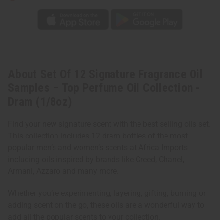
Collection
Collection
-
-
Dram
Dram
(1/8oz)
(1/8oz)
About Set Of 12 Signature Fragrance Oil
Samples – Top Perfume Oil Collection -
Dram (1/8oz)
Find your new signature scent with the best selling oils set.
This collection includes 12 dram bottles of the most
popular men’s and women’s scents at Africa Imports
including oils inspired by brands like Creed, Chanel,
Armani, Azzaro and many more.
Whether you’re experimenting, layering, gifting, burning or
adding scent on the go, these oils are a wonderful way to
add all the popular scents to your collection.