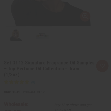
Set Of 12 Signature Fragrance Oil Samples
– Top Perfume Oil Collection - Dram
(1/8oz)
SKU:
O-12DRAMTOP12
Wholesale:
Buy 12 or above and get
16.67% off