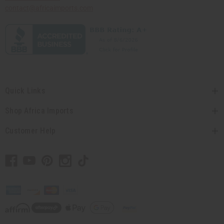
contact@africaimports.com
Quick Links
Shop Africa Imports
Customer Help