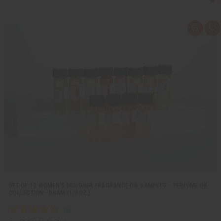
Q
A
u
d
i
d
c
t
k
o
v
W
i
i
e
s
w
h
L
i
s
t
SET OF 12 WOMEN’S DESIGNER FRAGRANCE OIL SAMPLES – PERFUME OIL
COLLECTION - DRAM (1/8OZ.)