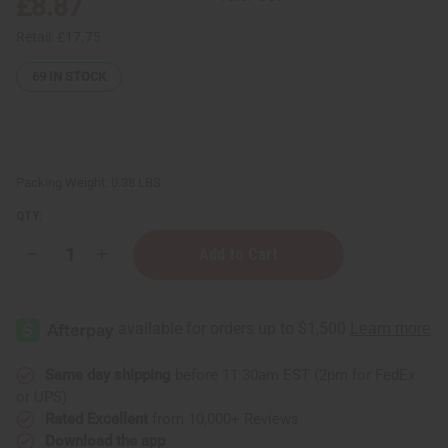
£8.87
Retail:
£17.75
69
IN STOCK
Packing Weight:
0.38 LBS
QTY:
Decrease
Increase
Quantity
Quantity
of
of
Set
Set
Of
Of
12
12
Signature
Signature
Fragrance
Fragrance
Oil
Oil
Same day shipping
before 11:30am EST (2pm for FedEx
Samples
Samples
or UPS)
–
–
Top
Top
Rated Excellent
from 10,000+ Reviews
Perfume
Perfume
Download the app
Oil
Oil