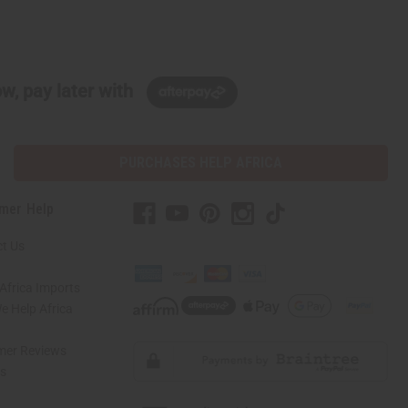
w, pay later with
PURCHASES HELP AFRICA
mer Help
t Us
Africa Imports
 Help Africa
mer Reviews
ns