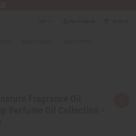
RE
CAD
Sign In/Sign Up
$0.00
0
RICES
MORE CHOICES
HELP CENTER
Z)
gnature Fragrance Oil
p Perfume Oil Collection -
)