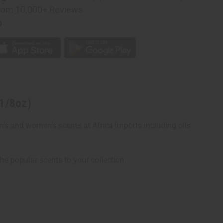
rom 10,000+ Reviews
p
n
(1/8oz)
en’s and women’s scents at Africa Imports including oils
the popular scents to your collection.