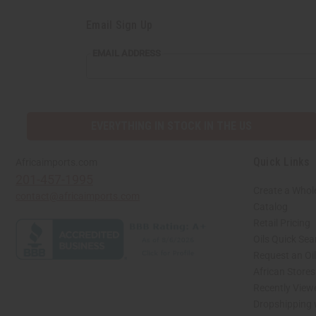
Email Sign Up
EMAIL ADDRESS
EVERYTHING IN STOCK IN THE US
Quick Links
Africaimports.com
201-457-1995
Create a Whol
contact@africaimports.com
Catalog
Retail Pricing
Oils Quick Sea
Request an Oil
African Store
Recently View
Dropshipping 