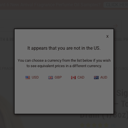
nt 6 New Arrival Fragrance Perfume Oil Samples?
CLICK HE
X
TH & BEAUTY
SOAPS
AFRICAN CLOTHING
SPECIAL P
It appears that you are not in the US.
You can choose a currency from the list below if you wish
to see equivalent prices in a different currency.
E FRAGRANCE OIL SAMPLES – TOP PERFUME OIL COLLECTION - DRAM (1/8O
USD
GBP
CAD
AUD
Set Of 12 Si
Samples – To
Dram (1/8oz