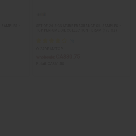
L SAMPLES –
SET OF 24 SIGNATURE FRAGRANCE OIL SAMPLES –
TOP PERFUME OIL COLLECTION - DRAM (1/8 OZ)
O-24DRAMTOP
CA$30.75
Wholesale:
Retail:
CA$61.50