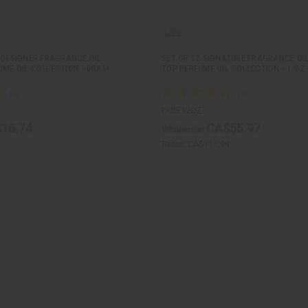
 DESIGNER FRAGRANCE OIL
SET OF 12 SIGNATURE FRAGRANCE OI
UME OIL COLLECTION - DRAM
TOP PERFUME OIL COLLECTION - 1 OZ.
S
O-SE12OZ
16.74
CA$55.97
Wholesale:
Retail:
CA$111.94