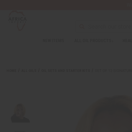
Wa
NEW ITEMS
ALL OIL PRODUCTS
HEAL
Welcome
to
All
in
One
HOME
ALL OILS
OIL SETS AND STARTER KITS
SET OF 12 SIGNATUR
Accessibility
screen
reader.
To
start
the
All
in
One
Accessibility
screen