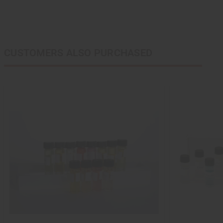
CUSTOMERS ALSO PURCHASED