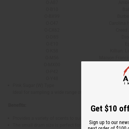
O-A87
Ambe
O-B10
Ba
O-BX99
Burbe
O-C47
Carolina H
O-CX62
Creed 
O-D85
Dio
O-E10
E
O-K58
Killian: 
O-M56
Maison Franci
O-MX00
Marly: 
O-P42
P
O-Y48
Yves Sain
Pink Sugar (W) Type
Ideal for sampling a wide range of scents before committin
Benefits:
Get $10 off
Provides a variety of scents to suit any mood, occasion, o
Sign up to our new
The small dram size is perfect for testing out fragrances 
next order of $100 