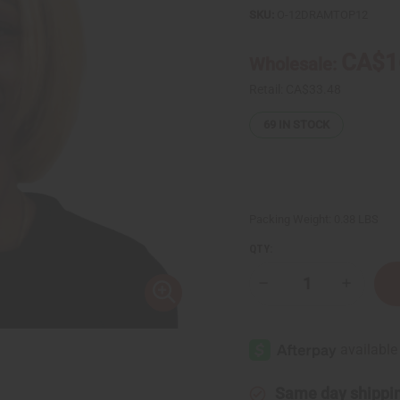
SKU:
O-12DRAMTOP12
CA$1
Wholesale:
Retail:
CA$33.48
69
IN STOCK
Packing Weight:
0.38 LBS
QTY:
Decrease
Increase
Quantity
Quantity
of
of
Set
Set
Of
Of
12
12
Signature
Signatur
Fragrance
Fragranc
Oil
Oil
Same day shippi