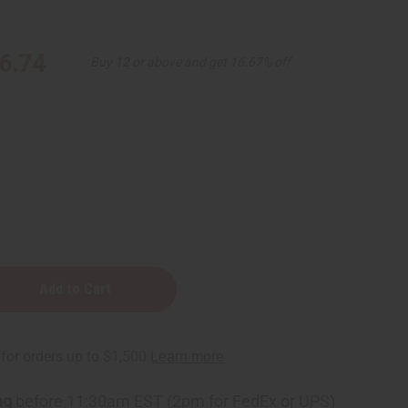
6.74
Buy 12 or above and get 16.67% off
e
e
ng
before 11:30am EST (2pm for FedEx or UPS)