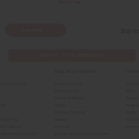
Back to Top
Subscribe
Buy no
SHIPPED TO YOU IMMEDIATELY
Shop Africa Imports
Custo
esale Account
Fragrance Oils
Contac
Essential Oils
Blog
Health & Beauty
About 
rch
Soaps
How We
African Clothing
FAQs
s Near You
Jewelry
Custo
ed Products
Artwork
Retur
with Africa Imports
African Musical Instruments