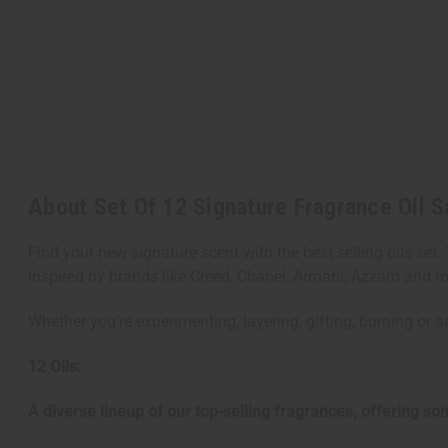
About Set Of 12 Signature Fragrance Oil S
Find your new signature scent with the best selling oils set
inspired by brands like Creed, Chanel, Armani, Azzaro and 
Whether you’re experimenting, layering, gifting, burning or a
12 Oils:
A diverse lineup of our top-selling fragrances, offering s