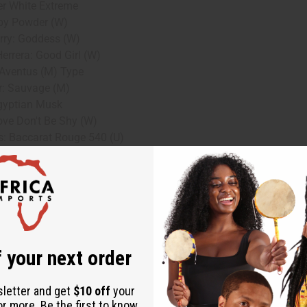
r White Extreme
by Powder (W)
rry: Goddess (W)
errera: Good Girl (W)
Aventus (M) Type
r: Sauvage (M)
gyptian Musk
Love Don't Be Shy (W)
s: Baccarat Rouge 540 (U)
Delina Exclusif (W)
ink Sugar (W)
t Laurent: Myslf (M)
g to larger quantities for resale or personal use.
 your next order
r preference.
sletter and get
$10 off
your
without a large upfront investment.
or more. Be the first to know