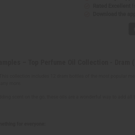
Samples
Samples
–
–
Rated Excellent
f
Top
Top
Download the ap
Perfume
Perfume
Oil
Oil
Collection
Collectio
-
-
Dram
Dram
(1/8oz)
(1/8oz)
amples – Top Perfume Oil Collection - Dram 
. This collection includes 12 dram bottles of the most popular m
many more.
dding scent on the go, these oils are a wonderful way to add all 
omething for everyone: