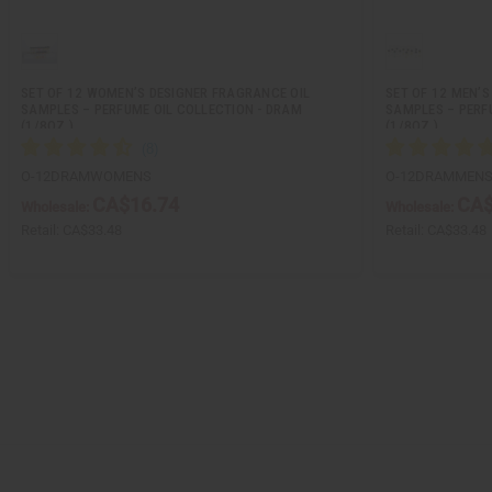
SET OF 12 WOMEN’S DESIGNER FRAGRANCE OIL
SET OF 12 MEN’S
SAMPLES – PERFUME OIL COLLECTION - DRAM
SAMPLES – PERF
(1/8OZ.)
(1/8OZ.)
O-12DRAMWOMENS
O-12DRAMMEN
CA$16.74
CA$
Wholesale:
Wholesale:
Retail:
CA$33.48
Retail:
CA$33.48