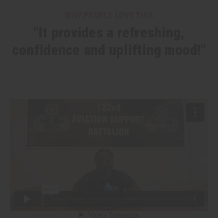
WHY PEOPLE LOVE THIS
"It provides a refreshing,
confidence and uplifting mood!"