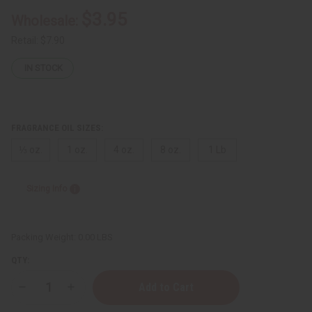
$3.95
Wholesale:
Retail:
$7.90
IN STOCK
FRAGRANCE OIL SIZES:
⅓ oz.
1 oz.
4 oz.
8 oz.
1 Lb
Sizing Info
Packing Weight:
0.00 LBS
QTY:
Decrease
Increase
Quantity
Quantity
of
of