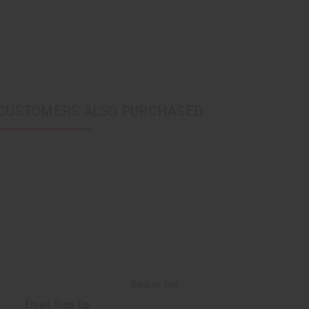
CUSTOMERS ALSO PURCHASED
Back to Top
Email Sign Up