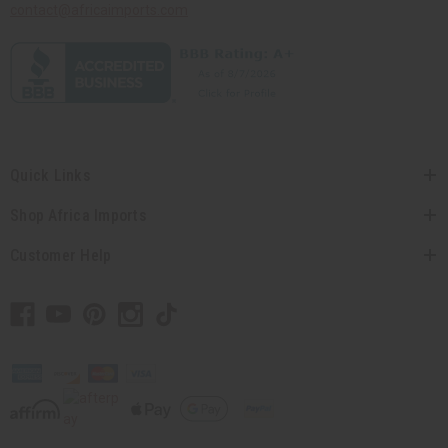
contact@africaimports.com
Quick Links
Shop Africa Imports
Customer Help