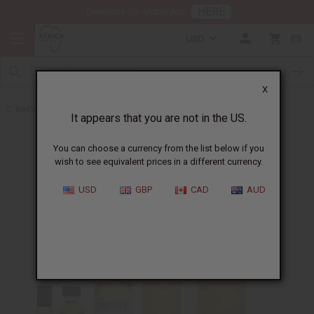
HERE
Download Our Mobile App
USD
0
X
Back to Perfume Oils for Women
It appears that you are not in the US.
You can choose a currency from the list below if you
wish to see equivalent prices in a different currency.
USD
GBP
CAD
AUD