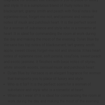
and style. It is a sumptuous blend of fruity notes like
blackcurrant, granny smith and peach with floral notes like
eglantine rose, forget-me-not, and jasmine and sensual
notes of musk and patchouli heart. It is the perfect scent
for a woman of substance and style who is a romantic at
heart. It is ideal for commanding the room at work during
the day and making the most of the evening. Dylan Blue by
Versace has top notes of blackcurrant, tart granny smith
apple, sweet clover, forget-me not and shisolia. It has heart
notes of eglantine rose, soft petalia, rosyfolia, sweet peach
and exotic jasmine. It finishes with base notes of styrax,
white smooth woods, sensual musk and patchouli heart.
Dylan Blue by Versace is an elegant fragrance for women
that transports you to place of luxury and style.
Who is it for? It is the perfect scent for a woman of
substance and style who is a romantic at heart.
When do I wear it? It is ideal for commanding the room at
work during the day and making the most of the evening.