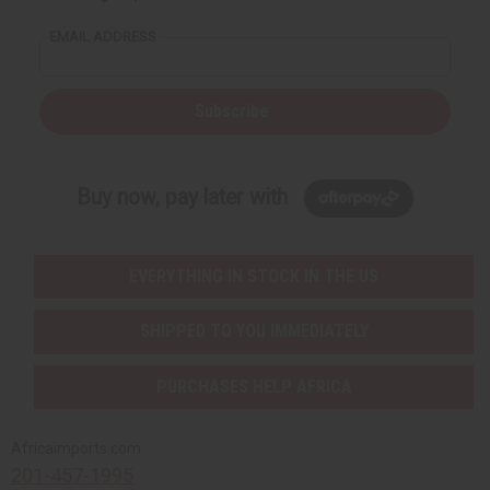
EMAIL ADDRESS
Subscribe
Buy now, pay later with
EVERYTHING IN STOCK IN THE US
SHIPPED TO YOU IMMEDIATELY
PURCHASES HELP AFRICA
Africaimports.com
201-457-1995