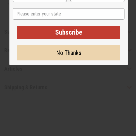
designer.
State
Safety & Compliance
Subscribe
Reviews
No Thanks
Articles
Shipping & Returns