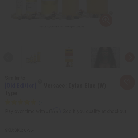
Similar to
[Old Edition]
Versace: Dylan Blue (W)
Type
Affirm
Pay over time with
. See if you qualify at checkout.
SKU:
O-V64