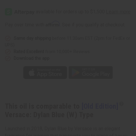
[Old
[Old
Edition]
Edition]
Versace:
Versace:
Dylan
Dylan
Blue
Blue
Affirm
Pay over time with
. See if you qualify at checkout.
(W)
(W)
Type
Type
Same day shipping
before 11:30am EST (2pm for FedEx or
UPS)
Rated Excellent
from 10,000+ Reviews
Download the app
This oil is comparable to
[Old Edition]
Versace: Dylan Blue (W) Type
Launched in 2018, Dylan Blue by Versace is an elegant
fragrance for women that transports you to place of luxury