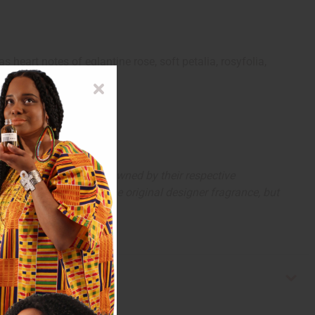
s heart notes of eglantine rose, soft petalia, rosyfolia,
eart.
arks and copyrights are owned by their respective
 offer are similar to the original designer fragrance, but