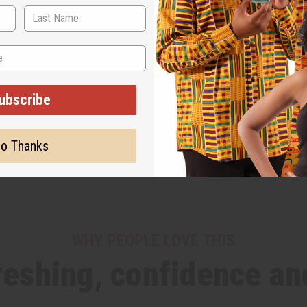
ubscribe
o Thanks
WHY PEOPLE LOVE THIS
freshing, confidence an