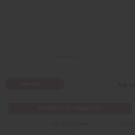
Back to Top
Subscribe
Buy no
SHIPPED TO YOU IMMEDIATELY
Shop Africa Imports
Custom