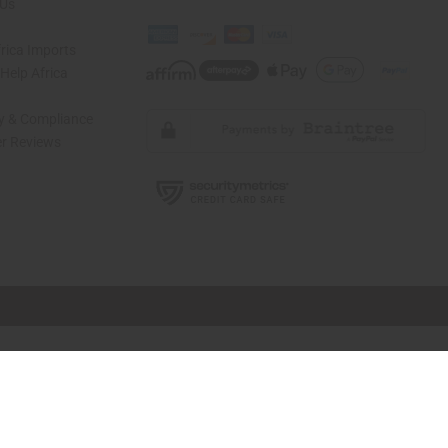
 Us
rica Imports
elp Africa
ty & Compliance
r Reviews