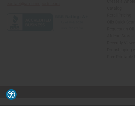
Create a Whole
contact@africaimports.com
Catalog
Retail Pricing
Oils Quick Sea
Request an Oil
African Stores
Recently View
Dropshipping w
Free Printable
// Load the correct version of the script for Quick Shop if the page is the quick 