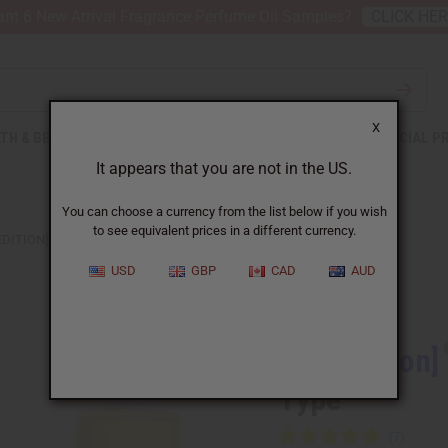
nt 6 New Arrival Fragrance Perfume Oil Samples?
CLICK HE
X
TH & BEAUTY
SOAPS
AFRICAN CLOTHING
SPECIAL P
It appears that you are not in the US.
You can choose a currency from the list below if you wish
to see equivalent prices in a different currency.
EDITION] VERSACE: DYLAN BLUE (W) TYPE
USD
GBP
CAD
AUD
Similar to
[Old Edition]
Type