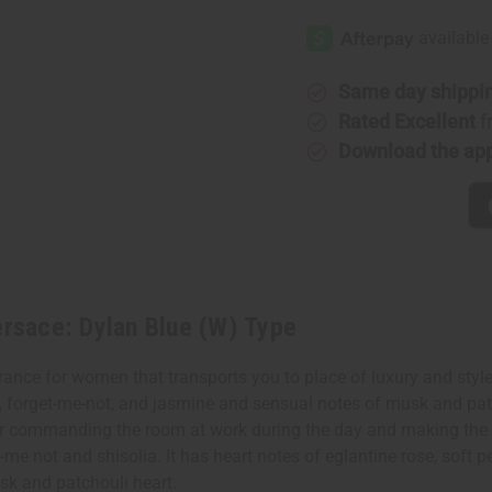
[Old
[Old
Edition]
Edition]
Versace:
Versace:
Dylan
Dylan
Blue
Blue
(W)
(W)
Same day shippi
Type
Type
Rated Excellent
f
Download the ap
rsace: Dylan Blue (W) Type
nce for women that transports you to place of luxury and style. 
, forget-me-not, and jasmine and sensual notes of musk and patch
l for commanding the room at work during the day and making the
-me not and shisolia. It has heart notes of eglantine rose, soft p
sk and patchouli heart.