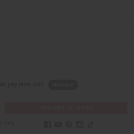
w, pay later with
PURCHASES HELP AFRICA
er Help