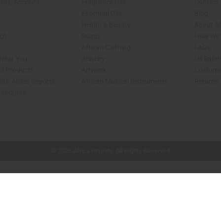
sale Account
Fragrance Oils
Contact
Essential Oils
Blog
Health & Beauty
About Af
rch
Soaps
How We H
African Clothing
FAQs
 Near You
Jewelry
Oil Safe
ed Products
Artwork
Custome
ith Africa Imports
African Musical Instruments
Returns
 Products
shop page.
© 2026 Africa Imports. All Rights Reserved