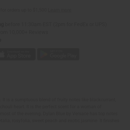
ng
before 11:30am EST (2pm for FedEx or UPS)
rom 10,000+ Reviews
p
It is a sumptuous blend of fruity notes like blackcurrant,
ouli heart. It is the perfect scent for a woman of
 most of the evening. Dylan Blue by Versace has top notes
etalia, rosyfolia, sweet peach and exotic jasmine. It finishes