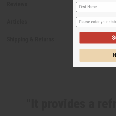
Reviews
State
Articles
S
Shipping & Returns
N
"It provides a re