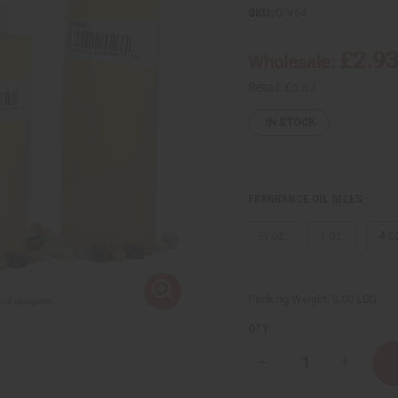
SKU:
O-V64
£2.9
Wholesale:
Retail:
£5.87
IN STOCK
FRAGRANCE OIL SIZES:
⅓ oz.
1 oz.
4 o
Packing Weight:
0.00 LBS
QTY:
Decrease
Increase
Quantity
Quantity
of
of