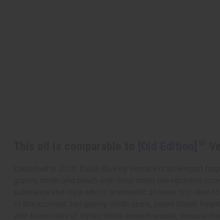
This oil is comparable to
[Old Edition]
Ve
Launched in 2018, Dylan Blue by Versace is an elegant fragra
granny smith and peach with floral notes like eglantine rose
substance and style who is a romantic at heart. It is idea
of blackcurrant, tart granny smith apple, sweet clover, forget
with base notes of styrax, white smooth woods, sensual mu