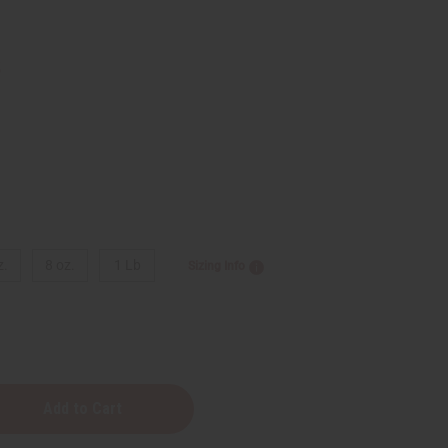
3
z.
8 oz.
1 Lb
Sizing Info