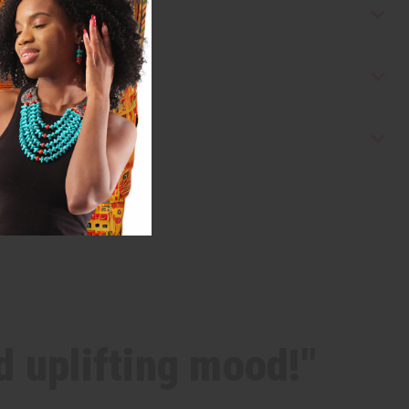
d uplifting mood!"