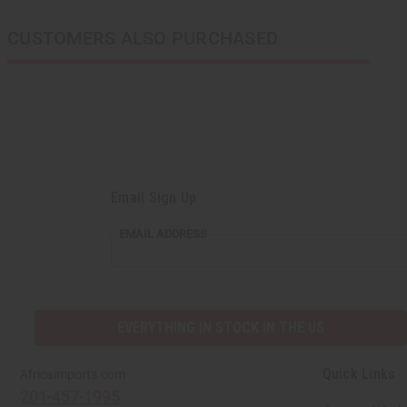
CUSTOMERS ALSO PURCHASED
Email Sign Up
EMAIL
EMAIL ADDRESS
ADDRESS
EVERYTHING IN STOCK IN THE US
Quick Links
Africaimports.com
201-457-1995