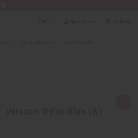
RE
GBP
Sign In/Sign Up
$0.00
0
RICES
MORE CHOICES
HELP CENTER
Versace: Dylan Blue (W)