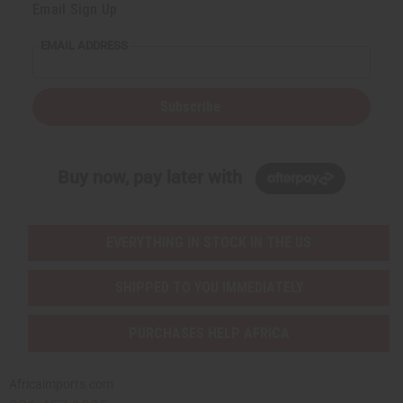
Email Sign Up
EMAIL ADDRESS
Subscribe
Buy now, pay later with
EVERYTHING IN STOCK IN THE US
SHIPPED TO YOU IMMEDIATELY
PURCHASES HELP AFRICA
Africaimports.com