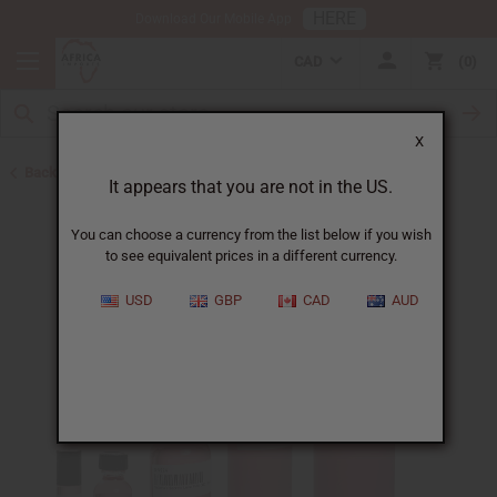
HERE
Download Our Mobile App
CAD
0
X
Back to Perfume Oils for Women
It appears that you are not in the US.
You can choose a currency from the list below if you wish
to see equivalent prices in a different currency.
USD
GBP
CAD
AUD