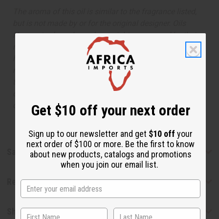
The aroma of this oil is similar to the fragrance listed,
but is not made by or for the original designer. Oils
Names, trademarks and copyrights are owned by their
respective manufacturers or designers. Africa Imports
has no affiliation with the original designer or
manufacturer. The aromas that we offer are similar to
the original designer fragrance, but do not be confused
or understand that these are made by or for the original
designer.
Get $10 off your next order
Sign up to our newsletter and get
$10 off
your
next order of $100 or more. Be the first to know
Safety & Compliance
about new products, catalogs and promotions
when you join our email list.
Reviews
Shipping & Returns