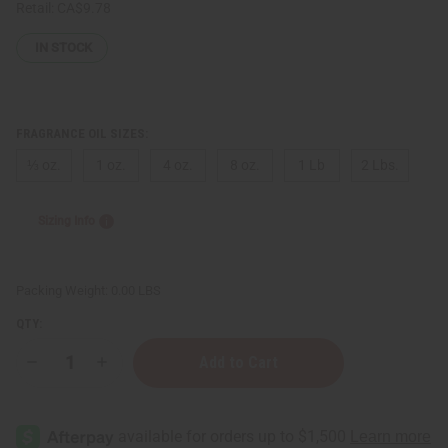
Retail:
CA$9.78
IN STOCK
FRAGRANCE OIL SIZES:
⅓ oz.
1 oz.
4 oz.
8 oz.
1 Lb
2 Lbs.
Sizing Info
Packing Weight:
0.00 LBS
QTY:
Decrease
Increase
Quantity
Quantity
of
of
[Old
[Old
Edition]
Edition]
Victoria's
Victoria's