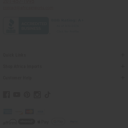
201-457-1995
contact@africaimports.com
Quick Links
Shop Africa Imports
Customer Help