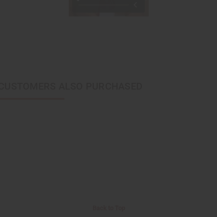
CUSTOMERS ALSO PURCHASED
Back to Top