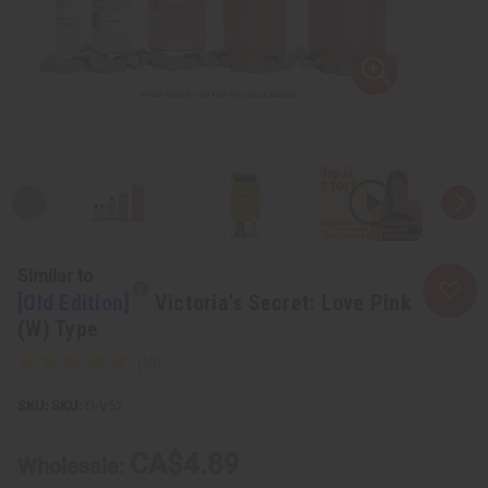
Similar to
[Old Edition]
Victoria's Secret: Love Pink
(W) Type
SKU:
O-V52
CA$4.89
Wholesale: