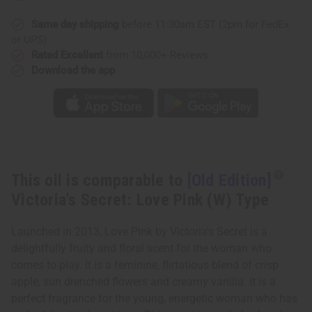
Secret:
Secret:
Love
Love
Pink
Pink
Same day shipping
before 11:30am EST (2pm for FedEx
(W)
(W)
or UPS)
Type
Type
Rated Excellent
from 10,000+ Reviews
Download the app
This oil is comparable to
[Old Edition]
Victoria's Secret: Love Pink (W) Type
Launched in 2013, Love Pink by Victoria's Secret is a
delightfully fruity and floral scent for the woman who
comes to play. It is a feminine, flirtatious blend of crisp
apple, sun drenched flowers and creamy vanilla. It is a
perfect fragrance for the young, energetic woman who has