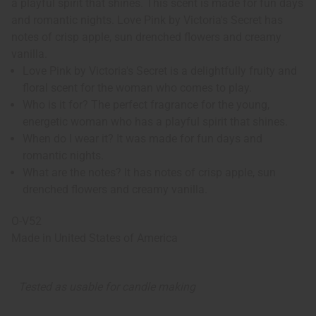
a playful spirit that shines. This scent is made for fun days
and romantic nights. Love Pink by Victoria's Secret has
notes of crisp apple, sun drenched flowers and creamy
vanilla.
Love Pink by Victoria's Secret is a delightfully fruity and
floral scent for the woman who comes to play.
Who is it for? The perfect fragrance for the young,
energetic woman who has a playful spirit that shines.
When do I wear it? It was made for fun days and
romantic nights.
What are the notes? It has notes of crisp apple, sun
drenched flowers and creamy vanilla.
O-V52
Made in
United States of America
Tested as usable for candle making