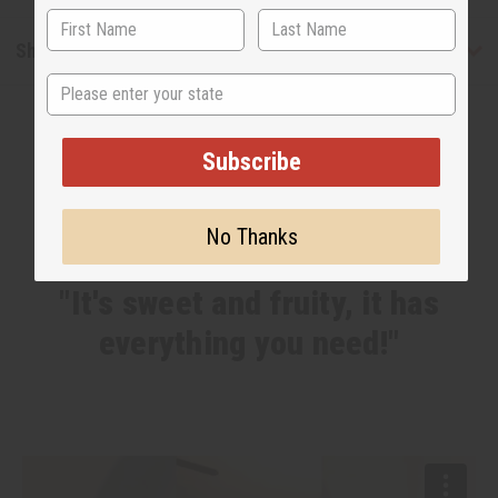
Shipping & Returns
State
Subscribe
No Thanks
WHY PEOPLE LOVE THIS
"It's sweet and fruity, it has
everything you need!"