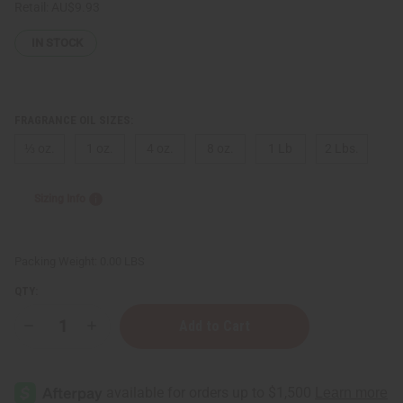
Retail:
AU$9.93
IN STOCK
FRAGRANCE OIL SIZES:
⅓ oz.
1 oz.
4 oz.
8 oz.
1 Lb
2 Lbs.
Sizing Info
Packing Weight:
0.00 LBS
QTY:
Decrease
Increase
Quantity
Quantity
of
of
[Old
[Old
Edition]
Edition]
Victoria's
Victoria's