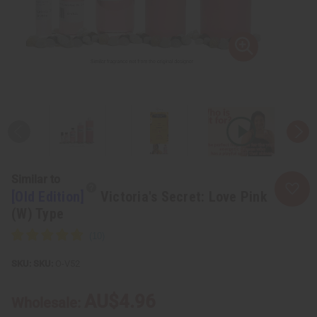
Similar to
[Old Edition]
Victoria's Secret: Love Pink
(W) Type
SKU:
O-V52
AU$4.96
Wholesale: