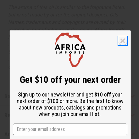
The aroma of this oil is similar to the fragrance listed,
but is not made by or for the original designer. Oils
Names, trademarks and copyrights are owned by their
respective manufacturers or designers. Africa Imports
has no affiliation with the original designer or
manufacturer. The aromas that we offer are similar to
the original designer fragrance, but do not be confused
or understand that these are made by or for the original
designer.
Get $10 off your next order
Sign up to our newsletter and get
$10 off
your
Safety & Compliance
next order of $100 or more. Be the first to know
about new products, catalogs and promotions
when you join our email list.
Reviews
Articles