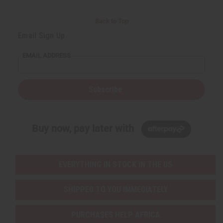
Back to Top
Email Sign Up
EMAIL ADDRESS
Subscribe
Buy now, pay later with
EVERYTHING IN STOCK IN THE US
SHIPPED TO YOU IMMEDIATELY
PURCHASES HELP AFRICA