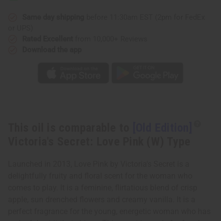
Secret:
Secret:
Love
Love
Pink
Pink
Same day shipping
before 11:30am EST (2pm for FedEx
(W)
(W)
or UPS)
Type
Type
Rated Excellent
from 10,000+ Reviews
Download the app
This oil is comparable to
[Old Edition]
Victoria's Secret: Love Pink (W) Type
Launched in 2013, Love Pink by Victoria's Secret is a
delightfully fruity and floral scent for the woman who
comes to play. It is a feminine, flirtatious blend of crisp
apple, sun drenched flowers and creamy vanilla. It is a
perfect fragrance for the young, energetic woman who has