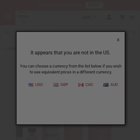
HERE
Download Our Mobile App
AUD
0
X
Back to Perfume Oils for Women
It appears that you are not in the US.
You can choose a currency from the list below if you wish
to see equivalent prices in a different currency.
USD
GBP
CAD
AUD