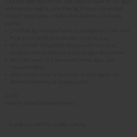
a playful spirit that shines. This scent is made for fun days
and romantic nights. Love Pink by Victoria's Secret has
notes of crisp apple, sun drenched flowers and creamy
vanilla.
Love Pink by Victoria's Secret is a delightfully fruity and
floral scent for the woman who comes to play.
Who is it for? The perfect fragrance for the young,
energetic woman who has a playful spirit that shines.
When do I wear it? It was made for fun days and
romantic nights.
What are the notes? It has notes of crisp apple, sun
drenched flowers and creamy vanilla.
O-V52
Made in
United States of America
Tested as usable for candle making