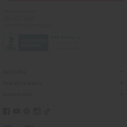
Africaimports.com
201-457-1995
contact@africaimports.com
Quick Links
Shop Africa Imports
Customer Help