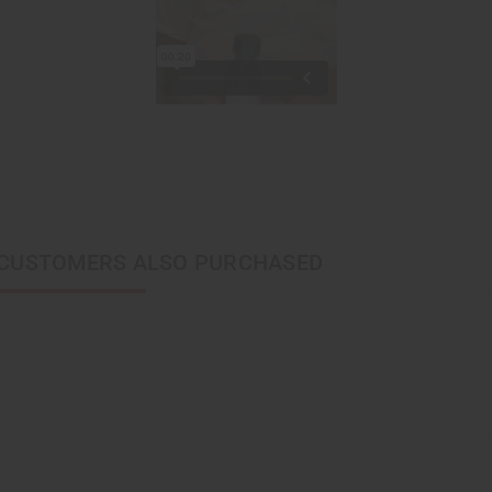
CUSTOMERS ALSO PURCHASED