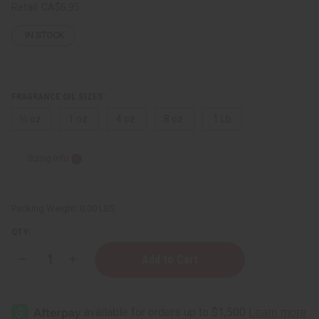
Retail:
CA$6.95
IN STOCK
FRAGRANCE OIL SIZES:
⅓ oz.
1 oz.
4 oz.
8 oz.
1 Lb
Sizing Info
Packing Weight:
0.00 LBS
QTY:
Decrease
Increase
Quantity
Quantity
of
of
Victoria's
Victoria's
Secret:
Secret:
Love
Love