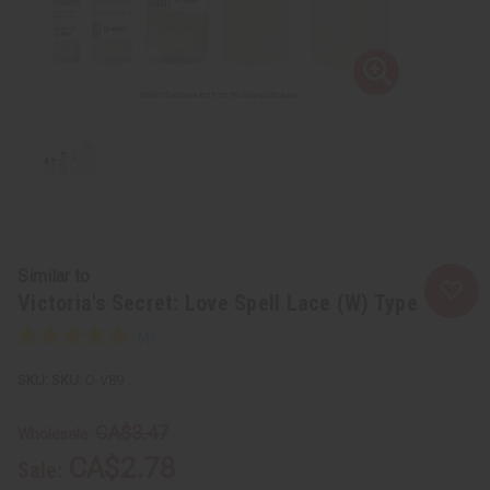
Similar to
Victoria's Secret: Love Spell Lace (W) Type
SKU:
O-V89
CA$3.47
Wholesale:
CA$2.78
Sale: