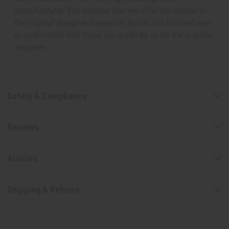
manufacturer. The aromas that we offer are similar to
the original designer fragrance, but do not be confused
or understand that these are made by or for the original
designer.
Safety & Compliance
Reviews
Articles
Shipping & Returns