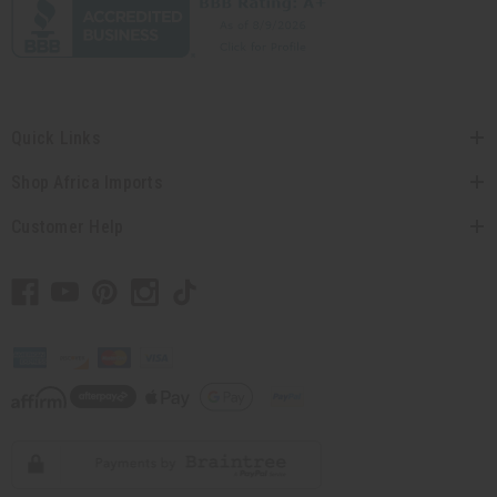
Quick Links
Shop Africa Imports
Customer Help