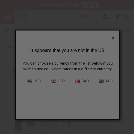
HERE
Download Our Mobile App
CAD
0
X
Back to Perfume Oils for Women
It appears that you are not in the US.
You can choose a currency from the list below if you
wish to see equivalent prices in a different currency.
USD
GBP
CAD
AUD