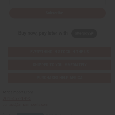
Subscribe
Buy now, pay later with
EVERYTHING IN STOCK IN THE US
SHIPPED TO YOU IMMEDIATELY
PURCHASES HELP AFRICA
Africaimports.com
201-457-1995
contact@africaimports.com