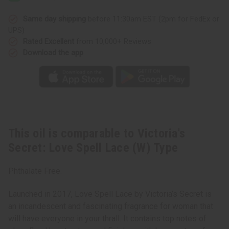
Spell
Spell
Lace
Lace
(W)
(W)
Same day shipping
before 11:30am EST (2pm for FedEx or
Type
Type
UPS)
Rated Excellent
from 10,000+ Reviews
Download the app
This oil is comparable to Victoria's
Secret: Love Spell Lace (W) Type
Phthalate Free.
Launched in 2017, Love Spell Lace by Victoria’s Secret is
an incandescent and fascinating fragrance for woman that
will have everyone in your thrall. It contains top notes of