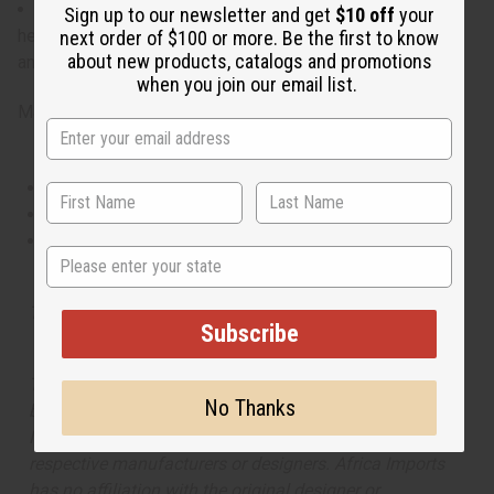
What are the notes? It contains op notes of plum, floral
Sign up to our newsletter and get
$10 off
your
heart notes, and finishes with base notes of sweet sugar
next order of $100 or more. Be the first to know
about new products, catalogs and promotions
and sensual musk.
IFRA Compliance
when you join our email list.
Made in
United States of America
This oil is Vegetarian/Vegan
This oil is Paraben Free
This oil is not tested on animals
State
Tested as usable for candle making
Subscribe
The aroma of this oil is similar to the fragrance listed,
No Thanks
but is not made by or for the original designer. Oils
Names, trademarks and copyrights are owned by their
respective manufacturers or designers. Africa Imports
has no affiliation with the original designer or