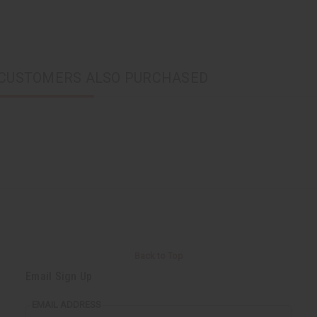
CUSTOMERS ALSO PURCHASED
Back to Top
Email Sign Up
EMAIL ADDRESS