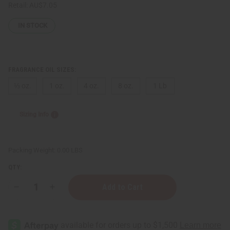
Retail:
AU$7.05
IN STOCK
FRAGRANCE OIL SIZES:
⅓ oz.
1 oz.
4 oz.
8 oz.
1 Lb
Sizing Info
Packing Weight:
0.00 LBS
QTY:
Decrease
Increase
Quantity
Quantity
of
of
Victoria's
Victoria's
Secret:
Secret:
Love
Love