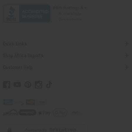
Quick Links
Shop Africa Imports
Customer Help