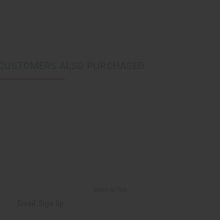
CUSTOMERS ALSO PURCHASED
Back to Top
Email Sign Up