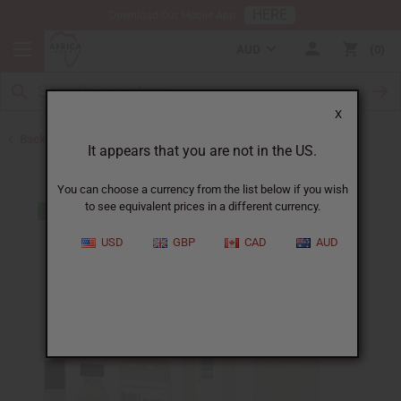
HERE
Download Our Mobile App
AUD
0
X
Back to Perfume Oils for Women
It appears that you are not in the US.
You can choose a currency from the list below if you wish
to see equivalent prices in a different currency.
USD
GBP
CAD
AUD