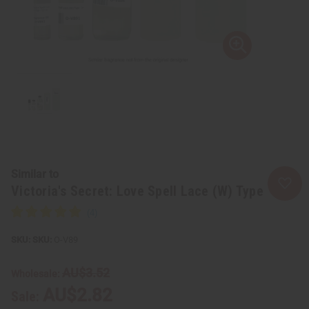
Similar to
Victoria's Secret: Love Spell Lace (W) Type
SKU:
O-V89
AU$3.52
Wholesale:
AU$2.82
Sale: