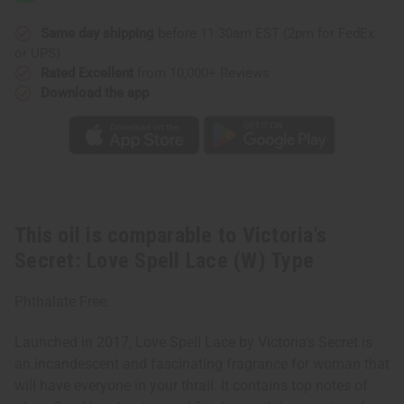
Spell
Spell
Lace
Lace
(W)
(W)
Same day shipping
before 11:30am EST (2pm for FedEx
Type
Type
or UPS)
Rated Excellent
from 10,000+ Reviews
Download the app
This oil is comparable to Victoria's
Secret: Love Spell Lace (W) Type
Phthalate Free.
Launched in 2017, Love Spell Lace by Victoria’s Secret is
an incandescent and fascinating fragrance for woman that
will have everyone in your thrall. It contains top notes of