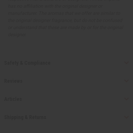
has no affiliation with the original designer or
manufacturer. The aromas that we offer are similar to
the original designer fragrance, but do not be confused
or understand that these are made by or for the original
designer.
Safety & Compliance
Reviews
Articles
Shipping & Returns