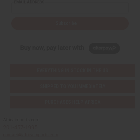
EMAIL ADDRESS
Subscribe
Buy now, pay later with
EVERYTHING IN STOCK IN THE US
SHIPPED TO YOU IMMEDIATELY
PURCHASES HELP AFRICA
Africaimports.com
201-457-1995
contact@africaimports.com