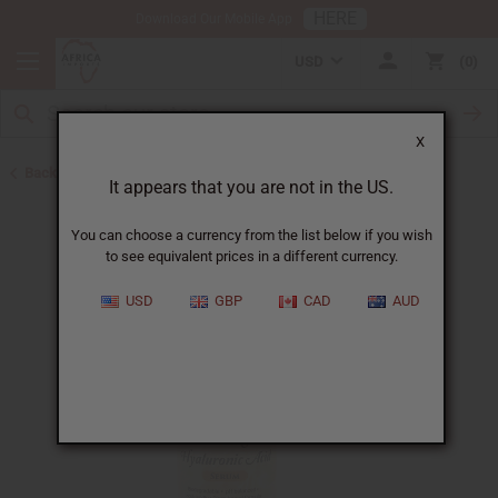
HERE
Download Our Mobile App
USD
0
X
Back to African Skin Care
It appears that you are not in the US.
You can choose a currency from the list below if you wish
to see equivalent prices in a different currency.
USD
GBP
CAD
AUD