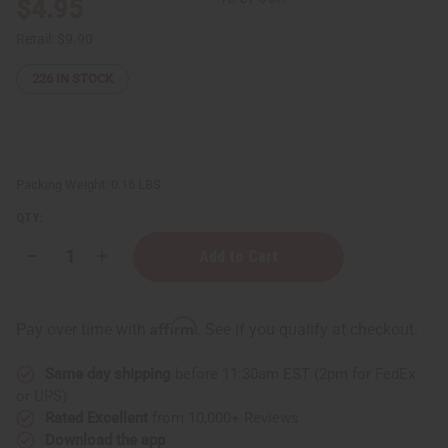
$4.95
Retail:
$9.90
226
IN STOCK
Packing Weight:
0.16 LBS
QTY:
Decrease
Increase
Quantity
Quantity
of
of
Vitamin
Vitamin
C
C
Affirm
Pay over time with
. See if you qualify at checkout.
&
&
Hyaluronic
Hyaluronic
Acid
Acid
Same day shipping
before 11:30am EST (2pm for FedEx
Serum
Serum
–
–
or UPS)
2
2
Rated Excellent
from 10,000+ Reviews
oz.
oz.
Download the app