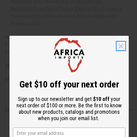
Panthenol (Pro-Vitamin B5), Hydroxypropyl
Methylcellulose, Oryza Sativa (Organic Rice) Extract,
Phenoxyethanol (Preservative), Ethylhexylglycerin
(Preservative)
Note: Product may darken over time due to natural Vitamin
C oxidation. Biodegradable, pH balanced, eco-friendly,
plant-based formula.
SKU:
M-R477
Made in
United States of America
Get $10 off your next order
Sign up to our newsletter and get
$10 off
your
next order of $100 or more. Be the first to know
Shipping & Returns
about new products, catalogs and promotions
when you join our email list.