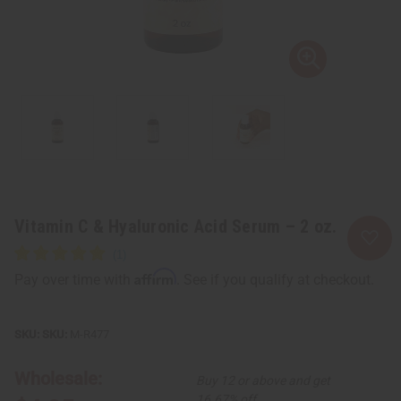
Vitamin C & Hyaluronic Acid Serum – 2 oz.
Affirm
Pay over time with
. See if you qualify at checkout.
SKU:
M-R477
Wholesale:
Buy 12 or above and get
16.67% off