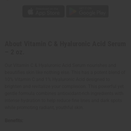
About Vitamin C & Hyaluronic Acid Serum
– 2 oz.
Our Vitamin C & Hyaluronic Acid Serum nourishes and
beautifies skin like nothing else. This has a potent blend of
10% Vitamin C and 1% Hyaluronic Acid designed to
brighten and revitalize your complexion. This powerful yet
gentle formula combines antioxidant-rich ingredients with
intense hydration to help reduce fine lines and dark spots
while promoting radiant, youthful skin.
Benefits: