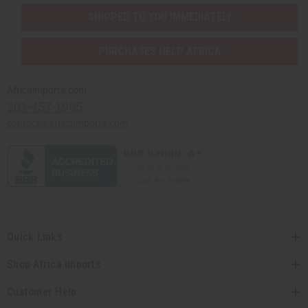
SHIPPED TO YOU IMMEDIATELY
PURCHASES HELP AFRICA
Africaimports.com
201-457-1995
contact@africaimports.com
Quick Links
Shop Africa Imports
Customer Help