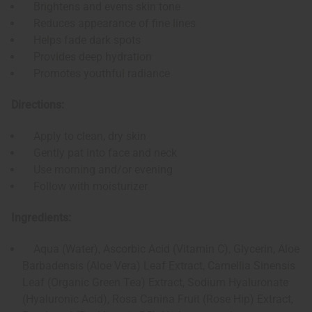
Brightens and evens skin tone
Reduces appearance of fine lines
Helps fade dark spots
Provides deep hydration
Promotes youthful radiance
Directions:
Apply to clean, dry skin
Gently pat into face and neck
Use morning and/or evening
Follow with moisturizer
Ingredients:
Aqua (Water), Ascorbic Acid (Vitamin C), Glycerin, Aloe
Barbadensis (Aloe Vera) Leaf Extract, Camellia Sinensis
Leaf (Organic Green Tea) Extract, Sodium Hyaluronate
(Hyaluronic Acid), Rosa Canina Fruit (Rose Hip) Extract,