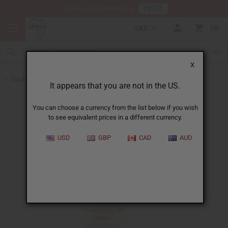
HERE
Download Our Mobile App
CAD
0
X
Back to African Skin Care
It appears that you are not in the US.
You can choose a currency from the list below if you wish
to see equivalent prices in a different currency.
USD
GBP
CAD
AUD