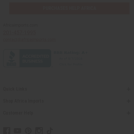
PURCHASES HELP AFRICA
Africaimports.com
201-457-1995
contact@africaimports.com
Quick Links
Shop Africa Imports
Customer Help