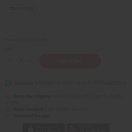
226
IN STOCK
Packing Weight:
0.16 LBS
QTY:
Decrease
Increase
Quantity
Quantity
of
of
Vitamin
Vitamin
C
C
&
&
Hyaluronic
Hyaluronic
Acid
Acid
Serum
Serum
Same day shipping
before 11:30am EST (2pm for FedEx
–
–
or UPS)
2
2
oz.
oz.
Rated Excellent
from 10,000+ Reviews
Download the app