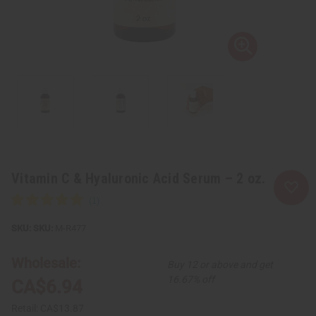
Vitamin C & Hyaluronic Acid Serum – 2 oz.
SKU:
M-R477
Wholesale:
Buy 12 or above and get
16.67% off
CA$6.94
Retail:
CA$13.87