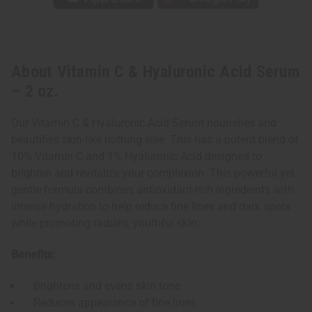
About Vitamin C & Hyaluronic Acid Serum
– 2 oz.
Our Vitamin C & Hyaluronic Acid Serum nourishes and
beautifies skin like nothing else. This has a potent blend of
10% Vitamin C and 1% Hyaluronic Acid designed to
brighten and revitalize your complexion. This powerful yet
gentle formula combines antioxidant-rich ingredients with
intense hydration to help reduce fine lines and dark spots
while promoting radiant, youthful skin.
Benefits:
Brightens and evens skin tone
Reduces appearance of fine lines