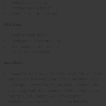
Helps fade dark spots
Provides deep hydration
Promotes youthful radiance
Directions:
Apply to clean, dry skin
Gently pat into face and neck
Use morning and/or evening
Follow with moisturizer
Ingredients:
Aqua (Water), Ascorbic Acid (Vitamin C), Glycerin, Aloe
Barbadensis (Aloe Vera) Leaf Extract, Camellia Sinensis
Leaf (Organic Green Tea) Extract, Sodium Hyaluronate
(Hyaluronic Acid), Rosa Canina Fruit (Rose Hip) Extract,
Panthenol (Pro-Vitamin B5), Hydroxypropyl
Methylcellulose, Oryza Sativa (Organic Rice) Extract,