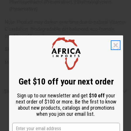
Phenoxyethanol (Preservative), Ethylhexylglycerin
(Preservative)
Note: Product may darken over time due to natural Vitamin
C oxidation. Biodegradable, pH balanced, eco-friendly,
plant-based formula.
SKU:
M-R477
Made in
United States of America
Get $10 off your next order
Shipping & Returns
Sign up to our newsletter and get
$10 off
your
next order of $100 or more. Be the first to know
about new products, catalogs and promotions
when you join our email list.