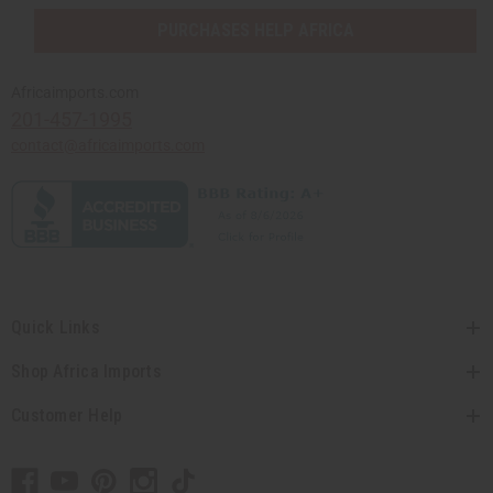
PURCHASES HELP AFRICA
Africaimports.com
201-457-1995
contact@africaimports.com
Quick Links
Shop Africa Imports
Customer Help