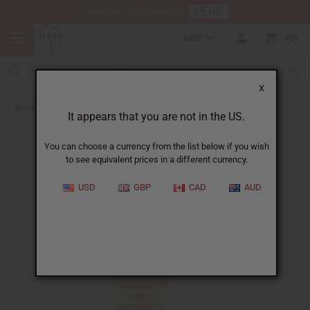
HERE
Download Our Mobile App
GBP
0
X
Back to African Skin Care
It appears that you are not in the US.
You can choose a currency from the list below if you wish
to see equivalent prices in a different currency.
USD
GBP
CAD
AUD