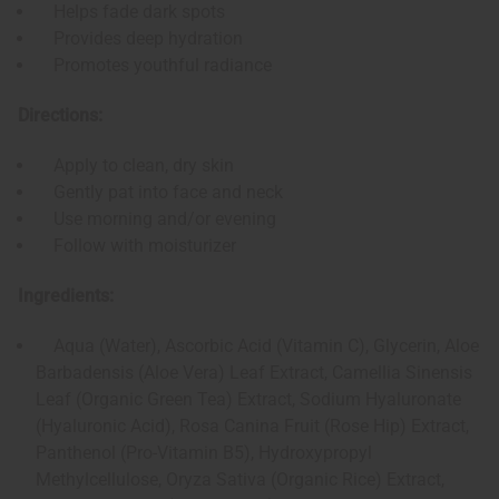
Helps fade dark spots
Provides deep hydration
Promotes youthful radiance
Directions:
Apply to clean, dry skin
Gently pat into face and neck
Use morning and/or evening
Follow with moisturizer
Ingredients:
Aqua (Water), Ascorbic Acid (Vitamin C), Glycerin, Aloe
Barbadensis (Aloe Vera) Leaf Extract, Camellia Sinensis
Leaf (Organic Green Tea) Extract, Sodium Hyaluronate
(Hyaluronic Acid), Rosa Canina Fruit (Rose Hip) Extract,
Panthenol (Pro-Vitamin B5), Hydroxypropyl
Methylcellulose, Oryza Sativa (Organic Rice) Extract,