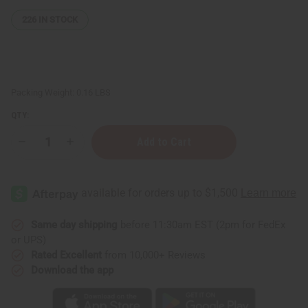
226
IN STOCK
Packing Weight:
0.16 LBS
QTY:
Decrease
Increase
Quantity
Quantity
of
of
Vitamin
Vitamin
C
C
&
&
Hyaluronic
Hyaluronic
Acid
Acid
Serum
Serum
Same day shipping
before 11:30am EST (2pm for FedEx
–
–
or UPS)
2
2
oz.
oz.
Rated Excellent
from 10,000+ Reviews
Download the app