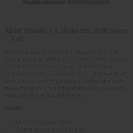
About Vitamin C & Hyaluronic Acid Serum
– 2 oz.
Our Vitamin C & Hyaluronic Acid Serum nourishes and
beautifies skin like nothing else. This has a potent blend of
10% Vitamin C and 1% Hyaluronic Acid designed to
brighten and revitalize your complexion. This powerful yet
gentle formula combines antioxidant-rich ingredients with
intense hydration to help reduce fine lines and dark spots
while promoting radiant, youthful skin.
Benefits:
Brightens and evens skin tone
Reduces appearance of fine lines