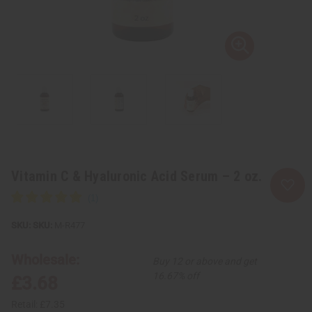
Vitamin C & Hyaluronic Acid Serum – 2 oz.
SKU:
M-R477
Wholesale:
Buy 12 or above and get
16.67% off
£3.68
Retail:
£7.35