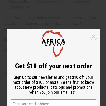
Phenoxyethanol (Preservative), Ethylhexylglycerin
(Preservative)
Note: Product may darken over time due to natural Vitamin
C oxidation. Biodegradable, pH balanced, eco-friendly,
plant-based formula.
SKU:
M-R477
Made in
United States of America
Get $10 off your next order
Shipping & Returns
Sign up to our newsletter and get
$10 off
your
next order of $100 or more. Be the first to know
about new products, catalogs and promotions
when you join our email list.