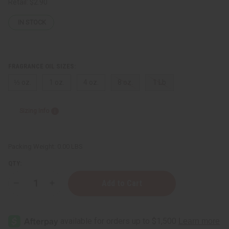
Retail:
$2.90
IN STOCK
FRAGRANCE OIL SIZES:
⅓ oz.
1 oz.
4 oz.
8 oz.
1 Lb
Sizing Info
Packing Weight:
0.00 LBS
QTY:
Decrease
Increase
Quantity
Quantity
of
of
Voluspa:
Voluspa:
Goji
Goji
Tarocco
Tarocco