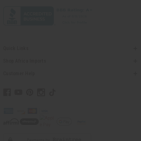
Quick Links
Shop Africa Imports
Customer Help