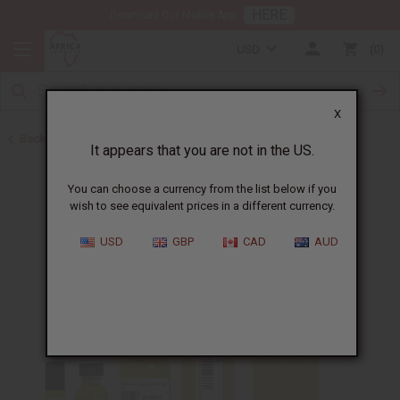
HERE
Download Our Mobile App
USD
0
X
Back to Designer Perfume Oils
It appears that you are not in the US.
You can choose a currency from the list below if you
wish to see equivalent prices in a different currency.
USD
GBP
CAD
AUD