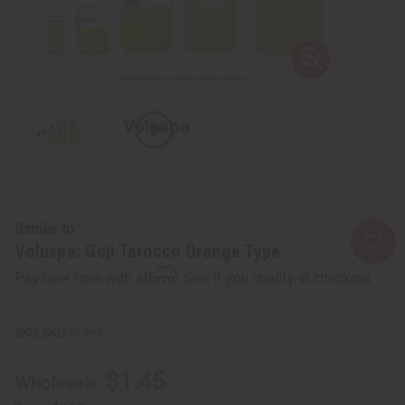
Similar to
Voluspa: Goji Tarocco Orange Type
Affirm
Pay over time with
. See if you qualify at checkout.
SKU:
O-V87
$1.45
Wholesale: