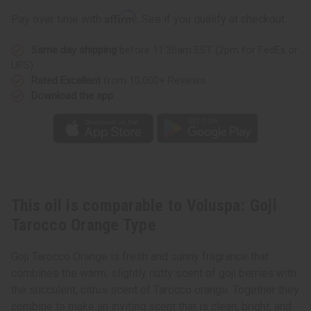
Orange
Orange
Type
Type
Affirm
Pay over time with
. See if you qualify at checkout.
Same day shipping
before 11:30am EST (2pm for FedEx or
UPS)
Rated Excellent
from 10,000+ Reviews
Download the app
This oil is comparable to Voluspa: Goji
Tarocco Orange Type
Goji Tarocco Orange is fresh and sunny fragrance that
combines the warm, slightly nutty scent of goji berries with
the succulent, citrus scent of Tarocco orange. Together they
combine to make an inviting scent that is clean, bright, and