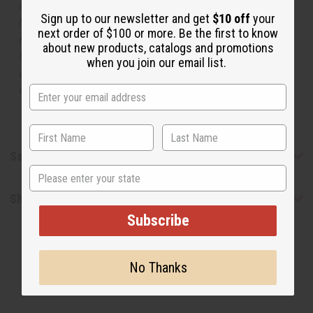
respective manufacturers or designers. Africa Imports
Sign up to our newsletter and get
$10 off
your
has no affiliation with the original designer or
next order of $100 or more. Be the first to know
manufacturer. The aromas that we offer are similar to
about new products, catalogs and promotions
the original designer fragrance, but do not be confused
when you join our email list.
or understand that these are made by or for the original
designer.
Safety & Compliance
State
Shipping & Returns
Subscribe
No Thanks