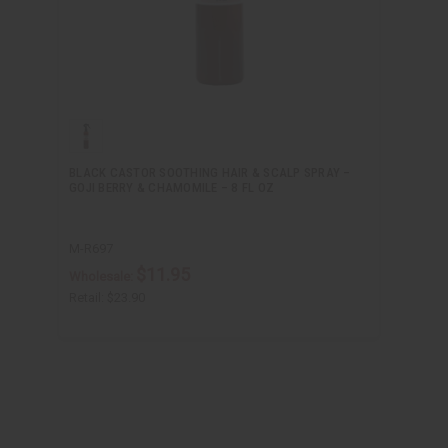
BLACK CASTOR SOOTHING HAIR & SCALP SPRAY –
GOJI BERRY & CHAMOMILE – 8 FL OZ
M-R697
$11.95
Wholesale:
Retail:
$23.90