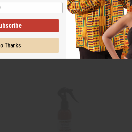
ubscribe
o Thanks