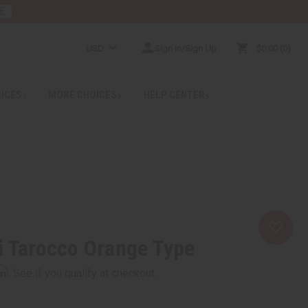
E
USD
Sign In/Sign Up
$0.00
0
RICES
MORE CHOICES
HELP CENTER
i Tarocco Orange Type
rm
. See if you qualify at checkout.