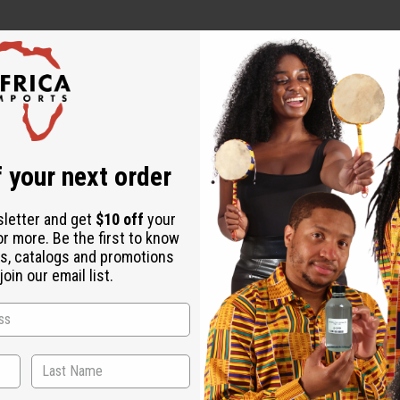
 your next order
ut is not made by or for the original designer. Oils Names, tradem
sletter and get
$10 off
your
on with the original designer or manufacturer. The aromas that we
or more. Be the first to know
 for the original designer.
s, catalogs and promotions
oin our email list.