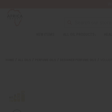
Wa
NEW ITEMS
ALL OIL PRODUCTS
HEAL
HOME
ALL OILS
PERFUME OILS
DESIGNER PERFUME OILS
VOLUSP