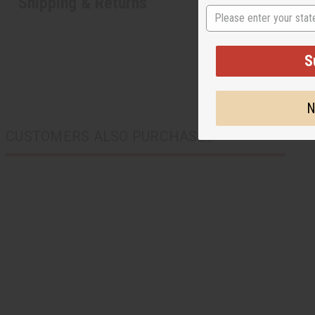
Shipping & Returns
State
S
N
CUSTOMERS ALSO PURCHASED