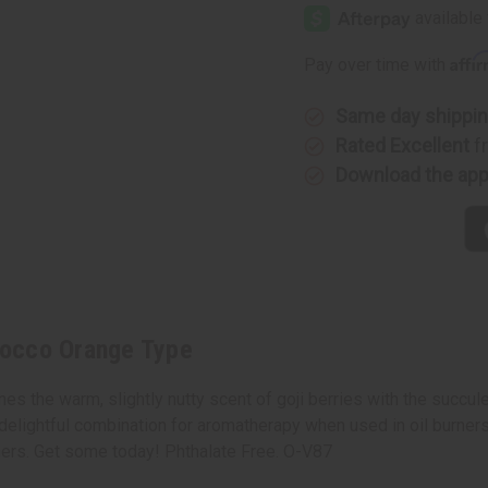
Goji
Goji
Tarocco
Tarocco
Orange
Orange
Type
Type
Affi
Pay over time with
Same day shippi
Rated Excellent
f
Download the ap
arocco Orange Type
es the warm, slightly nutty scent of goji berries with the succul
 a delightful combination for aromatherapy when used in oil burners
ners. Get some today! Phthalate Free. O-V87