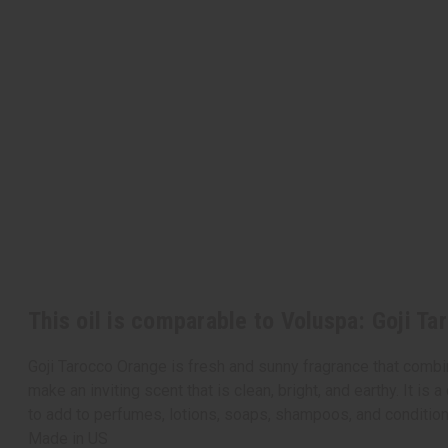
This oil is comparable to Voluspa: Goji T
Goji Tarocco Orange is fresh and sunny fragrance that combin
make an inviting scent that is clean, bright, and earthy. It is
to add to perfumes, lotions, soaps, shampoos, and conditio
Made in
US