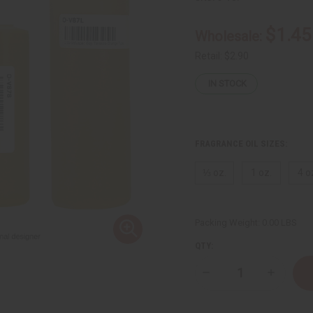
$1.45
Wholesale:
Retail:
$2.90
IN STOCK
FRAGRANCE OIL SIZES:
⅓ oz.
1 oz.
4 o
Packing Weight:
0.00 LBS
QTY:
Decrease
Increase
Quantity
Quantity
of
of
Voluspa:
Voluspa: