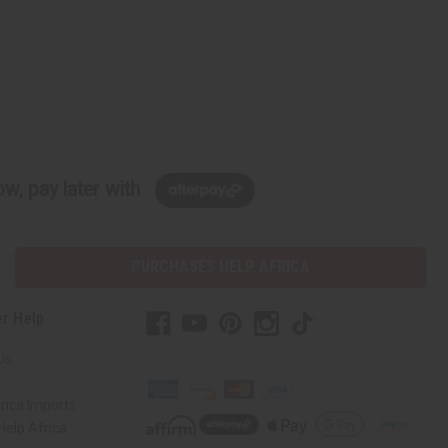
w, pay later with
PURCHASES HELP AFRICA
r Help
Us
rica Imports
elp Africa