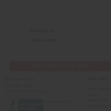
Email Sign Up
EMAIL ADDRESS
EVERYTHING IN STOCK IN THE US
Quick Links
Africaimports.com
201-457-1995
Create a Whole
contact@africaimports.com
Catalog
Retail Pricing
Oils Quick Sea