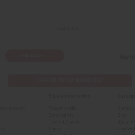
Back to Top
Subscribe
Buy no
SHIPPED TO YOU IMMEDIATELY
Shop Africa Imports
Custome
sale Account
Fragrance Oils
Contact 
Essential Oils
Blog
Health & Beauty
About Af
rch
Soaps
How We H