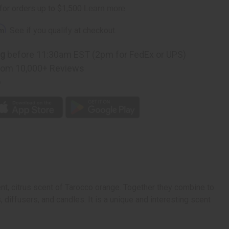
rm
. See if you qualify at checkout.
ng
before 11:30am EST (2pm for FedEx or UPS)
rom 10,000+ Reviews
p
ent, citrus scent of Tarocco orange. Together they combine to
, diffusers, and candles. It is a unique and interesting scent