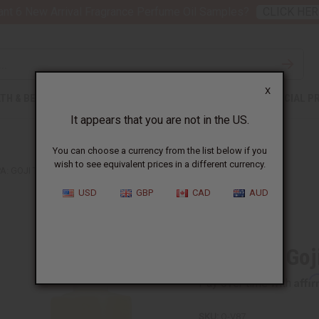
nt 6 New Arrival Fragrance Perfume Oil Samples?
CLICK HER
X
TH & BEAUTY
SOAPS
AFRICAN CLOTHING
SPECIAL P
It appears that you are not in the US.
You can choose a currency from the list below if you
wish to see equivalent prices in a different currency.
A: GOJI TAROCCO ORANGE TYPE
USD
GBP
CAD
AUD
Similar to
Voluspa: Goj
Affi
Pay over time with
SKU:
O-V87