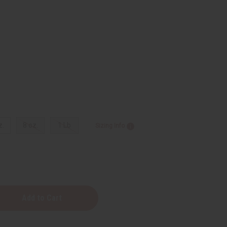
z.
8 oz.
1 Lb
Sizing Info