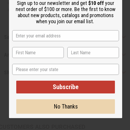
or understand that these are made by or for the original
Sign up to our newsletter and get
$10 off
your
next order of $100 or more. Be the first to know
designer.
about new products, catalogs and promotions
when you join our email list.
Safety & Compliance
Articles
State
Shipping & Returns
Subscribe
No Thanks
CUSTOMERS ALSO PURCHASED