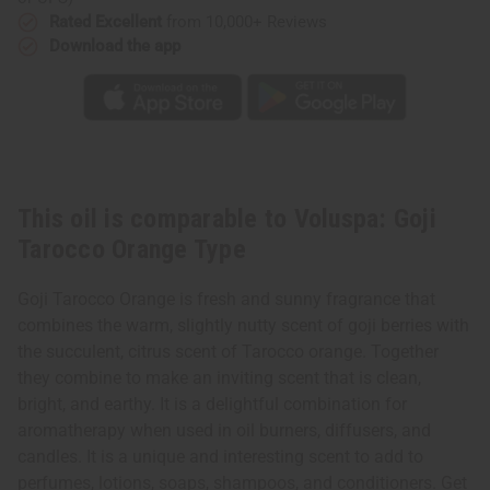
Rated Excellent
from 10,000+ Reviews
Download the app
This oil is comparable to Voluspa: Goji
Tarocco Orange Type
Goji Tarocco Orange is fresh and sunny fragrance that
combines the warm, slightly nutty scent of goji berries with
the succulent, citrus scent of Tarocco orange. Together
they combine to make an inviting scent that is clean,
bright, and earthy. It is a delightful combination for
aromatherapy when used in oil burners, diffusers, and
candles. It is a unique and interesting scent to add to
perfumes, lotions, soaps, shampoos, and conditioners. Get