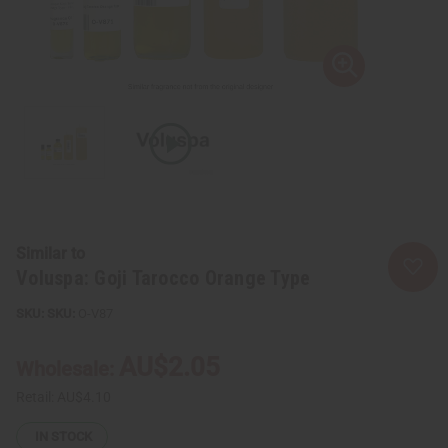
Similar to
Voluspa: Goji Tarocco Orange Type
SKU:
O-V87
AU$2.05
Wholesale:
Retail:
AU$4.10
IN STOCK