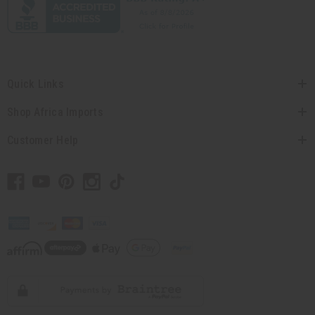
Quick Links
Shop Africa Imports
Customer Help