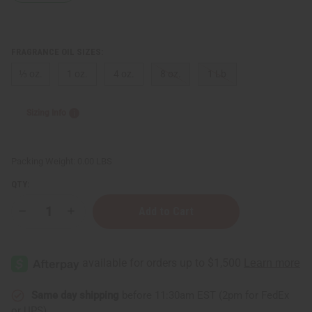
FRAGRANCE OIL SIZES:
⅓ oz.
1 oz.
4 oz.
8 oz.
1 Lb
Sizing Info
Packing Weight:
0.00 LBS
QTY:
Decrease
Increase
Quantity
Quantity
of
of
Voluspa:
Voluspa:
Goji
Goji
Tarocco
Tarocco
Orange
Orange
Type
Type
Same day shipping
before 11:30am EST (2pm for FedEx
or UPS)