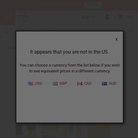
HERE
Download Our Mobile App
AUD
0
X
Back to Designer Perfume Oils
It appears that you are not in the US.
You can choose a currency from the list below if you wish
to see equivalent prices in a different currency.
USD
GBP
CAD
AUD