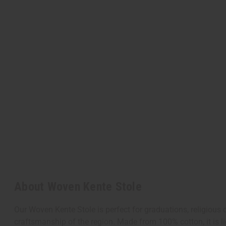
About Woven Kente Stole
Our Woven Kente Stole is perfect for graduations, religious
craftsmanship of the region. Made from 100% cotton, it is lig