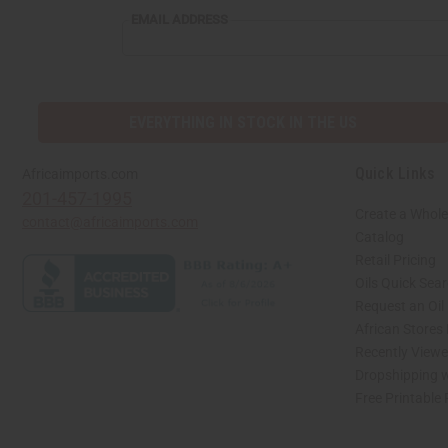
EMAIL ADDRESS
EVERYTHING IN STOCK IN THE US
Quick Links
Africaimports.com
201-457-1995
Create a Whole
contact@africaimports.com
Catalog
Retail Pricing
Oils Quick Sea
Request an Oil
African Stores
Recently View
Dropshipping w
Free Printable