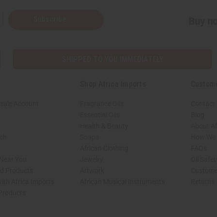
Subscribe
Buy no
SHIPPED TO YOU IMMEDIATELY
Shop Africa Imports
Custom
sale Account
Fragrance Oils
Contact
Essential Oils
Blog
Health & Beauty
About Af
rch
Soaps
How We H
African Clothing
FAQs
 Near You
Jewelry
Oil Safe
ed Products
Artwork
Custome
ith Africa Imports
African Musical Instruments
Returns
 Products