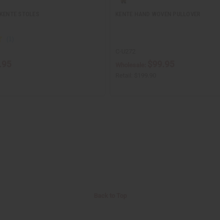
 KENTE STOLES
KENTE HAND WOVEN PULLOVER
C-U272
.95
$99.95
Wholesale:
Retail:
$199.90
Back to Top