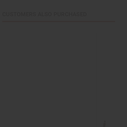
CUSTOMERS ALSO PURCHASED