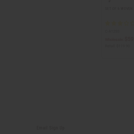
SET OF 6 WOVEN
C-A125S
$59
Wholesale:
Retail:
$119.90
Email Sign Up