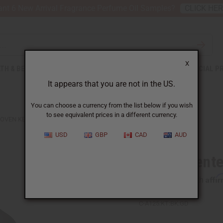
nt 6 New Arrival Fragrance Perfume Oil Samples?
CLICK HE
X
TH & BEAUTY
SOAPS
AFRICAN CLOTHING
SPECIAL P
It appears that you are not in the US.
You can choose a currency from the list below if you wish
to see equivalent prices in a different currency.
OVEN KENTE STOLE
USD
GBP
CAD
AUD
Woven Kente
Affi
Pay over time with
C-A125:KT:BK:GD