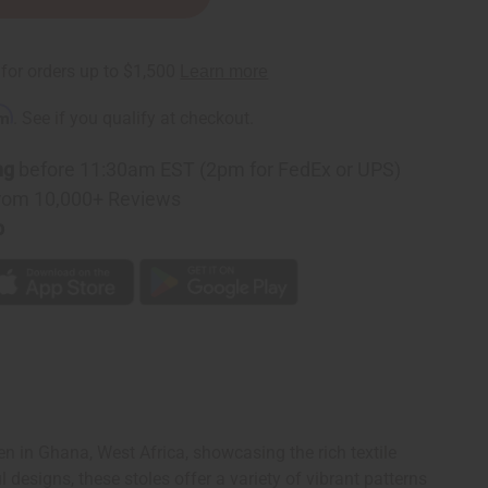
rm
. See if you qualify at checkout.
ng
before 11:30am EST (2pm for FedEx or UPS)
rom 10,000+ Reviews
p
n in Ghana, West Africa, showcasing the rich textile
designs, these stoles offer a variety of vibrant patterns