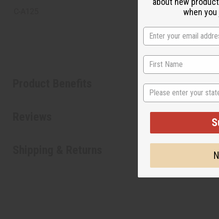
about new product
when you j
C-A125
Product Benefits
State
Reviews
S
Shipping & Returns
N