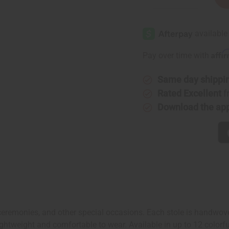
Quantity
Quantity
of
of
Woven
Woven
Kente
Kente
Stole
Stole
Affi
Pay over time with
Same day shippi
Rated Excellent
f
Download the ap
 ceremonies, and other special occasions. Each stole is handwove
htweight and comfortable to wear. Available in up to 12 colorful 