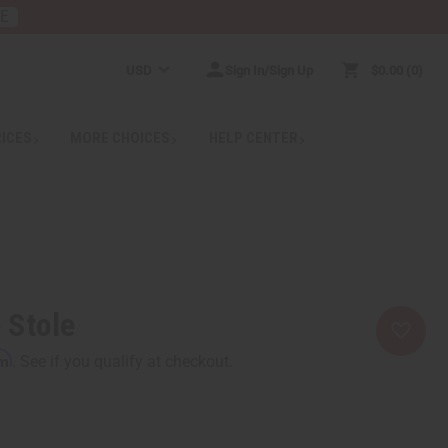
RE
USD
Sign In/Sign Up
$0.00
0
RICES
MORE CHOICES
HELP CENTER
 Stole
rm
. See if you qualify at checkout.