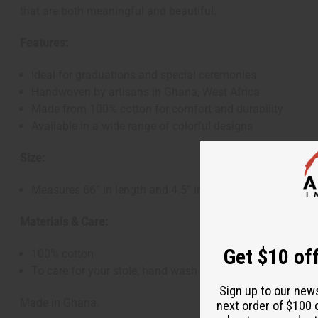
that are both meaningful and beautiful.
Features:
Ideal for graduations and special ceremonies
Handwoven by artisans in Ghana, West Africa
Made from 100% cotton for comfort and durability
Available in a wide range of colorful designs
Size:
Measures 66” in length and 4.5” in width
Materials & Care:
Get $10 off
100% cotton
To care for your stole, hand wash in cold water and hang 
Sign up to our new
Made in Ghana.
next order of $100 