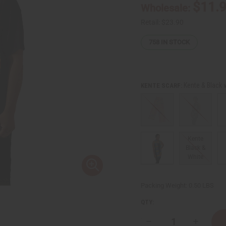
$11.
Wholesale:
Retail:
$23.90
758
IN STOCK
Kente & Black 
KENTE SCARF:
Kente
Black &
White
Packing Weight:
0.50 LBS
QTY:
Decrease
Increase