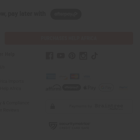
w, pay later with
PURCHASES HELP AFRICA
er Help
 Us
rica Imports
elp Africa
ty & Compliance
r Reviews