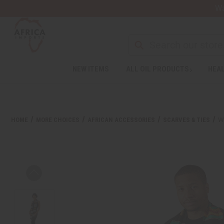
Wa
NEW ITEMS
ALL OIL PRODUCTS
HEAL
HOME
MORE CHOICES
AFRICAN ACCESSORIES
SCARVES & TIES
W