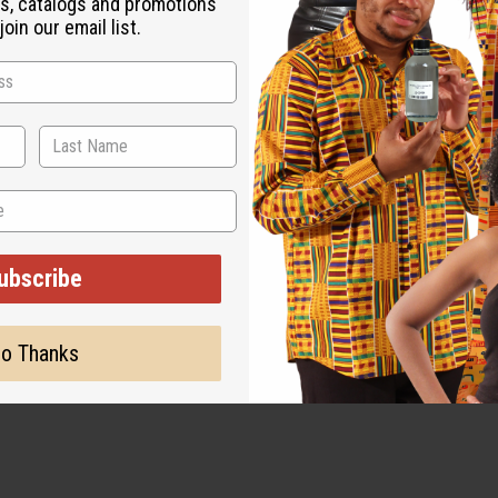
s, catalogs and promotions
oin our email list.
ubscribe
o Thanks