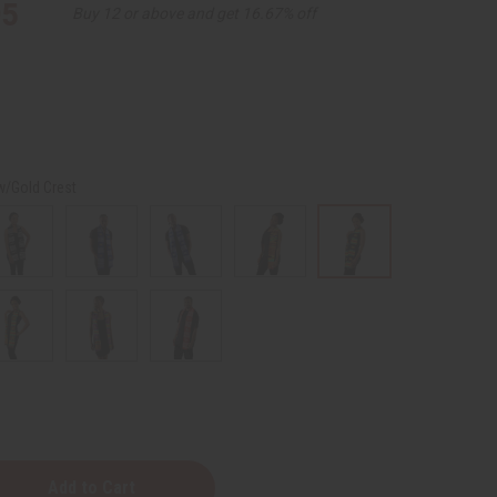
95
Buy 12 or above and get 16.67% off
w/Gold Crest