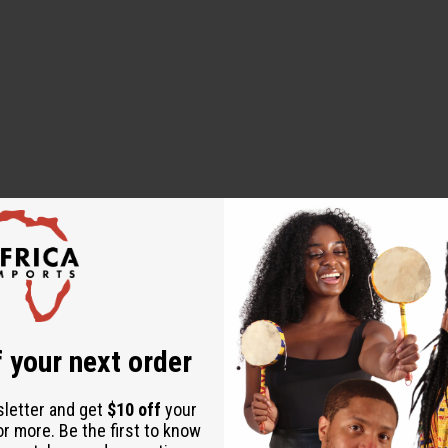
 your next order
to dry
sletter and get
$10 off
your
or more. Be the first to know