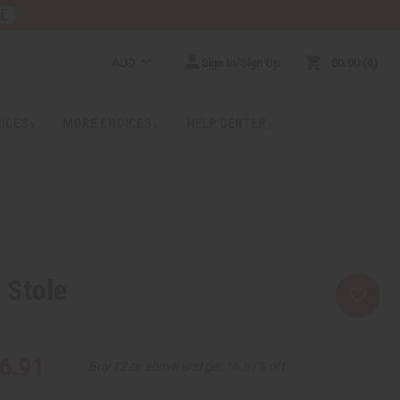
RE
AUD
Sign In/Sign Up
$0.00
0
RICES
MORE CHOICES
HELP CENTER
 Stole
6.91
Buy 12 or above and get 16.67% off