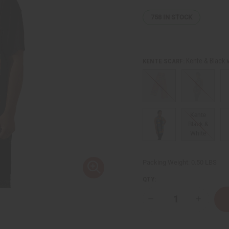
758
IN STOCK
Kente & Black 
KENTE SCARF:
Kente
Black &
White
Packing Weight:
0.50 LBS
QTY:
Decrease
Increase
Quantity
Quantity
of
of
Woven
Woven