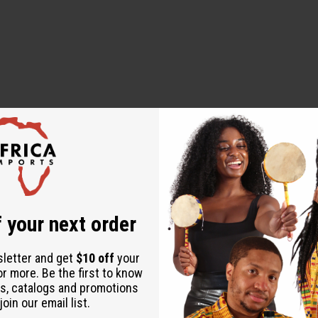
to dry
 your next order
sletter and get
$10 off
your
or more. Be the first to know
s, catalogs and promotions
oin our email list.