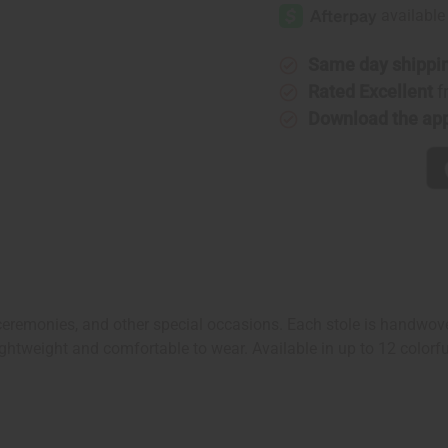
Kente
Kente
Stole
Stole
Same day shippi
Rated Excellent
f
Download the ap
 ceremonies, and other special occasions. Each stole is handwove
htweight and comfortable to wear. Available in up to 12 colorful 