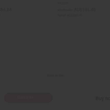
C-U272
84.84
AU$141.45
Wholesale:
8
Retail:
AU$282.90
Back to Top
Subscribe
Buy no