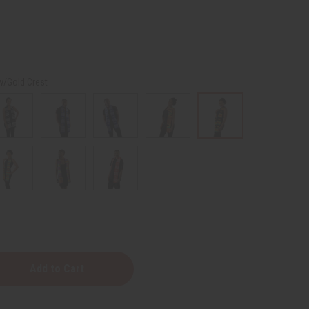
w/Gold Crest