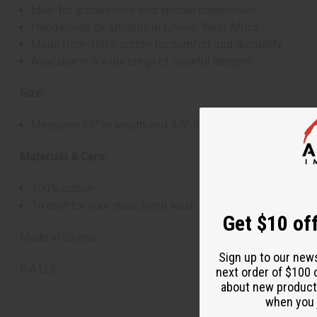
Ideal for graduations and special ceremonies
Handwoven by artisans in Ghana, West Africa
Made from 100% cotton for comfort and durability
Available in a wide range of colorful designs
Size:
Measures 66” in length and 4.5” in width
Materials & Care:
100% cotton
To care for your stole, hand wash in cold water and hang 
Get $10 off
Made in Ghana.
Sign up to our new
C-A125
next order of $100 
about new product
when you j