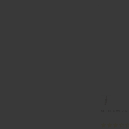
SET OF 6 WOVEN