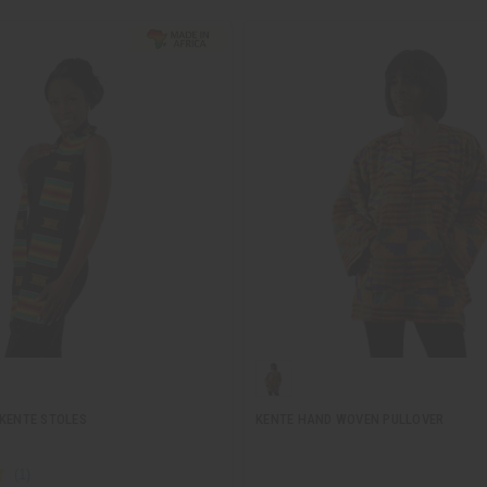
 KENTE STOLES
KENTE HAND WOVEN PULLOVER