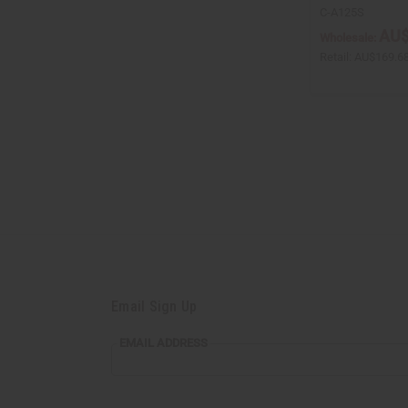
C-A125S
AU$
Wholesale:
Retail:
AU$169.6
Email Sign Up
EMAIL
EMAIL ADDRESS
ADDRESS