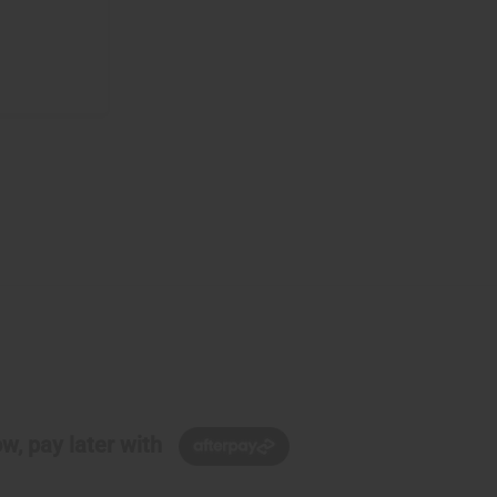
w, pay later with