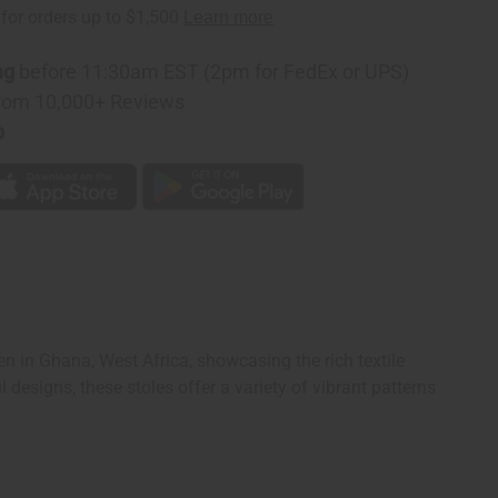
ng
before 11:30am EST (2pm for FedEx or UPS)
rom 10,000+ Reviews
p
n in Ghana, West Africa, showcasing the rich textile
designs, these stoles offer a variety of vibrant patterns