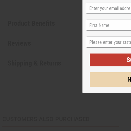
Product Benefits
State
Reviews
S
Shipping & Returns
N
CUSTOMERS ALSO PURCHASED