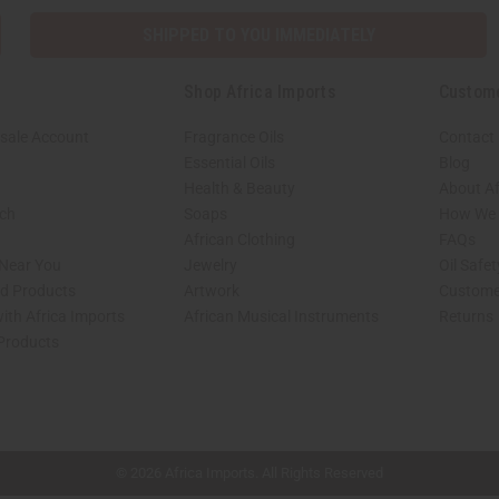
SHIPPED TO YOU IMMEDIATELY
Shop Africa Imports
Custom
sale Account
Fragrance Oils
Contact
Essential Oils
Blog
Health & Beauty
About Af
rch
Soaps
How We H
African Clothing
FAQs
 Near You
Jewelry
Oil Safe
ed Products
Artwork
Custome
ith Africa Imports
African Musical Instruments
Returns
 Products
shop page.
© 2026 Africa Imports. All Rights Reserved