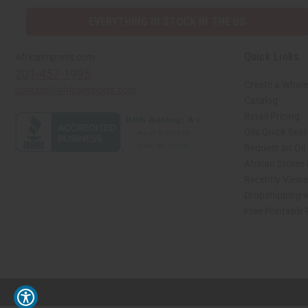
EVERYTHING IN STOCK IN THE US
Quick Links
Africaimports.com
201-457-1995
Create a Whole
contact@africaimports.com
Catalog
Retail Pricing
Oils Quick Sea
Request an Oil
African Stores
Recently View
Dropshipping w
Free Printable
// Load the correct version of the script for Quick Shop if the page is the quick 