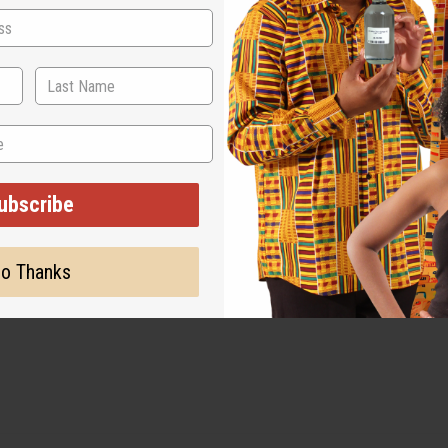
ubscribe
o Thanks