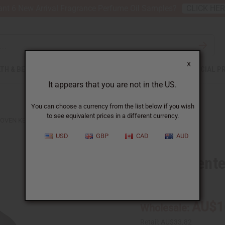
nt 6 New Arrival Fragrance Perfume Oil Samples?
CLICK HE
X
TH & BEAUTY
SOAPS
AFRICAN CLOTHING
SPECIAL P
It appears that you are not in the US.
You can choose a currency from the list below if you wish
to see equivalent prices in a different currency.
OVEN KENTE STOLE
USD
GBP
CAD
AUD
Woven Kente
C-A125:KT:BK:GD
AU$1
Wholesale:
Retail:
AU$33.82