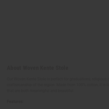
About Woven Kente Stole
Our Woven Kente Stole is perfect for graduations, religious
craftsmanship of the region. Made from 100% cotton, it is lig
that are both meaningful and beautiful.
Features: