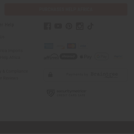
PURCHASES HELP AFRICA
er Help
 Us
rica Imports
elp Africa
ty & Compliance
r Reviews