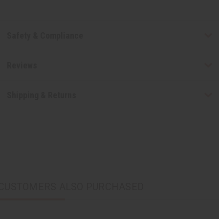
Safety & Compliance
Reviews
Shipping & Returns
CUSTOMERS ALSO PURCHASED