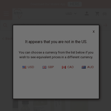
HERE
Download Our Mobile App
USD
0
X
Back to Perfume Oils for Women
It appears that you are not in the US.
You can choose a currency from the list below if you
wish to see equivalent prices in a different currency.
USD
GBP
CAD
AUD