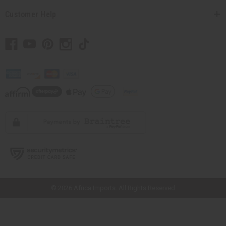
Customer Help
// Load the correct version of the script for Quick Shop if the page is the
quick shop page.
© 2026 Africa Imports. All Rights Reserved