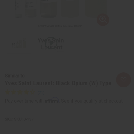
Similar to
Yves Saint Laurent: Black Opium (W) Type
Affirm
Pay over time with
. See if you qualify at checkout.
SKU:
O-Y37