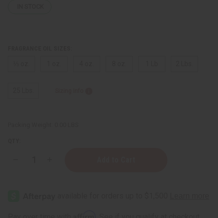
IN STOCK
FRAGRANCE OIL SIZES:
⅓ oz.
1 oz.
4 oz.
8 oz.
1 Lb
2 Lbs.
25 Lbs.
Sizing Info
Packing Weight:
0.00 LBS
QTY:
Decrease
Increase
Quantity
Quantity
of
of
Yves
Yves
Saint
Saint
Laurent:
Laurent:
Black
Black
Opium
Opium
Affirm
Pay over time with
. See if you qualify at checkout.
(W)
(W)