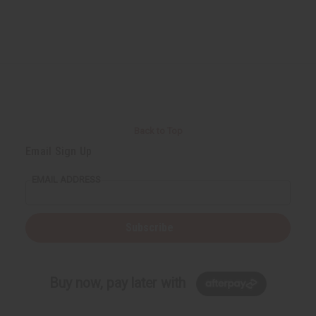
Back to Top
Email Sign Up
EMAIL ADDRESS
Subscribe
Buy now, pay later with