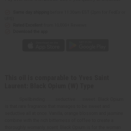
Type
Type
Same day shipping
before 11:30am EST (2pm for FedEx or
UPS)
Rated Excellent
from 10,000+ Reviews
Download the app
This oil is comparable to Yves Saint
Laurent: Black Opium (W) Type
……………Spellbinding………..seductive…….sweet…Black Opium
is that rare fragrance that manages to be sweet and
seductive all at once. Vanilla, orange blossom and jasmine
combine with the rich bitterness of coffee to create a
thoroughly womanly scent. Black Opium is for the woman