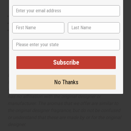
This oil is Vegetarian/Vegan
This oil is Paraben Free
This oil is not tested on animals
State
Tested as usable for candle making
Subscribe
The aroma of this oil is similar to the fragrance listed,
but is not made by or for the original designer. Oils
No Thanks
Names, trademarks and copyrights are owned by their
respective manufacturers or designers. Africa Imports
has no affiliation with the original designer or
manufacturer. The aromas that we offer are similar to
the original designer fragrance, but do not be confused
or understand that these are made by or for the original
designer.