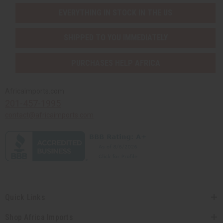
EVERYTHING IN STOCK IN THE US
SHIPPED TO YOU IMMEDIATELY
PURCHASES HELP AFRICA
Africaimports.com
201-457-1995
contact@africaimports.com
Quick Links
Shop Africa Imports