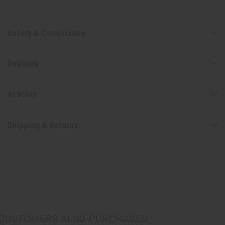
Safety & Compliance
Reviews
Articles
Shipping & Returns
CUSTOMERS ALSO PURCHASED