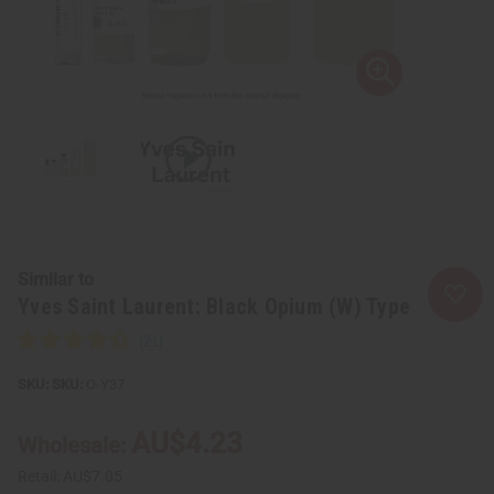
Similar to
Yves Saint Laurent: Black Opium (W) Type
SKU:
O-Y37
AU$4.23
Wholesale:
Retail:
AU$7.05