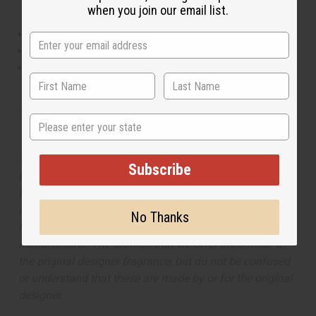
when you join our email list.
This oil is Vegetarian/Vegan
This oil is Paraben Free
This oil is not tested on animals
Tested as usable for candle making
State
The aroma of this oil is similar to the fragrance listed,
Subscribe
but is not made by or for the original designer. Oils
Names, trademarks and copyrights are owned by their
respective manufacturers or designers. Africa Imports
No Thanks
has no affiliation with the original designer or
manufacturer. The aromas that we offer are similar to
the original designer fragrance, but do not be confused
or understand that these are made by or for the original
designer.