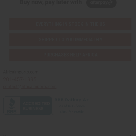
Buy now, pay later with
EVERYTHING IN STOCK IN THE US
SHIPPED TO YOU IMMEDIATELY
PURCHASES HELP AFRICA
Africaimports.com
201-457-1995
contact@africaimports.com