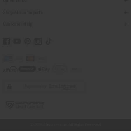
Quick Links
Shop Africa Imports
Customer Help
// Load the correct version of the script for Quick Shop if the page is the quick
shop page.
© 2026 Africa Imports. All Rights Reserved