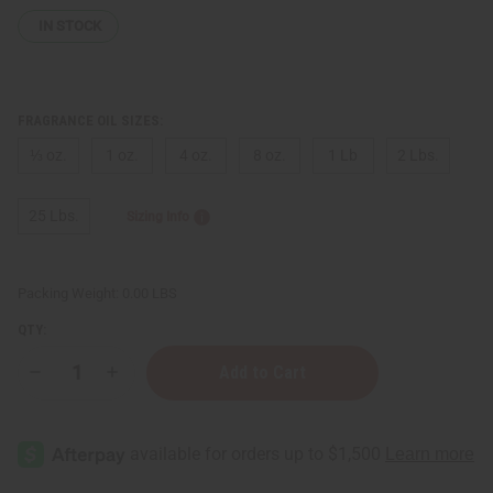
IN STOCK
FRAGRANCE OIL SIZES:
⅓ oz.
1 oz.
4 oz.
8 oz.
1 Lb
2 Lbs.
25 Lbs.
Sizing Info
Packing Weight:
0.00 LBS
QTY:
Decrease
Increase
Quantity
Quantity
of
of
Yves
Yves
Saint
Saint
Laurent:
Laurent:
Black
Black
Opium
Opium