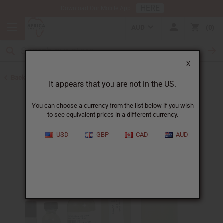
HERE
Download Our Mobile App
AUD
0
X
Back to Perfume Oils for Women
It appears that you are not in the US.
You can choose a currency from the list below if you wish
to see equivalent prices in a different currency.
USD
GBP
CAD
AUD