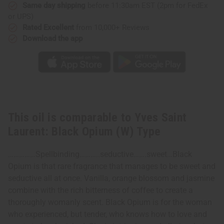
(W)
(W)
Same day shipping
before 11:30am EST (2pm for FedEx
Type
Type
or UPS)
Rated Excellent
from 10,000+ Reviews
Download the app
This oil is comparable to Yves Saint
Laurent: Black Opium (W) Type
……………Spellbinding………..seductive…….sweet…Black
Opium is that rare fragrance that manages to be sweet and
seductive all at once. Vanilla, orange blossom and jasmine
combine with the rich bitterness of coffee to create a
thoroughly womanly scent. Black Opium is for the woman
who experienced, but tender, who knows how to love and