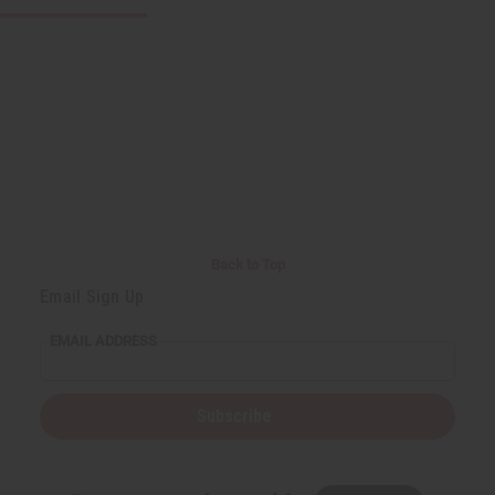
Back to Top
Email Sign Up
EMAIL ADDRESS
Subscribe