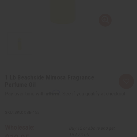
1 Lb Beachside Mimosa Fragrance
Perfume Oil
Affirm
Pay over time with
. See if you qualify at checkout.
SKU:
OBB-155
Wholesale:
Buy 12 or above and get
16.67% off