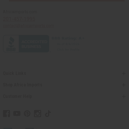
Africaimports.com
201-457-1995
contact@africaimports.com
Quick Links
Shop Africa Imports
Customer Help