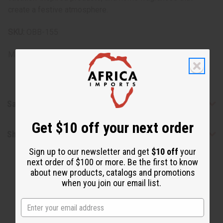
create a festive atmosphere.
SKU:
OBB-155
Made in
United States of America
Safety & Compliance
Get $10 off your next order
Shipping & Returns
Sign up to our newsletter and get
$10 off
your
next order of $100 or more. Be the first to know
about new products, catalogs and promotions
when you join our email list.