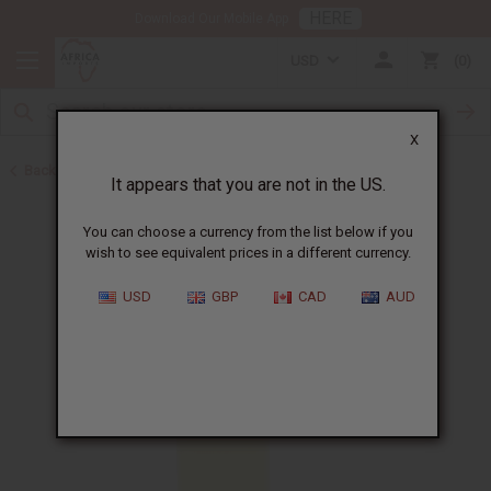
HERE
Download Our Mobile App
USD
0
X
Back to All Oils
It appears that you are not in the US.
You can choose a currency from the list below if you
wish to see equivalent prices in a different currency.
USD
GBP
CAD
AUD