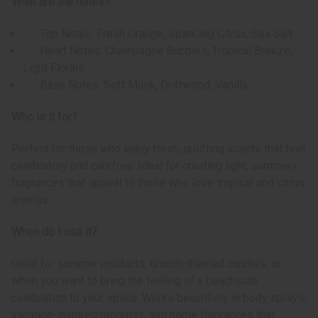
What are the notes?
Top Notes: Fresh Orange, Sparkling Citrus, Sea Salt
Heart Notes: Champagne Bubbles, Tropical Breeze,
Light Florals
Base Notes: Soft Musk, Driftwood, Vanilla
Who is it for?
Perfect for those who enjoy fresh, uplifting scents that feel
celebratory and carefree. Ideal for creating light, summery
fragrances that appeal to those who love tropical and citrus
aromas.
When do I use it?
Great for summer products, brunch-themed candles, or
when you want to bring the feeling of a beachside
celebration to your space. Works beautifully in body sprays,
vacation-inspired products, and home fragrances that