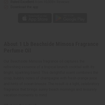
Rated Excellent
from 10,000+ Reviews
Download the app
About 1 Lb Beachside Mimosa Fragrance
Perfume Oil
Our Beachside Mimosa fragrance oil captures the
refreshing essence of a tropical brunch cocktail with its
bright, sparkling blend. This delightful scent combines the
crisp, bubbly notes of champagne with fresh orange juice
and hints of ocean breeze. The result is a light, celebratory
fragrance that brings sunny beach mornings and leisurely
vacation moments to mind.