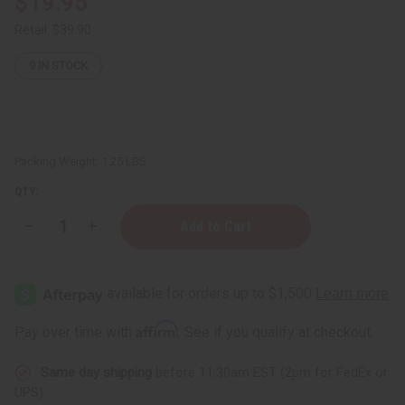
$19.95
Retail:
$39.90
9
IN STOCK
Packing Weight:
1.25 LBS
QTY:
Decrease
Increase
Quantity
Quantity
of
of
1
1
Lb
Lb
Beachside
Beachside
Mimosa
Mimosa
Fragrance
Fragrance
Affirm
Pay over time with
. See if you qualify at checkout.
Perfume
Perfume
Oil
Oil
Same day shipping
before 11:30am EST (2pm for FedEx or
UPS)