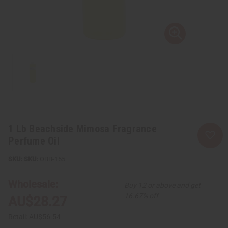
1 Lb Beachside Mimosa Fragrance
Perfume Oil
SKU:
OBB-155
Wholesale:
Buy 12 or above and get
16.67% off
AU$28.27
Retail:
AU$56.54