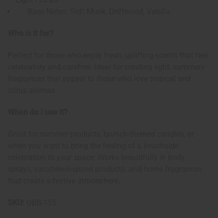
Base Notes: Soft Musk, Driftwood, Vanilla
Who is it for?
Perfect for those who enjoy fresh, uplifting scents that feel
celebratory and carefree. Ideal for creating light, summery
fragrances that appeal to those who love tropical and
citrus aromas.
When do I use it?
Great for summer products, brunch-themed candles, or
when you want to bring the feeling of a beachside
celebration to your space. Works beautifully in body
sprays, vacation-inspired products, and home fragrances
that create a festive atmosphere.
SKU:
OBB-155