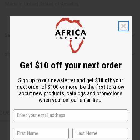
Made in
United States of America
Safety & Compliance
Shipping & Returns
Get $10 off your next order
Sign up to our newsletter and get
$10 off
your
next order of $100 or more. Be the first to know
about new products, catalogs and promotions
when you join our email list.
CUSTOMERS ALSO PURCHASED