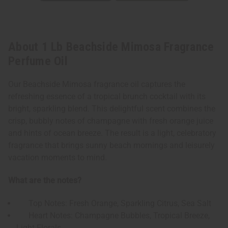
About 1 Lb Beachside Mimosa Fragrance
Perfume Oil
Our Beachside Mimosa fragrance oil captures the
refreshing essence of a tropical brunch cocktail with its
bright, sparkling blend. This delightful scent combines the
crisp, bubbly notes of champagne with fresh orange juice
and hints of ocean breeze. The result is a light, celebratory
fragrance that brings sunny beach mornings and leisurely
vacation moments to mind.
What are the notes?
Top Notes: Fresh Orange, Sparkling Citrus, Sea Salt
Heart Notes: Champagne Bubbles, Tropical Breeze,
Light Florals