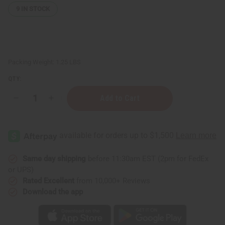
9
IN STOCK
Packing Weight:
1.25 LBS
QTY:
Decrease
Increase
Quantity
Quantity
of
of
1
1
Lb
Lb
Beachside
Beachside
Mimosa
Mimosa
Fragrance
Fragrance
Perfume
Perfume
Same day shipping
before 11:30am EST (2pm for FedEx
Oil
Oil
or UPS)
Rated Excellent
from 10,000+ Reviews
Download the app