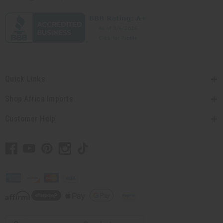
Quick Links
Shop Africa Imports
Customer Help