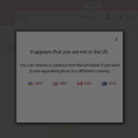
HERE
Download Our Mobile App
AUD
0
X
Back to All Oils
It appears that you are not in the US.
You can choose a currency from the list below if you wish
to see equivalent prices in a different currency.
USD
GBP
CAD
AUD