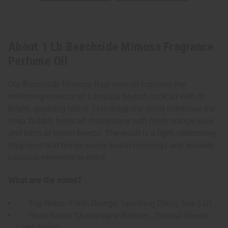
About 1 Lb Beachside Mimosa Fragrance
Perfume Oil
Our Beachside Mimosa fragrance oil captures the
refreshing essence of a tropical brunch cocktail with its
bright, sparkling blend. This delightful scent combines the
crisp, bubbly notes of champagne with fresh orange juice
and hints of ocean breeze. The result is a light, celebratory
fragrance that brings sunny beach mornings and leisurely
vacation moments to mind.
What are the notes?
Top Notes: Fresh Orange, Sparkling Citrus, Sea Salt
Heart Notes: Champagne Bubbles, Tropical Breeze,
Light Florals