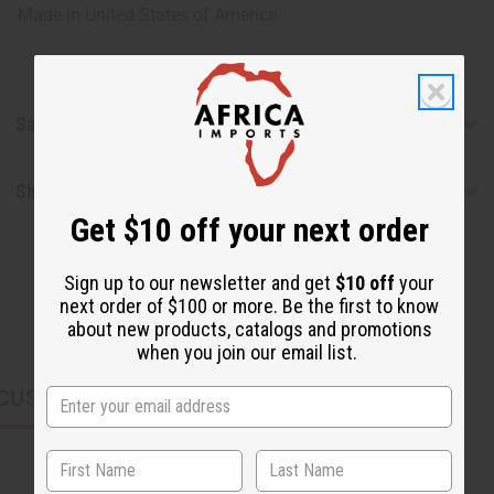
Made in
United States of America
Safety & Compliance
Shipping & Returns
Get $10 off your next order
Sign up to our newsletter and get
$10 off
your
next order of $100 or more. Be the first to know
about new products, catalogs and promotions
when you join our email list.
CUSTOMERS ALSO PURCHASED