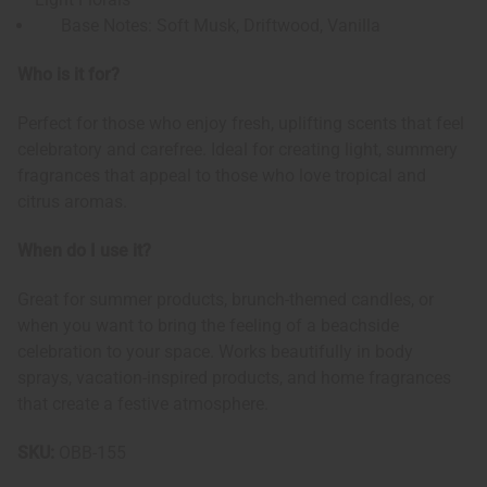
Base Notes: Soft Musk, Driftwood, Vanilla
Who is it for?
Perfect for those who enjoy fresh, uplifting scents that feel
celebratory and carefree. Ideal for creating light, summery
fragrances that appeal to those who love tropical and
citrus aromas.
When do I use it?
Great for summer products, brunch-themed candles, or
when you want to bring the feeling of a beachside
celebration to your space. Works beautifully in body
sprays, vacation-inspired products, and home fragrances
that create a festive atmosphere.
SKU:
OBB-155