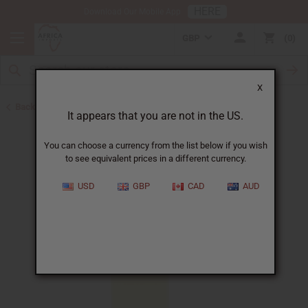
HERE
Download Our Mobile App
GBP
0
X
Back to All Oils
It appears that you are not in the US.
You can choose a currency from the list below if you wish
to see equivalent prices in a different currency.
USD
GBP
CAD
AUD