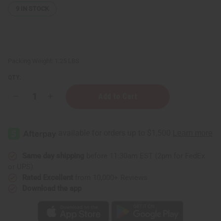
9
IN STOCK
Packing Weight:
1.25 LBS
QTY:
Decrease
Increase
Quantity
Quantity
of
of
1
1
Lb
Lb
Beachside
Beachside
Mimosa
Mimosa
Fragrance
Fragrance
Perfume
Perfume
Same day shipping
before 11:30am EST (2pm for FedEx
Oil
Oil
or UPS)
Rated Excellent
from 10,000+ Reviews
Download the app