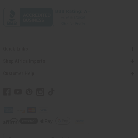
Quick Links
Shop Africa Imports
Customer Help