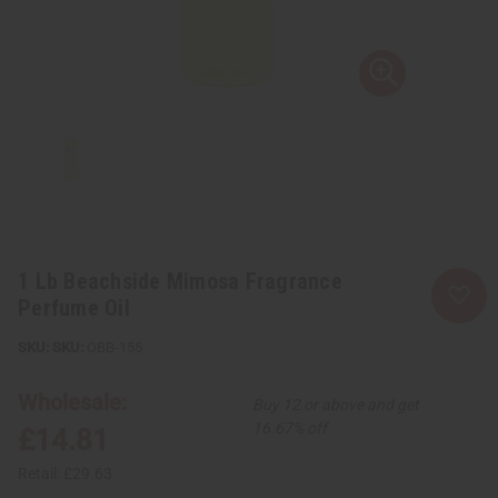
1 Lb Beachside Mimosa Fragrance
Perfume Oil
SKU:
OBB-155
Wholesale:
Buy 12 or above and get
16.67% off
£14.81
Retail:
£29.63