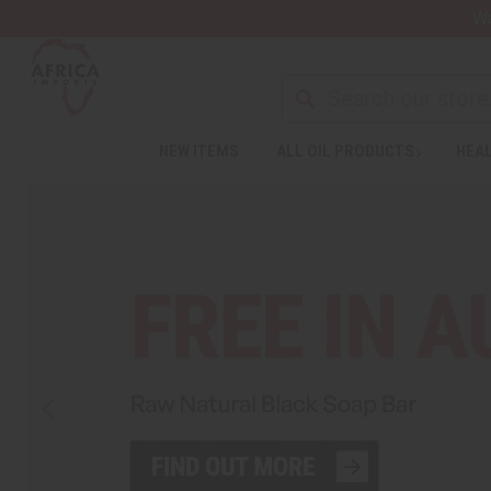
Wa
NEW ITEMS
ALL OIL PRODUCTS
HEAL