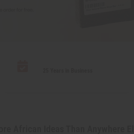
25 Years in Business
re African Ideas Than Anywhere E