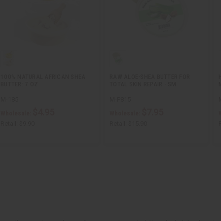
100% NATURAL AFRICAN SHEA
RAW ALOE-SHEA BUTTER FOR
BUTTER: 7 OZ
TOTAL SKIN REPAIR - SM
M-185
M-P815
$4.95
$7.95
Wholesale:
Wholesale:
Retail:
$9.90
Retail:
$15.90
R