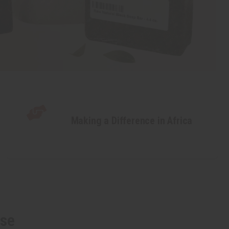
Making a Difference in Africa
lse