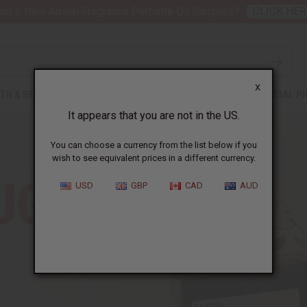
nt 6 New Arrival Fragrance Perfume Oil Samples?
CLICK HER
X
TH & BEAUTY
SOAPS
AFRICAN CLOTHING
SPECIAL P
It appears that you are not in the US.
You can choose a currency from the list below if you
wish to see equivalent prices in a different currency.
USD
GBP
CAD
AUD