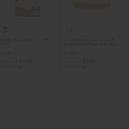
BRAVO: LION'S MANE TEA - 20
AUSTRALIAN BOTANICAL SOAP:
BAGS
MANUKA HONEY BAR SOAP - 6.6…
M-449
M-S870
$8.95
$5.95
Wholesale:
Wholesale:
Retail:
$17.90
Retail:
$11.90
R