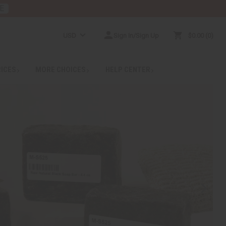
E
USD
Sign In/Sign Up
$0.00
0
RICES
MORE CHOICES
HELP CENTER