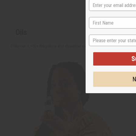
Oils
State
Discover 1,100+ fragrance and essential oils with new ideas added all the 
S
N