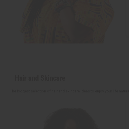
Hair and Skincare
The biggest selection of hair and skincare ideas to enjoy your life natu