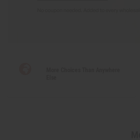
More Choices Than Anywhere
Else
Mo