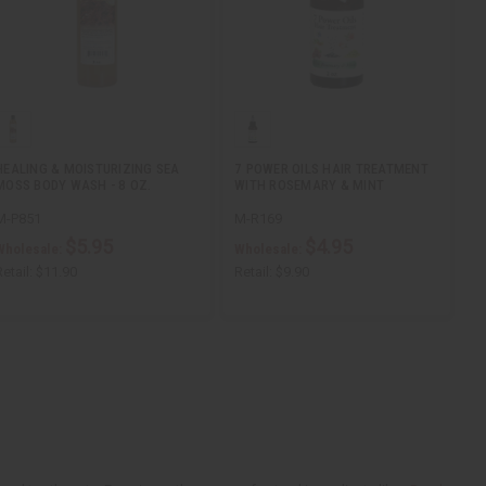
HEALING & MOISTURIZING SEA
7 POWER OILS HAIR TREATMENT
MOSS BODY WASH - 8 OZ.
WITH ROSEMARY & MINT
M-P851
M-R169
$5.95
$4.95
Wholesale:
Wholesale:
etail:
$11.90
Retail:
$9.90