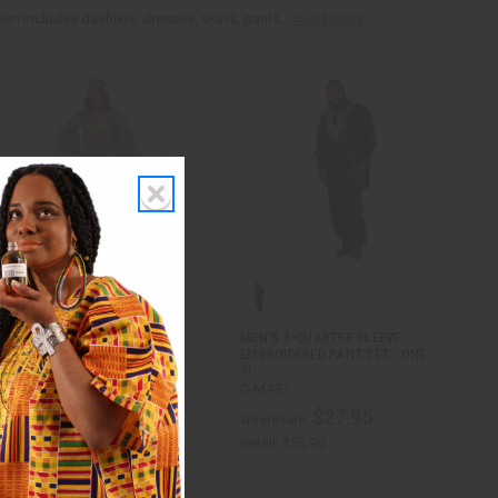
n includes dashikis, dresses, skirts, pants,...
Read more
WRAP DRESS & HANDBAG SET
MEN'S 3-QUARTER SLEEVE
EMBROIDERED PANT SET - ONE
SI…
C-WK644
C-M487
$29.95
$27.95
Wholesale:
Wholesale:
etail:
$59.90
Retail:
$55.90