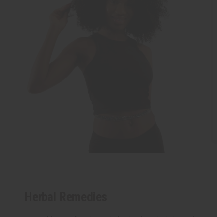
Herbal Remedies