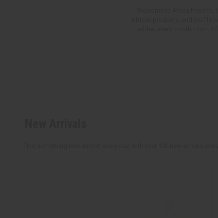
Welcome to Africa Imports, th
African products, and you'll lo
added every month. From Afric
New Arrivals
Find something new almost every day, with over 150 new arrivals every