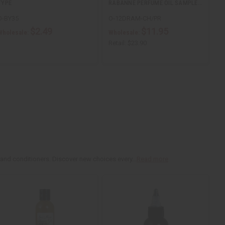
TYPE
RABANNE PERFUME OIL SAMPLE…
O-BY35
O-12DRAM-CH/PR
$2.49
$11.95
Wholesale:
Wholesale:
Retail:
$23.90
 and conditioners. Discover new choices every...
Read more