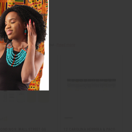
r, myrrh, and vanilla, that your...
Read more
BOND NO.9: WALL STREET (U)
12 CAROLINA HERRERA & PACO