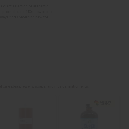
a giant selection of authentic
ican products and 150+ new ideas
 always find something new for
l care ideas, jewelry, soaps, and musical instruments.