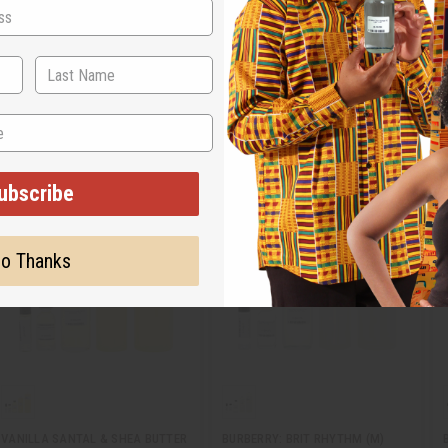
time. Choose from designer brand oils as well as traditional scents like lavende
ubscribe
o Thanks
VANILLA SANTAL & SHEA BUTTER
BURBERRY: BRIT RHYTHM (M)