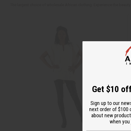
The largest choice of wholesale African clothing. Experience the beauty 
Get $10 off
Sign up to our new
next order of $100 
about new product
when you j