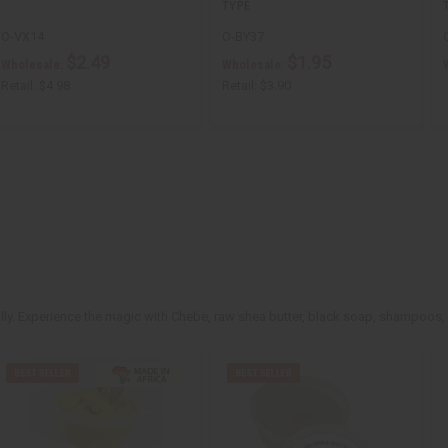
TYPE
O-VX14
O-BY37
$2.49
$1.95
Wholesale:
Wholesale:
Retail:
$4.98
Retail:
$3.90
rally. Experience the magic with Chebe, raw shea butter, black soap, shampoos,