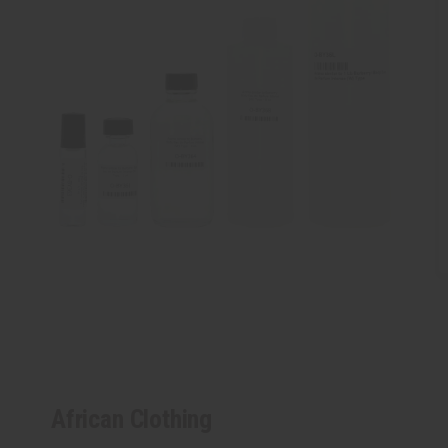
African Clothing