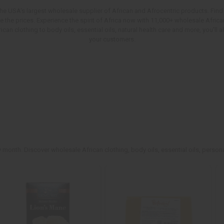
e USA's largest wholesale supplier of African and Afrocentric products. Find 
ve the prices. Experience the spirit of Africa now with 11,000+ wholesale Afr
an clothing to body oils, essential oils, natural health care and more, you'll
your customers.
 month. Discover wholesale African clothing, body oils, essential oils, persona