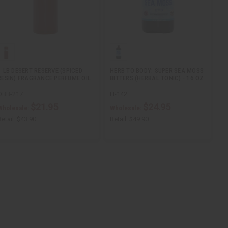
1 LB DESERT RESERVE (SPICED
HERB TO BODY: SUPER SEA MOSS
RESIN) FRAGRANCE PERFUME OIL
BITTERS (HERBAL TONIC) - 16 OZ
OBB-217
H-142
$21.95
$24.95
Wholesale:
Wholesale:
etail:
$43.90
Retail:
$49.90