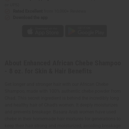
&
&
or UPS)
Hair
Hair
Benefits
Benefits
Rated Excellent
from 10,000+ Reviews
Download the app
About Enhanced African Chebe Shampoo
- 8 oz. for Skin & Hair Benefits
Get longer and stronger hair with our African Chebe
Shampoo, made with 100% authentic chebe powder from
Chad. This secret ingredient is behind the incredibly long
and healthy hair of Chad's women. It deeply moisturizes
and prevents breakage. Basara Arab women have used
chebe in their homemade hair mixtures for generations to
keep their hair strong and moisturized, avoiding breakage