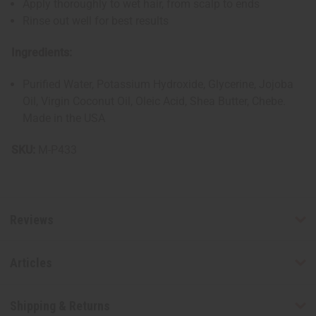
Apply thoroughly to wet hair, from scalp to ends
Rinse out well for best results
Ingredients:
Purified Water, Potassium Hydroxide, Glycerine, Jojoba
Oil, Virgin Coconut Oil, Oleic Acid, Shea Butter, Chebe.
Made in the USA
SKU:
M-P433
Reviews
Articles
Shipping & Returns