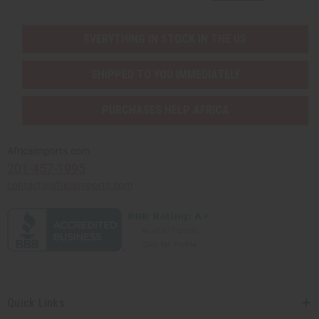
EVERYTHING IN STOCK IN THE US
SHIPPED TO YOU IMMEDIATELY
PURCHASES HELP AFRICA
Africaimports.com
201-457-1995
contact@africaimports.com
Quick Links