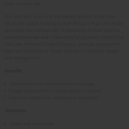
from a young age.
Our shampoo uses only the highest quality Chebe from
Chad and Sudan, making it more effective than shea butter
and other hair moisturizers. It penetrates the hair shaft to
prevent breakage and makes detangling easier, simplifying
hair care. With our Chebe Shampoo, you can embrace the
hair care traditions of Chad's women for healthier, longer,
and stronger hair.
Benefits:
Strengthens hair which prevents breakage.
Deeply cleans without stripping hair moisture
Improves overall hair appearance and health
Directions:
Shake well before use