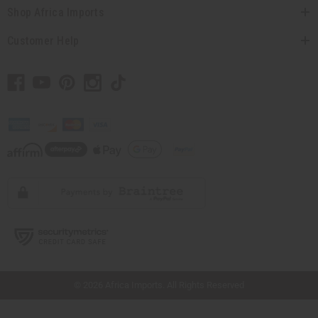
Shop Africa Imports
Customer Help
// Load the correct version of the script for Quick Shop if the page is the quick
shop page.
© 2026 Africa Imports. All Rights Reserved