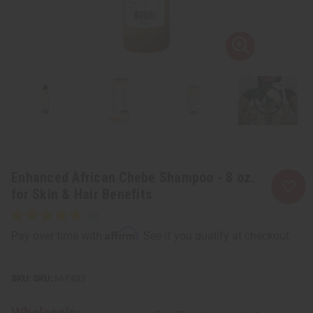
Enhanced African Chebe Shampoo - 8 oz.
for Skin & Hair Benefits
Affirm
Pay over time with
. See if you qualify at checkout.
SKU:
M-P433
Wholesale: