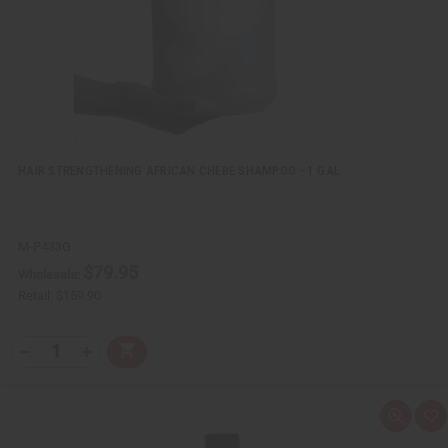
s
t
HAIR STRENGTHENING AFRICAN CHEBE SHAMPOO - 1 GAL
M-P433G
$79.95
Wholesale:
Retail:
$159.90
Q
A
D
I
T
d
e
n
Y
d
c
c
t
r
r
:
o
e
e
Q
A
C
a
a
u
d
a
s
s