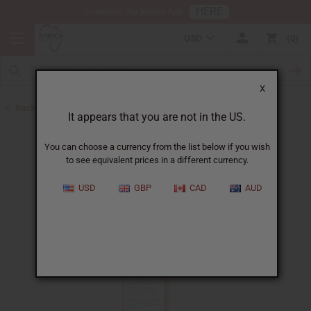
HERE
Download Our Mobile App
USD
0
X
Back to Shampoos and Conditioners
It appears that you are not in the US.
You can choose a currency from the list below if you wish
to see equivalent prices in a different currency.
USD
GBP
CAD
AUD