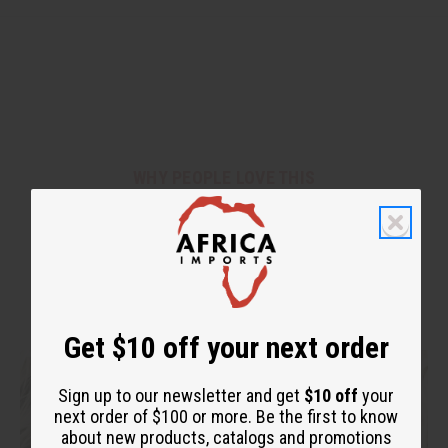
WHY PEOPLE LOVE THIS
"You can feel your hair alive
again!"
Get $10 off your next order
Sign up to our newsletter and get
$10 off
your
next order of $100 or more. Be the first to know
about new products, catalogs and promotions