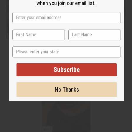
when you join our email list.
State
Subscribe
No Thanks