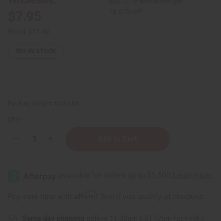
Buy 12 or above and get
16.67% off
$7.95
Retail:
$15.90
501
IN STOCK
Packing Weight:
0.63 LBS
QTY:
Decrease
Increase
Quantity
Quantity
of
of
Enhanced
Enhanced
African
African
Chebe
Chebe
Shampoo
Shampoo
-
-
Affirm
Pay over time with
. See if you qualify at checkout.
8
8
oz.
oz.
for
for
Same day shipping
before 11:30am EST (2pm for FedEx
Skin
Skin