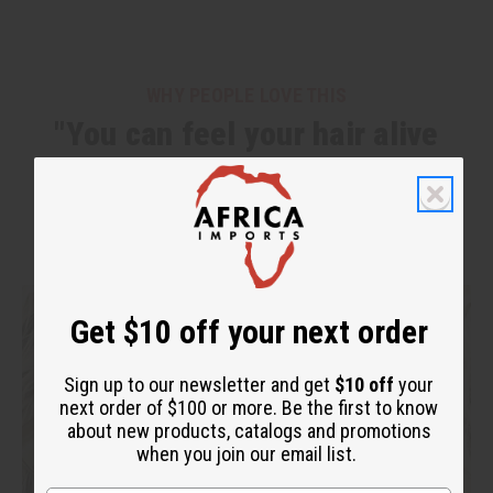
WHY PEOPLE LOVE THIS
"You can feel your hair alive
again!"
Get $10 off your next order
Sign up to our newsletter and get
$10 off
your
next order of $100 or more. Be the first to know
about new products, catalogs and promotions
when you join our email list.