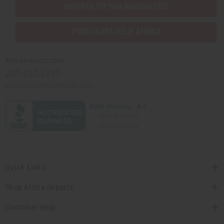
SHIPPED TO YOU IMMEDIATELY
PURCHASES HELP AFRICA
Africaimports.com
201-457-1995
contact@africaimports.com
Quick Links
Shop Africa Imports
Customer Help