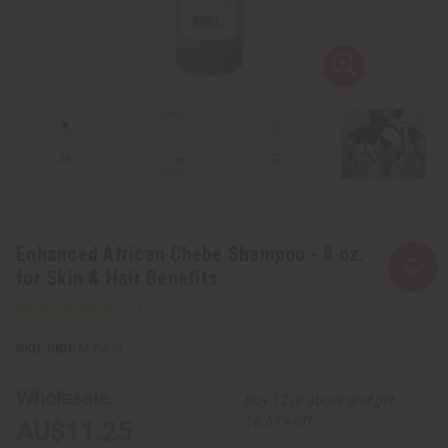
Enhanced African Chebe Shampoo - 8 oz.
for Skin & Hair Benefits
SKU:
M-P433
Wholesale:
Buy 12 or above and get
16.67% off
AU$11.25