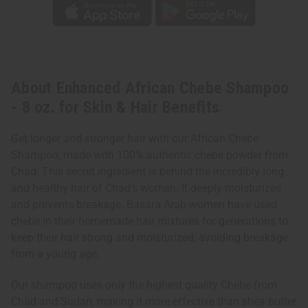
About Enhanced African Chebe Shampoo
- 8 oz. for Skin & Hair Benefits
Get longer and stronger hair with our African Chebe
Shampoo, made with 100% authentic chebe powder from
Chad. This secret ingredient is behind the incredibly long
and healthy hair of Chad's women. It deeply moisturizes
and prevents breakage. Basara Arab women have used
chebe in their homemade hair mixtures for generations to
keep their hair strong and moisturized, avoiding breakage
from a young age.
Our shampoo uses only the highest quality Chebe from
Chad and Sudan, making it more effective than shea butter