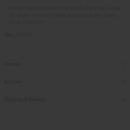
Purified Water, Potassium Hydroxide, Glycerine, Jojoba
Oil, Virgin Coconut Oil, Oleic Acid, Shea Butter, Chebe.
Made in the USA
SKU:
M-P433
Reviews
Articles
Shipping & Returns