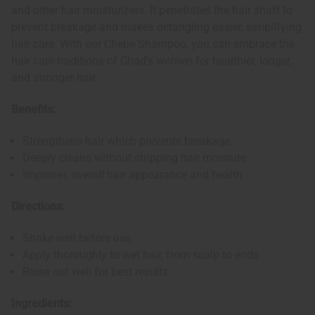
and other hair moisturizers. It penetrates the hair shaft to
prevent breakage and makes detangling easier, simplifying
hair care. With our Chebe Shampoo, you can embrace the
hair care traditions of Chad's women for healthier, longer,
and stronger hair.
Benefits:
Strengthens hair which prevents breakage.
Deeply cleans without stripping hair moisture
Improves overall hair appearance and health
Directions:
Shake well before use
Apply thoroughly to wet hair, from scalp to ends
Rinse out well for best results
Ingredients: