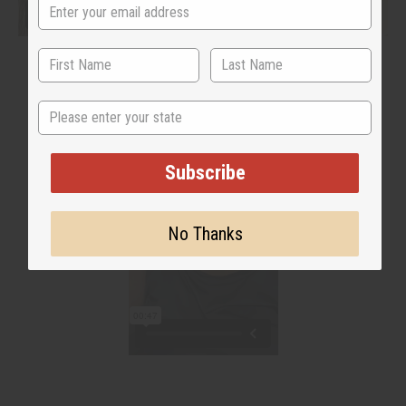
State
Subscribe
No Thanks