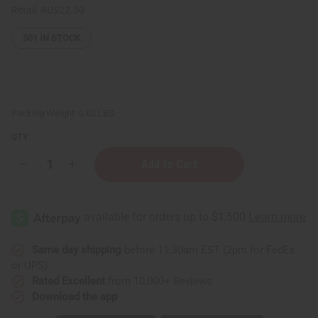
Retail:
AU$22.50
501
IN STOCK
Packing Weight:
0.63 LBS
QTY:
Decrease
Increase
Quantity
Quantity
of
of
Enhanced
Enhanced
African
African
Chebe
Chebe
Shampoo
Shampoo
-
-
8
8
Same day shipping
before 11:30am EST (2pm for FedEx
oz.
oz.
or UPS)
for
for
Skin
Skin
Rated Excellent
from 10,000+ Reviews
&
&
Download the app
Hair
Hair
Benefits
Benefits