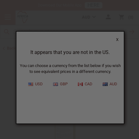
HERE
Download Our Mobile App
AUD
0
X
Back to Shampoos and Conditioners
It appears that you are not in the US.
You can choose a currency from the list below if you wish
to see equivalent prices in a different currency.
USD
GBP
CAD
AUD