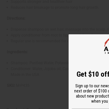
Supports stronger and healthier hair
Reduces hair breakage to promote long hair growth.
Directions:
Dispense shampoo on wet hair, massage into the scalp, ri
Apply conditioner from root to tip, leave it for a few minut
Regular use is recommended for optimal hair care
Ingredients:
Shampoo: Purified Water, Potassium Hydroxide, Glycerine, 
Conditioner: Water, Jojoba oil, Castor Oil, Cetearyl Alcoh
Get $10 off
Made in the USA
SKU:
M-P435
Sign up to our new
next order of $100 
about new product
when you j