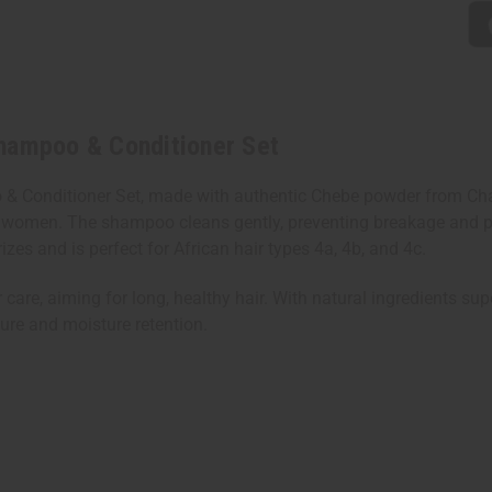
Shampoo & Conditioner Set
 & Conditioner Set, made with authentic Chebe powder from Chad
ad's women. The shampoo cleans gently, preventing breakage and 
rizes and is perfect for African hair types 4a, 4b, and 4c.
r care, aiming for long, healthy hair. With natural ingredients sup
ture and moisture retention.