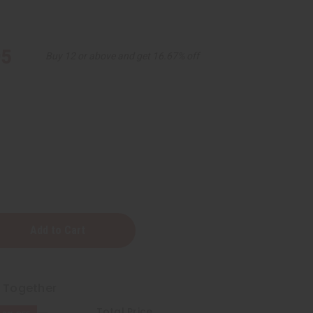
95
Buy 12 or above and get 16.67% off
ening
t Together
Total Price