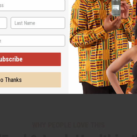
ubscribe
o Thanks
WHY PEOPLE LOVE THIS