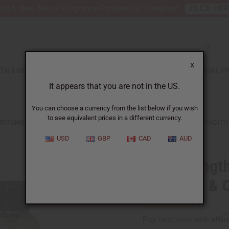
nt 6 New Arrival Fragrance Perfume Oil Samples?
CLICK HE
X
TH & BEAUTY
SOAPS
AFRICAN CLOTHING
SPECIAL P
It appears that you are not in the US.
You can choose a currency from the list below if you wish
to see equivalent prices in a different currency.
DITIONERS
HAIR STRENGTHENING AFRICAN CHEBE SHAMPOO & CONDITI
USD
GBP
CAD
AUD
Hair strengt
Shampoo & C
Affi
Pay over time with