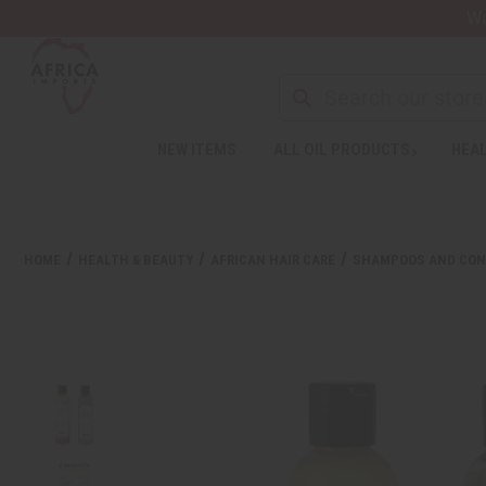
Wa
NEW ITEMS
ALL OIL PRODUCTS
HEAL
Welcome
to
All
in
One
HOME
HEALTH & BEAUTY
AFRICAN HAIR CARE
SHAMPOOS AND CON
Accessibility
screen
reader.
To
start
the
All
in
One
Accessibility
screen