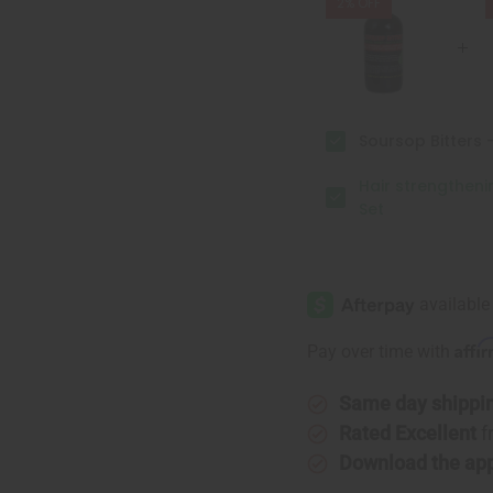
&
&
2% OFF
Conditioner
Conditio
Set
Set
Soursop Bitters -
Hair strengthen
Set
Affi
Pay over time with
Same day shippi
Rated Excellent
f
Download the ap