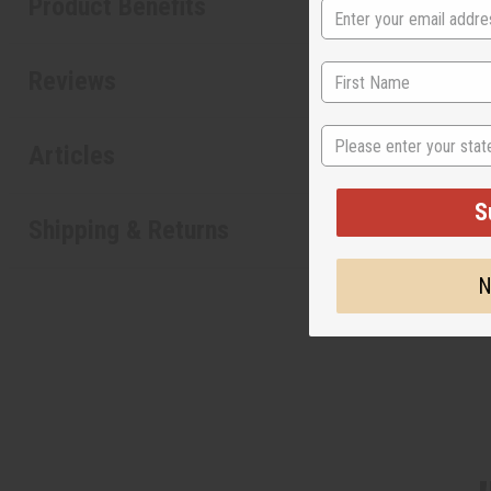
Product Benefits
Reviews
State
Articles
S
Shipping & Returns
N