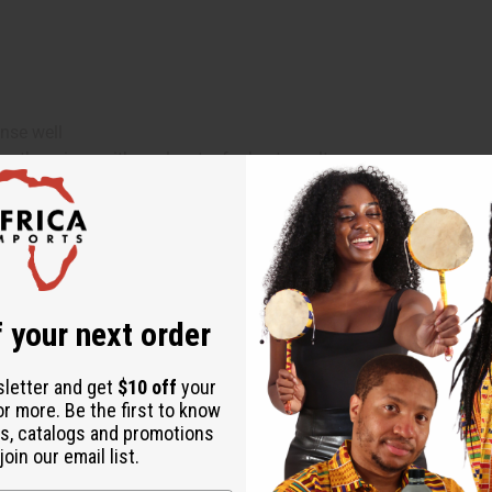
nse well
es then rinse with cool water for best results
Jojoba Oil, Virgin Coconut Oil, Oleic Acid, Shea Butter, Chebe
ol, Stearalkonium Chloride, Shea Butter, Chebe, Propylene Glycol
 your next order
sletter and get
$10 off
your
or more. Be the first to know
s, catalogs and promotions
oin our email list.