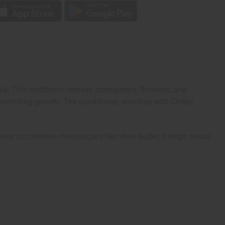
. This traditional remedy strengthens, thickens, and
promoting growth. The conditioner, enriched with Chebe
erior to common moisturizers like shea butter, it helps create