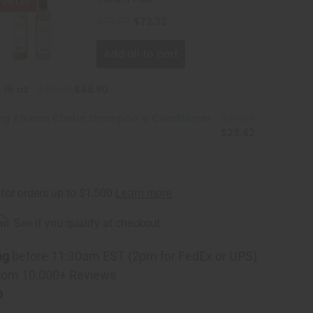
2% OFF
ner
$73.80
$72.32
Add all to cart
 16 oz
$49.90
$48.90
ing African Chebe Shampoo & Conditioner
$23.90
$23.42
rm
. See if you qualify at checkout.
ng
before 11:30am EST (2pm for FedEx or UPS)
rom 10,000+ Reviews
p