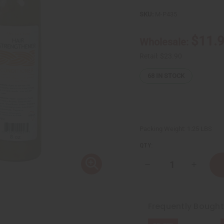
SKU:
M-P435
$11.
Wholesale:
Retail:
$23.90
68
IN STOCK
Packing Weight:
1.25 LBS
QTY:
Decrease
Increase
Quantity
Quantity
of
of
Hair
Hair
strengthening
strength
African
African
Frequently Bough
Chebe
Chebe
Shampoo
Shampoo