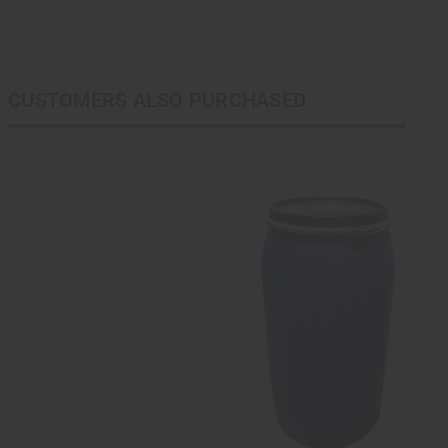
CUSTOMERS ALSO PURCHASED