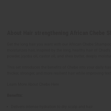
About Hair strengthening African Chebe 
Get the long hair you want with our African Chebe Shampoo
moisturizes hair, inspired by the long, healthy hair of Ch
powder, jojoba oil, castor oil, and shea butter, deeply moistu
This set introduces the benefits of Chebe into your daily hai
thicker, stronger, and more resilient hair while improving tex
Learn More About Chebe Here
Benefits:
Delivers intense hydration to dry scalp and hair