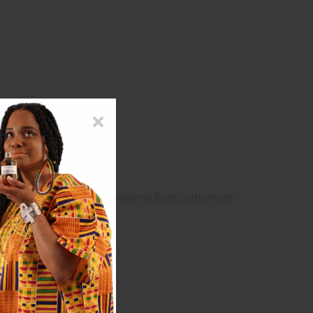
, Diazolidinyl Urea, Iodorpropynyl Butylcarbamate