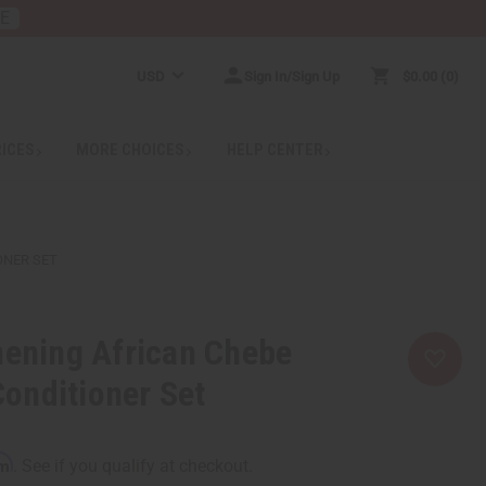
RE
USD
Sign In/Sign Up
$0.00
0
RICES
MORE CHOICES
HELP CENTER
ONER SET
hening African Chebe
onditioner Set
rm
. See if you qualify at checkout.