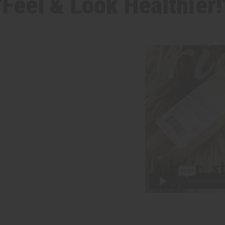
"Feel & Look Healthier!