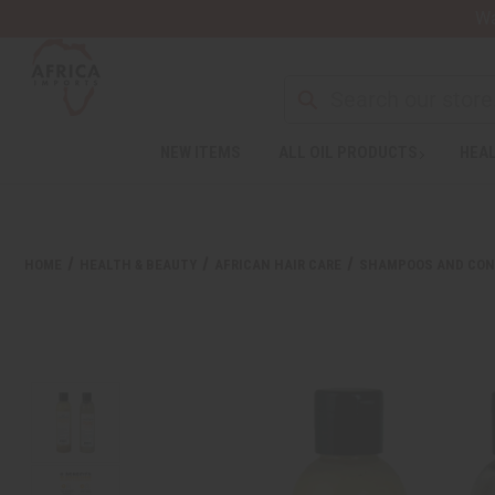
Wa
Search
NEW ITEMS
ALL OIL PRODUCTS
HEAL
Welcome
to
All
in
One
HOME
HEALTH & BEAUTY
AFRICAN HAIR CARE
SHAMPOOS AND CON
Accessibility
screen
reader.
To
start
the
All
in
One
Accessibility
screen