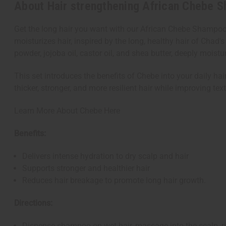
About Hair strengthening African Chebe 
Get the long hair you want with our African Chebe Shampoo
moisturizes hair, inspired by the long, healthy hair of Ch
powder, jojoba oil, castor oil, and shea butter, deeply moistu
This set introduces the benefits of Chebe into your daily hai
thicker, stronger, and more resilient hair while improving tex
Learn More About Chebe Here
Benefits:
Delivers intense hydration to dry scalp and hair
Supports stronger and healthier hair
Reduces hair breakage to promote long hair growth.
Directions:
Dispense shampoo on wet hair, massage into the scalp, ri