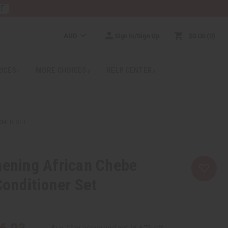
RE
AUD
Sign In/Sign Up
$0.00
0
RICES
MORE CHOICES
HELP CENTER
ONER SET
hening African Chebe
onditioner Set
Buy 12 or above and get 16.67% off