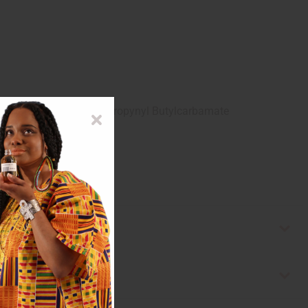
, Diazolidinyl Urea, Iodorpropynyl Butylcarbamate