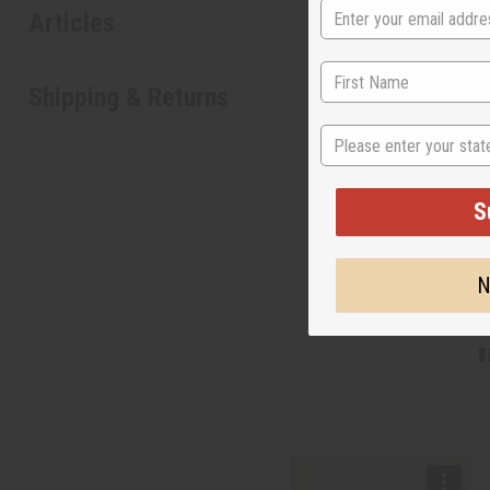
Articles
Shipping & Returns
State
S
N