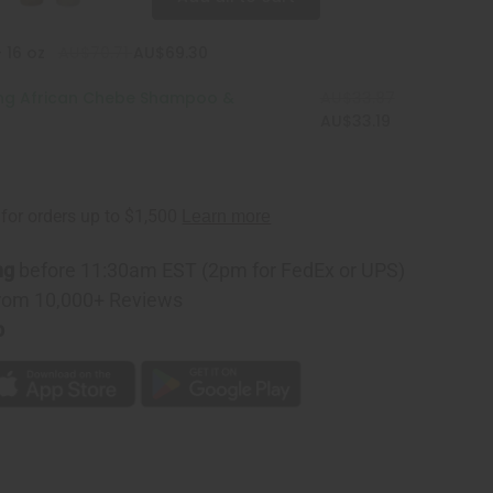
 16 oz
AU$70.71
AU$69.30
ing African Chebe Shampoo &
AU$33.87
AU$33.19
ng
before 11:30am EST (2pm for FedEx or UPS)
rom 10,000+ Reviews
p