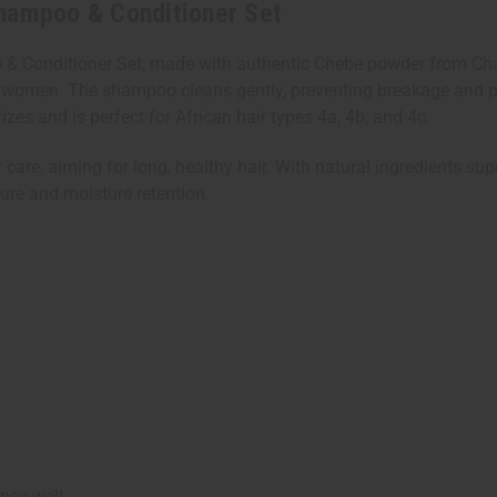
Shampoo & Conditioner Set
 & Conditioner Set, made with authentic Chebe powder from Chad
ad's women. The shampoo cleans gently, preventing breakage and 
rizes and is perfect for African hair types 4a, 4b, and 4c.
r care, aiming for long, healthy hair. With natural ingredients sup
ture and moisture retention.
nse well