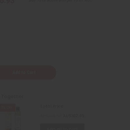
6.93
ening
t Together
Total Price
2% OFF
ner
AU$104.58
AU$102.49
Add all to cart