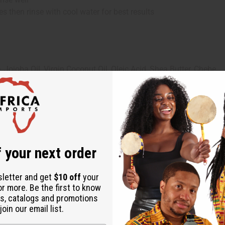
es then rinse with cool water for best results
Jojoba Oil, Virgin Coconut Oil, Oleic Acid, Shea Butter, Chebe
ol, Stearalkonium Chloride, Shea Butter, Chebe, Propylene Glycol
 your next order
sletter and get
$10 off
your
or more. Be the first to know
s, catalogs and promotions
oin our email list.