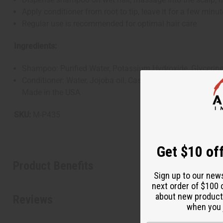
Apply conditioner from root to tip, leave it for a few minut
Regular use is recommended for optimal hair care
Ingredients:
Shampoo: Purified Water, Potassium Hydroxide, Glycerine, 
Conditioner: Water, Jojoba oil, Castor Oil, Cetearyl Alcoh
Made in the USA
SKU:
M-P435
Get $10 off
Product Benefits
Sign up to our new
next order of $100 
about new product
Reviews
when you j