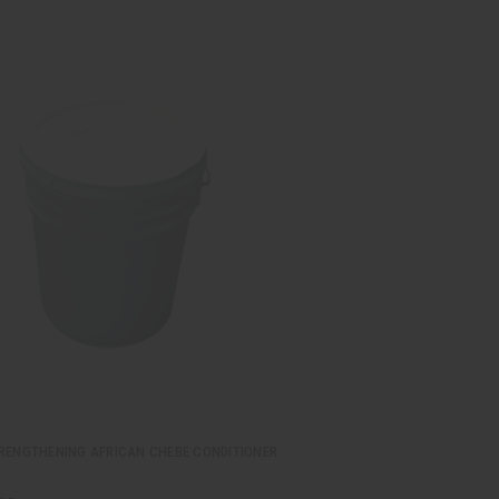
TRENGTHENING AFRICAN CHEBE CONDITIONER