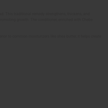
. This traditional remedy strengthens, thickens, and
promoting growth. The conditioner, enriched with Chebe
erior to common moisturizers like shea butter, it helps create