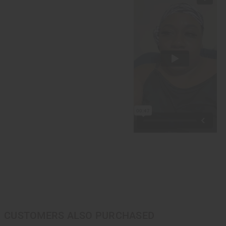
CUSTOMERS ALSO PURCHASED