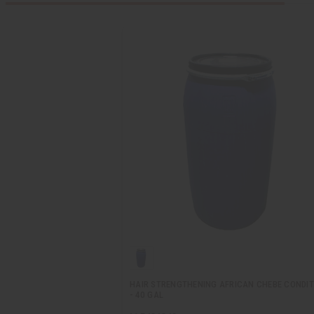
HAIR STRENGTHENING AFRICAN CHEBE CONDIT
- 40 GAL