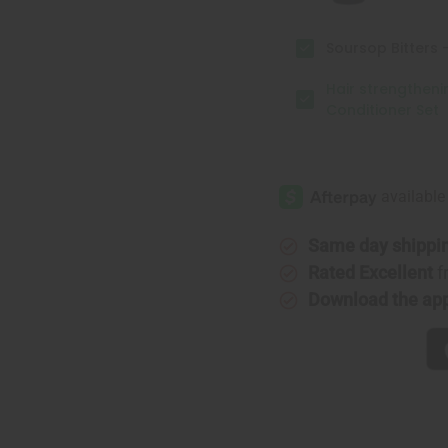
Soursop Bitters -
Hair strengthen
Conditioner Set
Same day shippi
Rated Excellent
f
Download the ap