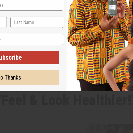
ubscribe
o Thanks
WHY PEOPLE LOVE THIS
"Feel & Look Healthier!