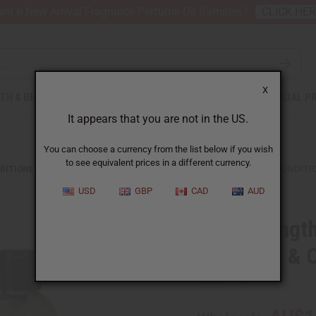
nt 6 New Arrival Fragrance Perfume Oil Samples?
CLICK HE
X
TH & BEAUTY
SOAPS
AFRICAN CLOTHING
SPECIAL P
It appears that you are not in the US.
You can choose a currency from the list below if you wish
to see equivalent prices in a different currency.
DITIONERS
HAIR STRENGTHENING AFRICAN CHEBE SHAMPOO & CONDITI
USD
GBP
CAD
AUD
Hair strengt
Shampoo & C
SKU:
M-P435