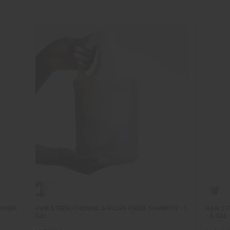
IONER
HAIR STRENGTHENING AFRICAN CHEBE SHAMPOO - 1
HAIR S
GAL
- 5 GAL