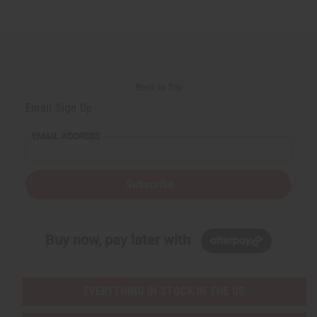
d
d
e
e
f
f
i
i
n
n
e
e
d
d
Back to Top
Email Sign Up
EMAIL ADDRESS
Subscribe
Buy now, pay later with
EVERYTHING IN STOCK IN THE US