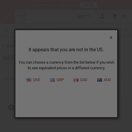
HERE
Download Our Mobile App
AUD
0
X
Back to African Fabrics
It appears that you are not in the US.
All Fabrics
You can choose a currency from the list below if you wish
to see equivalent prices in a different currency.
Products (6)
Articles
USD
GBP
CAD
AUD
Out of stock items are included