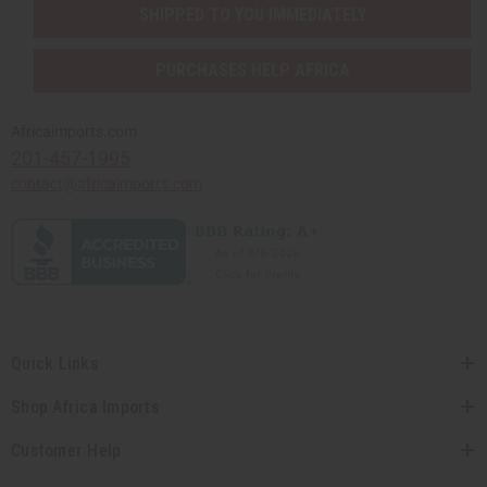
SHIPPED TO YOU IMMEDIATELY
PURCHASES HELP AFRICA
Africaimports.com
201-457-1995
contact@africaimports.com
Quick Links
Shop Africa Imports
Customer Help