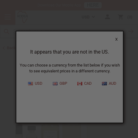
HERE
Download Our Mobile App
USD
0
X
Back to Perfume Oils for Women
It appears that you are not in the US.
You can choose a currency from the list below if you wish
to see equivalent prices in a different currency.
USD
GBP
CAD
AUD