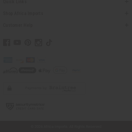
Quick Links
Shop Africa Imports
Customer Help
// Load the correct version of the script for Quick Shop if the page is the quick
shop page.
© 2026 Africa Imports. All Rights Reserved