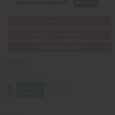
Buy now, pay later with
EVERYTHING IN STOCK IN THE US
SHIPPED TO YOU IMMEDIATELY
PURCHASES HELP AFRICA
Africaimports.com
201-457-1995
contact@africaimports.com