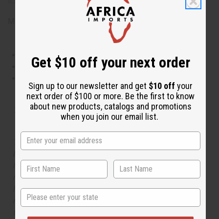
Made in
United States of America
This oil is Vegetarian/Vegan
Get $10 off your next order
This oil is Paraben Free
This oil is not tested on animals
Sign up to our newsletter and get
$10 off
your
next order of $100 or more. Be the first to know
about new products, catalogs and promotions
Tested as usable for candle making
when you join our email list.
The aroma of this oil is similar to the fragrance listed,
but is not made by or for the original designer. Oils
Names, trademarks and copyrights are owned by their
respective manufacturers or designers. Africa Imports
has no affiliation with the original designer or
State
manufacturer. The aromas that we offer are similar to
the original designer fragrance, but do not be confused