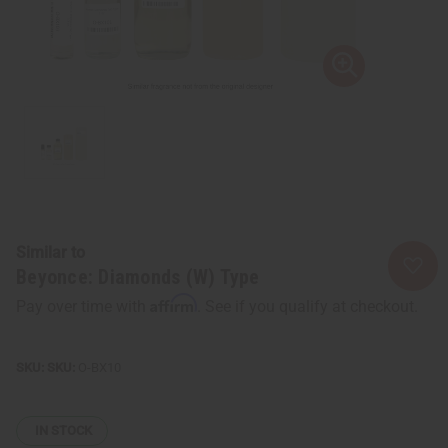
Similar to
Beyonce: Diamonds (W) Type
Affirm
Pay over time with
. See if you qualify at checkout.
SKU:
O-BX10
IN STOCK