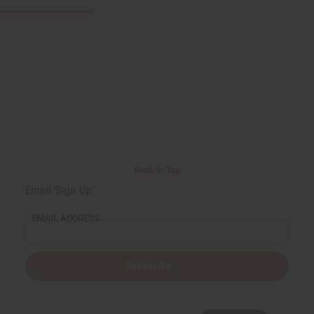
Back to Top
Email Sign Up
EMAIL ADDRESS
Subscribe