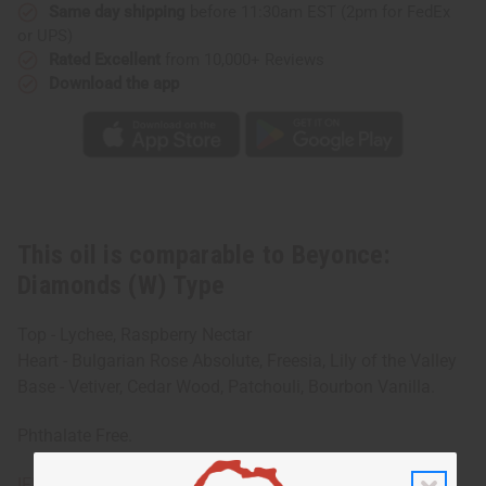
Same day shipping
before 11:30am EST (2pm for FedEx
or UPS)
Rated Excellent
from 10,000+ Reviews
Download the app
This oil is comparable to Beyonce:
Diamonds (W) Type
Top - Lychee, Raspberry Nectar
Heart - Bulgarian Rose Absolute, Freesia, Lily of the Valley
Base - Vetiver, Cedar Wood, Patchouli, Bourbon Vanilla.
Phthalate Free.
IFRA Compliance