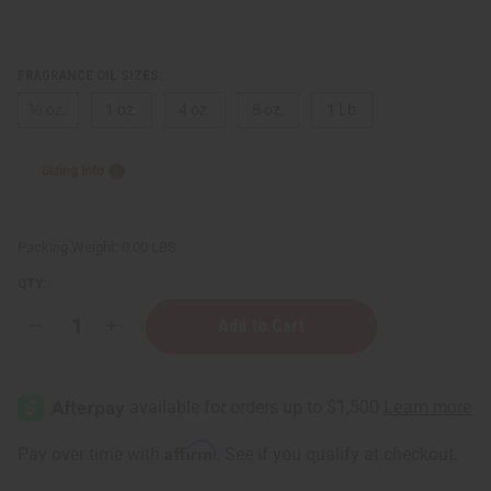
FRAGRANCE OIL SIZES:
⅓ oz.
1 oz.
4 oz.
8 oz.
1 Lb
Sizing Info
Packing Weight:
0.00 LBS
QTY:
Decrease
Increase
Quantity
Quantity
of
of
Beyonce:
Beyonce:
Diamonds
Diamonds
(W)
(W)
Type
Type
Affirm
Pay over time with
. See if you qualify at checkout.