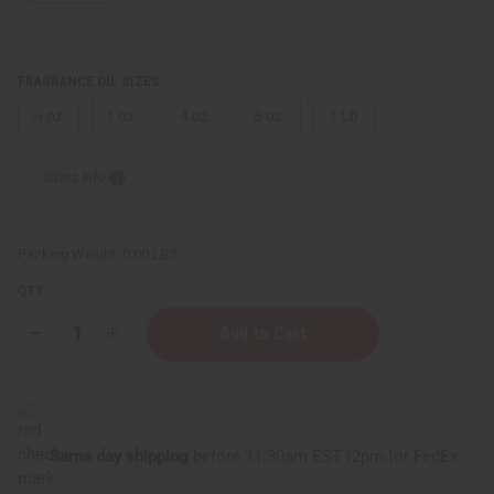
FRAGRANCE OIL SIZES:
⅓ oz.
1 oz.
4 oz.
8 oz.
1 Lb
Sizing Info
Packing Weight:
0.00 LBS
QTY:
Decrease
Increase
Quantity
Quantity
of
of
Beyonce:
Beyonce:
Diamonds
Diamonds
(W)
(W)
Type
Type
Same day shipping
before 11:30am EST (2pm for FedEx