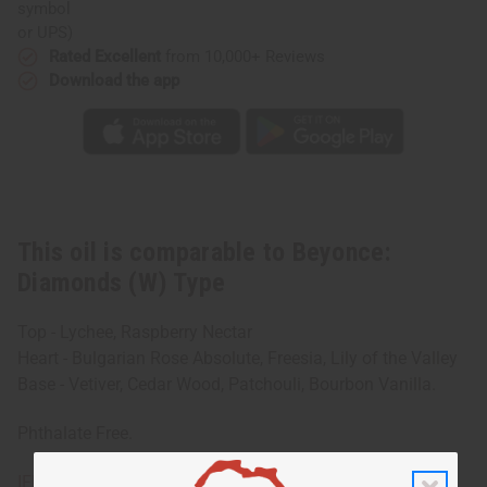
or UPS)
Rated Excellent
from 10,000+ Reviews
Download the app
This oil is comparable to Beyonce:
Diamonds (W) Type
Top - Lychee, Raspberry Nectar
Heart - Bulgarian Rose Absolute, Freesia, Lily of the Valley
Base - Vetiver, Cedar Wood, Patchouli, Bourbon Vanilla.
Phthalate Free.
IFRA Compliance