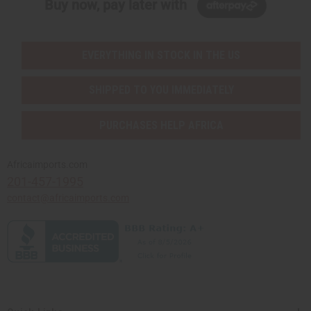
Buy now, pay later with
EVERYTHING IN STOCK IN THE US
SHIPPED TO YOU IMMEDIATELY
PURCHASES HELP AFRICA
Africaimports.com
201-457-1995
contact@africaimports.com