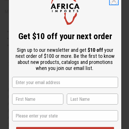
Made in
United States of America
This oil is Vegetarian/Vegan
Get $10 off your next order
This oil is Paraben Free
This oil is not tested on animals
Sign up to our newsletter and get
$10 off
your
next order of $100 or more. Be the first to know
about new products, catalogs and promotions
Tested as usable for candle making
when you join our email list.
The aroma of this oil is similar to the fragrance listed,
but is not made by or for the original designer. Oils
Names, trademarks and copyrights are owned by their
respective manufacturers or designers. Africa Imports
has no affiliation with the original designer or
State
manufacturer. The aromas that we offer are similar to
the original designer fragrance, but do not be confused