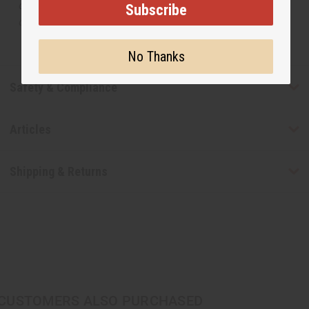
or understand that these are made by or for the original
Subscribe
designer.
No Thanks
Safety & Compliance
Articles
Shipping & Returns
CUSTOMERS ALSO PURCHASED