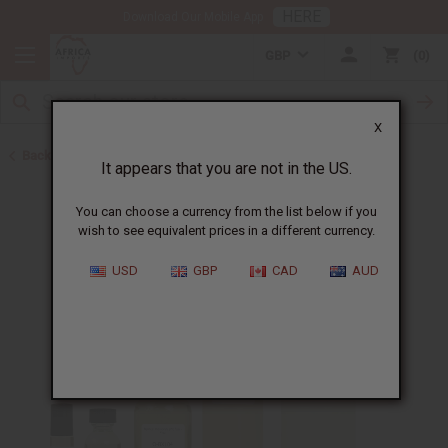
HERE
Download Our Mobile App
GBP
0
X
Back to Perfume Oils for Women
It appears that you are not in the US.
You can choose a currency from the list below if you
wish to see equivalent prices in a different currency.
USD
GBP
CAD
AUD