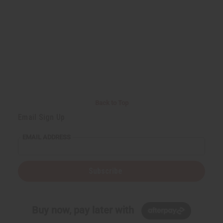
Back to Top
Email Sign Up
EMAIL ADDRESS
Subscribe
Buy now, pay later with