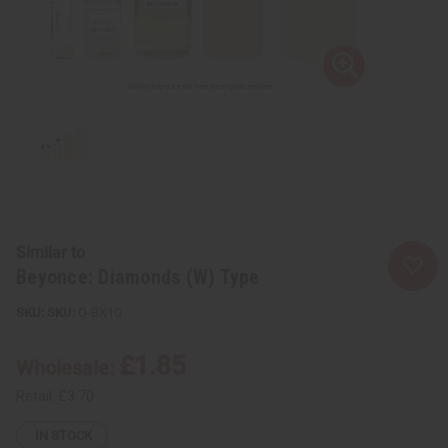
Similar to
Beyonce: Diamonds (W) Type
SKU:
O-BX10
£1.85
Wholesale:
Retail:
£3.70
IN STOCK