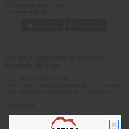
Rated Excellent
from 10,000+ Reviews
Download the app
This oil is comparable to Beyonce:
Diamonds (W) Type
Top - Lychee, Raspberry Nectar
Heart - Bulgarian Rose Absolute, Freesia, Lily of the Valley
Base - Vetiver, Cedar Wood, Patchouli, Bourbon Vanilla.
Phthalate Free.
IFRA Compliance