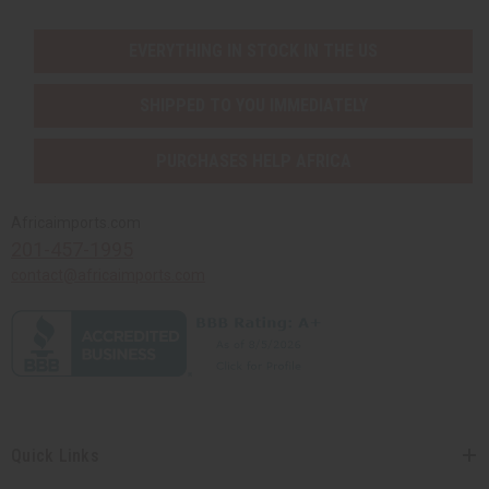
EVERYTHING IN STOCK IN THE US
SHIPPED TO YOU IMMEDIATELY
PURCHASES HELP AFRICA
Africaimports.com
201-457-1995
contact@africaimports.com
Quick Links