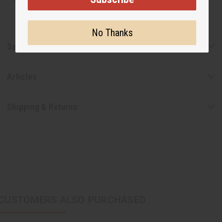
No Thanks
Safety & Compliance
Articles
Shipping & Returns
CUSTOMERS ALSO PURCHASED