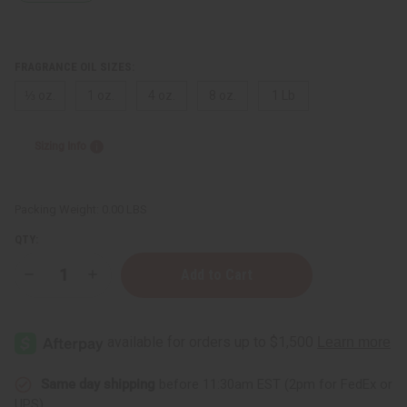
FRAGRANCE OIL SIZES:
⅓ oz.
1 oz.
4 oz.
8 oz.
1 Lb
Sizing Info
Packing Weight:
0.00 LBS
QTY:
Decrease
Increase
Quantity
Quantity
of
of
Beyonce:
Beyonce:
Diamonds
Diamonds
(W)
(W)
Type
Type
Same day shipping
before 11:30am EST (2pm for FedEx or
UPS)