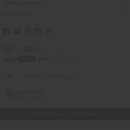
Shop Africa Imports
Customer Help
// Load the correct version of the script for Quick Shop if the page is the
quick shop page.
© 2026 Africa Imports. All Rights Reserved