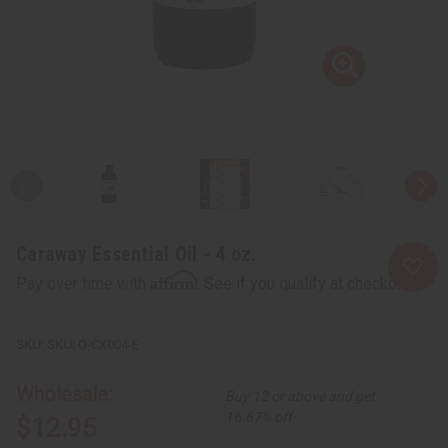
Caraway Essential Oil - 4 oz.
Affirm
Pay over time with
. See if you qualify at checkout.
SKU:
O-CX004-E
Wholesale:
Buy 12 or above and get
16.67% off
$12.95