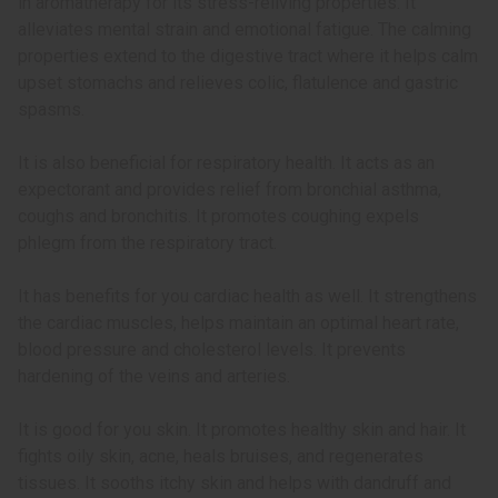
in aromatherapy for its stress-reliving properties. It
alleviates mental strain and emotional fatigue. The calming
properties extend to the digestive tract where it helps calm
upset stomachs and relieves colic, flatulence and gastric
spasms.
It is also beneficial for respiratory health. It acts as an
expectorant and provides relief from bronchial asthma,
coughs and bronchitis. It promotes coughing expels
phlegm from the respiratory tract.
It has benefits for you cardiac health as well. It strengthens
the cardiac muscles, helps maintain an optimal heart rate,
blood pressure and cholesterol levels. It prevents
hardening of the veins and arteries.
It is good for you skin. It promotes healthy skin and hair. It
fights oily skin, acne, heals bruises, and regenerates
tissues. It sooths itchy skin and helps with dandruff and