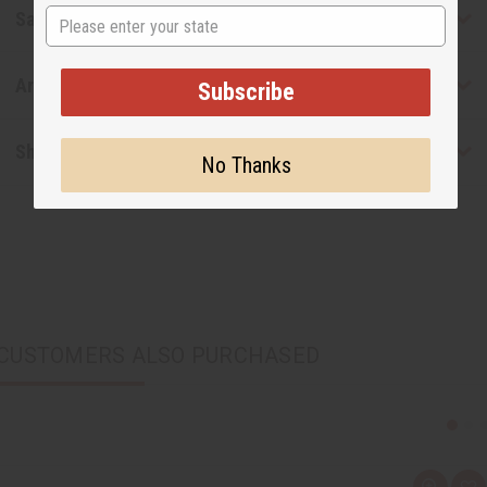
State
Safety & Compliance
Articles
Subscribe
Shipping & Returns
No Thanks
CUSTOMERS ALSO PURCHASED