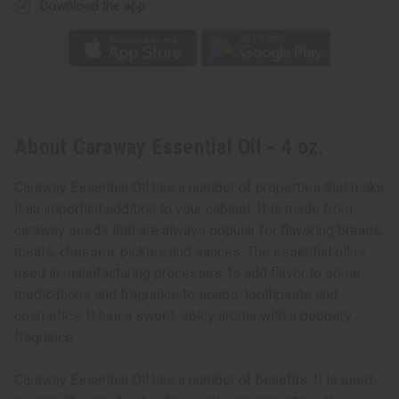
Download the app
About Caraway Essential Oil - 4 oz.
Caraway Essential Oil has a number of properties that make
it an important addition to your cabinet. It is made from
caraway seeds that are always popular for flavoring breads,
meats, cheeses, pickles and sauces. The essential oil is
used in manufacturing processes, to add flavor to some
medications and fragrance to soaps, toothpaste and
cosmetics. It has a sweet, spicy aroma with a peppery
fragrance.
Caraway Essential Oil has a number of benefits. It is used