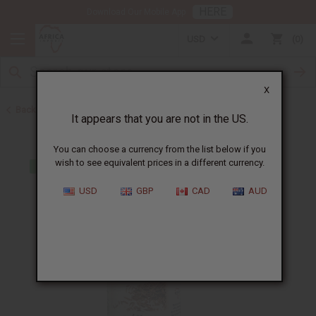
HERE
Download Our Mobile App
USD
0
X
Back to All Oils
It appears that you are not in the US.
You can choose a currency from the list below if you
wish to see equivalent prices in a different currency.
USD
GBP
CAD
AUD