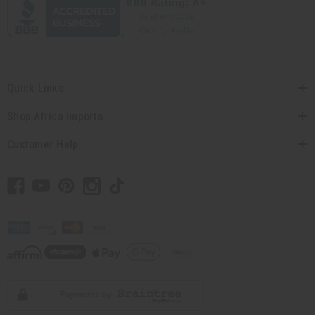
Quick Links
Shop Africa Imports
Customer Help