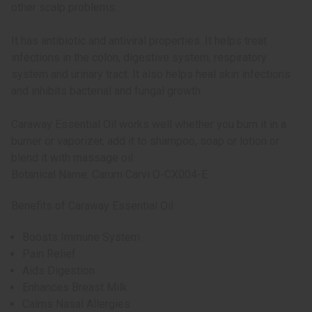
other scalp problems.
It has antibiotic and antiviral properties. It helps treat
infections in the colon, digestive system, respiratory
system and urinary tract. It also helps heal skin infections
and inhibits bacterial and fungal growth.
Caraway Essential Oil works well whether you burn it in a
burner or vaporizer, add it to shampoo, soap or lotion or
blend it with massage oil.
Botanical Name: Carum Carvi O-CX004-E
Benefits of Caraway Essential Oil
Boosts Immune System
Pain Relief
Aids Digestion
Enhances Breast Milk
Calms Nasal Allergies