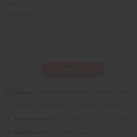
Retail:
$23.90
3
IN STOCK
Packing Weight:
0.51 LBS
QTY:
Decrease
Increase
Quantity
Quantity
of
of
Caraway
Caraway
Essential
Essential
Oil
Oil
-
-
4
4
Affirm
Pay over time with
. See if you qualify at checkout.
oz.
oz.
Same day shipping
before 11:30am EST (2pm for FedEx or
UPS)
Rated Excellent
from 10,000+ Reviews