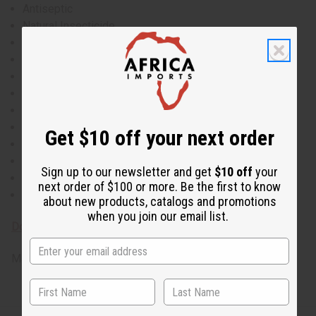
Antiseptic
Natural Insecticide
Anti-Inflammatory
Antioxidant
Anti-Fungal
Antibacterial
Lowers Blood Pressure
Natural Diuretic
Get $10 off your next order
Increases Appetite
Boosts Energy
Sign up to our newsletter and get
$10 off
your
Fights Depression
next order of $100 or more. Be the first to know
Wrinkle Reduction
about new products, catalogs and promotions
when you join our email list.
Download MSDS - Material Safety Data sheet
Made in
United States of America