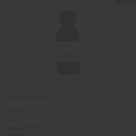
Q
A
u
d
i
d
c
t
k
o
v
W
i
i
e
s
w
h
L
i
s
t
CARAWAY ESSENTIAL OIL - 1 OZ.
O-CX001-E
O-CX001-E
$3.95
Wholesale:
Retail:
$7.90