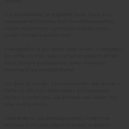
spasms.
It is also beneficial for respiratory health. It acts as an
expectorant and provides relief from bronchial asthma,
coughs and bronchitis. It promotes coughing expels
phlegm from the respiratory tract.
It has benefits for you cardiac health as well. It strengthens
the cardiac muscles, helps maintain an optimal heart rate,
blood pressure and cholesterol levels. It prevents
hardening of the veins and arteries.
It is good for you skin. It promotes healthy skin and hair. It
fights oily skin, acne, heals bruises, and regenerates
tissues. It sooths itchy skin and helps with dandruff and
other scalp problems.
It has antibiotic and antiviral properties. It helps treat
infections in the colon, digestive system, respiratory