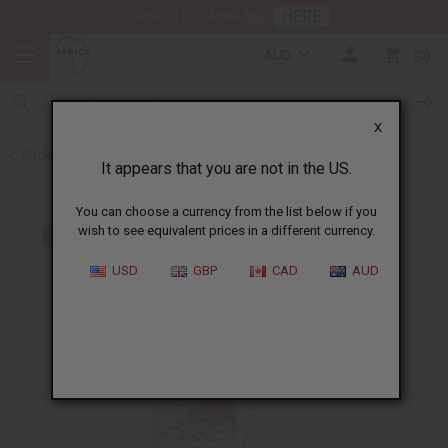
HERE
Download Our Mobile App
AUD
0
X
Back to All Oils
It appears that you are not in the US.
You can choose a currency from the list below if you
wish to see equivalent prices in a different currency.
USD
GBP
CAD
AUD