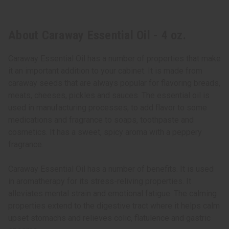
About Caraway Essential Oil - 4 oz.
Caraway Essential Oil has a number of properties that make
it an important addition to your cabinet. It is made from
caraway seeds that are always popular for flavoring breads,
meats, cheeses, pickles and sauces. The essential oil is
used in manufacturing processes, to add flavor to some
medications and fragrance to soaps, toothpaste and
cosmetics. It has a sweet, spicy aroma with a peppery
fragrance.
Caraway Essential Oil has a number of benefits. It is used
in aromatherapy for its stress-reliving properties. It
alleviates mental strain and emotional fatigue. The calming
properties extend to the digestive tract where it helps calm
upset stomachs and relieves colic, flatulence and gastric