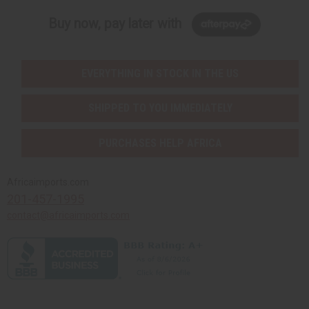
Buy now, pay later with
EVERYTHING IN STOCK IN THE US
SHIPPED TO YOU IMMEDIATELY
PURCHASES HELP AFRICA
Africaimports.com
201-457-1995
contact@africaimports.com