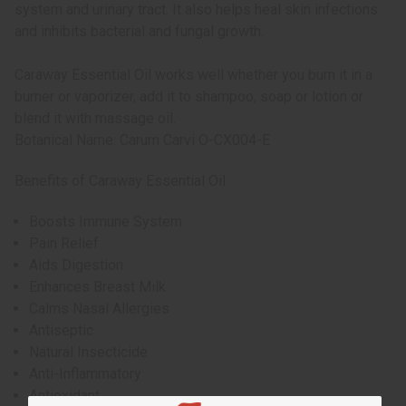
system and urinary tract. It also helps heal skin infections
and inhibits bacterial and fungal growth.
Caraway Essential Oil works well whether you burn it in a
burner or vaporizer, add it to shampoo, soap or lotion or
blend it with massage oil.
Botanical Name: Carum Carvi O-CX004-E
Benefits of Caraway Essential Oil
Boosts Immune System
Pain Relief
Aids Digestion
Enhances Breast Milk
Calms Nasal Allergies
Antiseptic
Natural Insecticide
Anti-Inflammatory
Antioxidant