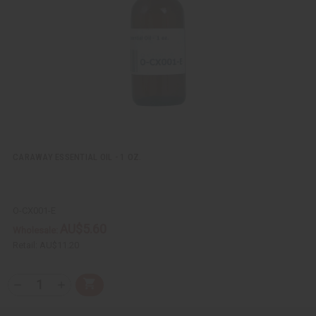
e
s
w
h
L
i
s
t
CARAWAY ESSENTIAL OIL - 1 OZ.
O-CX001-E
AU$5.60
Wholesale:
Retail:
AU$11.20
Q
A
D
I
T
d
e
n
Y
d
c
c