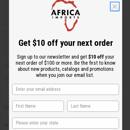
Anti-Fungal
Antibacterial
Lowers Blood Pressure
Natural Diuretic
Increases Appetite
Boosts Energy
Get $10 off your next order
Fights Depression
Wrinkle Reduction
Sign up to our newsletter and get
$10 off
your
next order of $100 or more. Be the first to know
Download MSDS - Material Safety Data sheet
about new products, catalogs and promotions
when you join our email list.
Made in
United States of America
Safety & Compliance
State
Articles