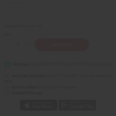
Packing Weight:
0.51 LBS
QTY:
Decrease
Increase
Quantity
Quantity
of
of
Caraway
Caraway
Essential
Essential
Oil
Oil
-
-
4
4
oz.
oz.
Same day shipping
before 11:30am EST (2pm for FedEx or
UPS)
Rated Excellent
from 10,000+ Reviews
Download the app