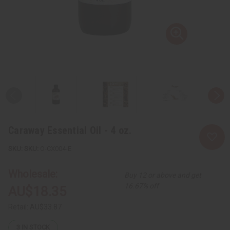
Caraway Essential Oil - 4 oz.
SKU:
O-CX004-E
Wholesale:
Buy 12 or above and get
16.67% off
AU$18.35
Retail:
AU$33.87
3
IN STOCK