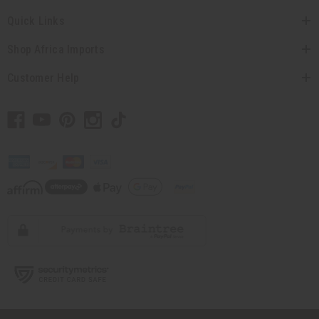
Quick Links
Shop Africa Imports
Customer Help
// Load the correct version of the script for Quick Shop if the page is the
quick shop page.