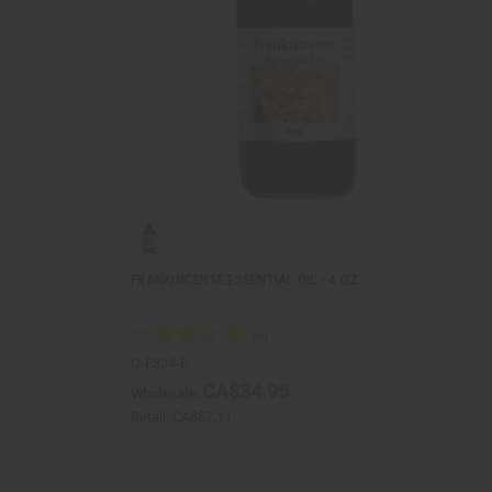
FRANKINCENSE ESSENTIAL OIL - 4 OZ.
O-F334-E
CA$34.95
Wholesale:
Retail:
CA$67.11