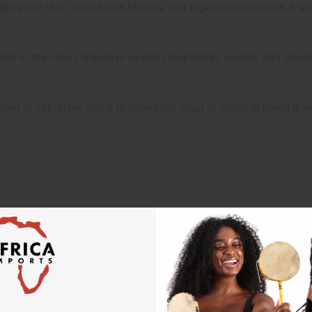
 fights oily skin, acne, heals bruises, and regenerates tissues. It
ctions in the colon, digestive system, respiratory system and urinar
ner or vaporizer, add it to shampoo, soap or lotion or blend it w