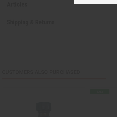
Articles
Shipping & Returns
CUSTOMERS ALSO PURCHASED