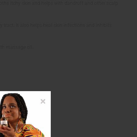
 sooths itchy skin and helps with dandruff and other scalp
y tract. It also helps heal skin infections and inhibits
ith massage oil.