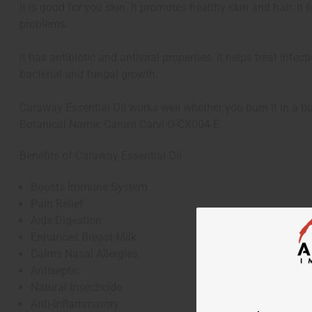
It is good for you skin. It promotes healthy skin and hair. It
problems.
It has antibiotic and antiviral properties. It helps treat infe
bacterial and fungal growth.
Caraway Essential Oil works well whether you burn it in a bur
Botanical Name: Carum Carvi O-CX004-E
Benefits of Caraway Essential Oil
Boosts Immune System
Pain Relief
Aids Digestion
Enhances Breast Milk
Calms Nasal Allergies
Antiseptic
Natural Insecticide
Anti-Inflammatory