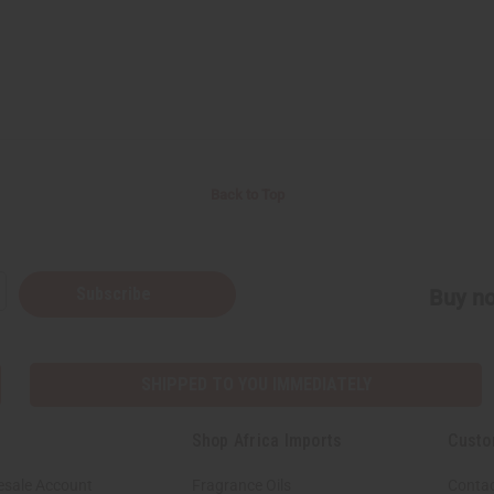
Back to Top
Subscribe
Buy no
SHIPPED TO YOU IMMEDIATELY
Shop Africa Imports
Custo
esale Account
Fragrance Oils
Contac