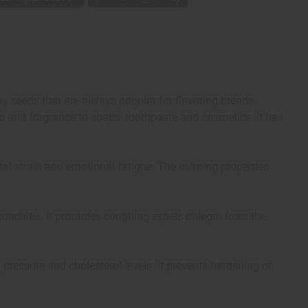
y seeds that are always popular for flavoring breads,
s and fragrance to soaps, toothpaste and cosmetics. It has
ental strain and emotional fatigue. The calming properties
 bronchitis. It promotes coughing expels phlegm from the
 pressure and cholesterol levels. It prevents hardening of