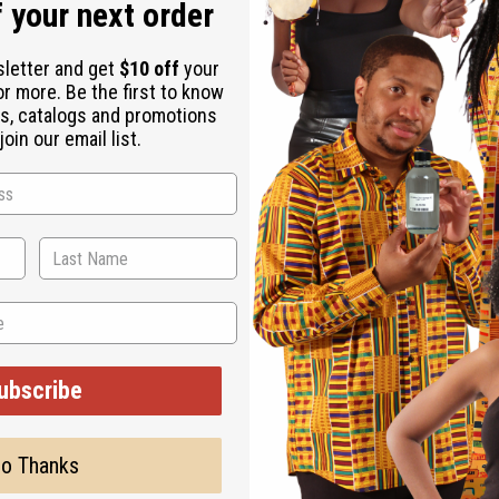
 your next order
sletter and get
$10 off
your
or more. Be the first to know
s, catalogs and promotions
oin our email list.
ubscribe
o Thanks