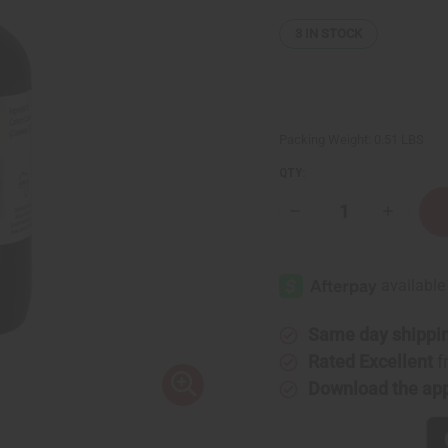
3
IN STOCK
Packing Weight:
0.51 LBS
QTY:
Decrease
Increase
Quantity
Quantity
of
of
Caraway
Caraway
Essential
Essential
Oil
Oil
-
-
4
4
oz.
oz.
Same day shippi
Rated Excellent
f
Download the ap