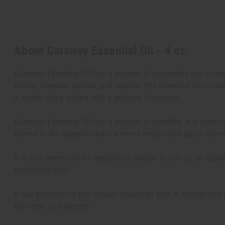
About Caraway Essential Oil - 4 oz.
Caraway Essential Oil has a number of properties that make 
meats, cheeses, pickles and sauces. The essential oil is us
a sweet, spicy aroma with a peppery fragrance.
Caraway Essential Oil has a number of benefits. It is used in
extend to the digestive tract where it helps calm upset stom
It is also beneficial for respiratory health. It acts as an 
respiratory tract.
It has benefits for you cardiac health as well. It strengthen
the veins and arteries.