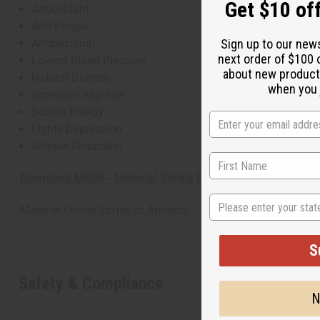
Get $10 off
Antioxidant
Anti-Fungal
Antibacterial
Sign up to our new
next order of $100 
Lowers Blood Pressure
about new product
Natural Diuretic
when you j
Increases Appetite
Boosts Energy
Fights Depression
Wrinkle Reduction
Download MSDS - Material Safety Data sheet
State
Made in
United States of America
S
Safety & Compliance
N