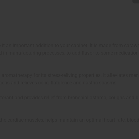
it an important addition to your cabinet. It is made from carawa
ed in manufacturing processes, to add flavor to some medication
 aromatherapy for its stress-reliving properties. It alleviates m
achs and relieves colic, flatulence and gastric spasms.
expectorant and provides relief from bronchial asthma, coughs and
s the cardiac muscles, helps maintain an optimal heart rate, blood