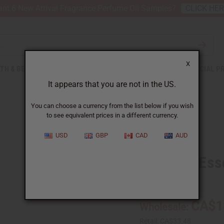
nt 6 New Arrival Fragrance Perfume Oil Samples?
CLICK HE
X
TH & BEAUTY
SOAPS
AFRICAN CLOTHING
SPECIAL P
It appears that you are not in the US.
You can choose a currency from the list below if you wish
to see equivalent prices in a different currency.
USD
GBP
CAD
AUD
Caraway Essen
SKU:
O-CX004-E
CA$1
Wholesale:
Retail:
CA$33.48