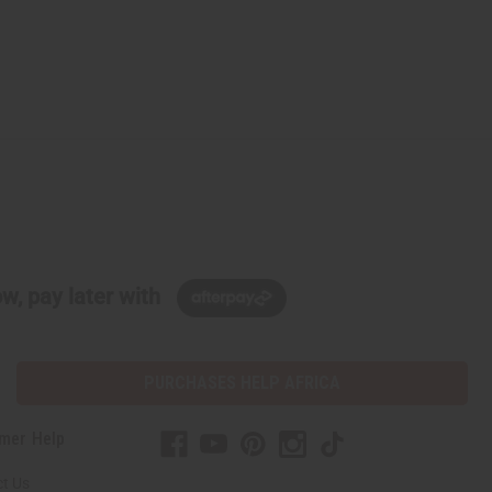
w, pay later with
PURCHASES HELP AFRICA
mer Help
t Us