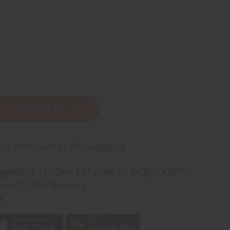
ng
before 11:30am EST (2pm for FedEx or UPS)
rom 10,000+ Reviews
p