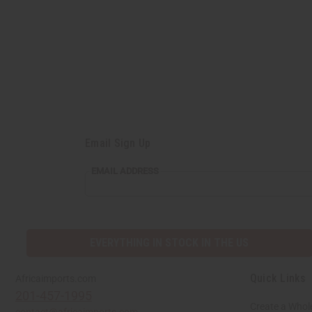
Email Sign Up
EMAIL ADDRESS
EVERYTHING IN STOCK IN THE US
Quick Links
Africaimports.com
201-457-1995
Create a Whol
contact@africaimports.com