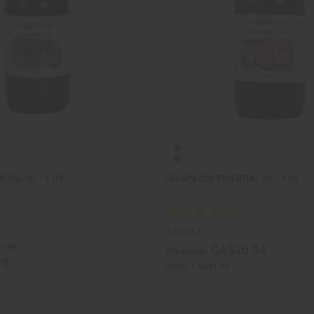
IAL OIL - 4 OZ.
CEDARWOOD ESSENTIAL OIL - 4 OZ.
O-C504-E
7.95
CA$20.94
Wholesale:
15
Retail:
CA$41.89