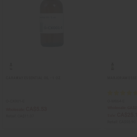
CARAWAY ESSENTIAL OIL - 1 OZ.
MARJORAM ESSENT
O-CX001-E
O-M864-E
Wholesale:
CA$2
CA$5.53
Wholesale:
CA$25.
Sale:
Retail:
CA$11.07
Retail:
CA$55.90