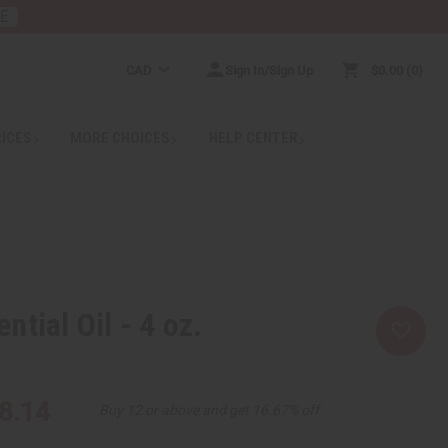
RE
CAD
Sign In/Sign Up
$0.00
0
RICES
MORE CHOICES
HELP CENTER
tial Oil - 4 oz.
8.14
Buy 12 or above and get 16.67% off