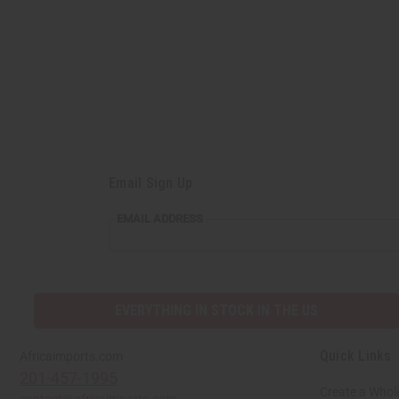
Email Sign Up
EMAIL ADDRESS
EVERYTHING IN STOCK IN THE US
Quick Links
Africaimports.com
201-457-1995
Create a Whol
contact@africaimports.com