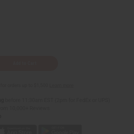
ng
before 11:30am EST (2pm for FedEx or UPS)
rom 10,000+ Reviews
p