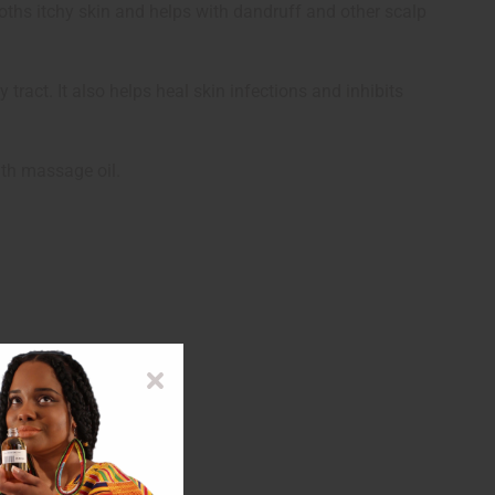
 sooths itchy skin and helps with dandruff and other scalp
y tract. It also helps heal skin infections and inhibits
ith massage oil.