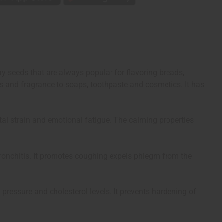
y seeds that are always popular for flavoring breads,
s and fragrance to soaps, toothpaste and cosmetics. It has
ental strain and emotional fatigue. The calming properties
 bronchitis. It promotes coughing expels phlegm from the
 pressure and cholesterol levels. It prevents hardening of