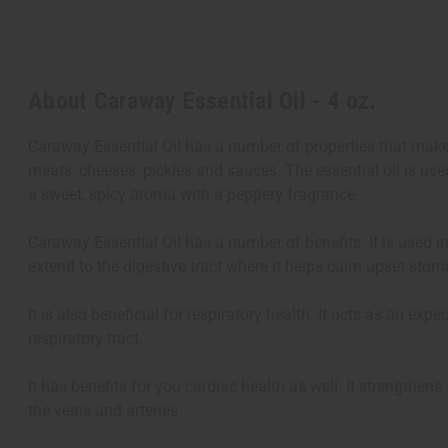
About Caraway Essential Oil - 4 oz.
Caraway Essential Oil has a number of properties that make 
meats, cheeses, pickles and sauces. The essential oil is us
a sweet, spicy aroma with a peppery fragrance.
Caraway Essential Oil has a number of benefits. It is used in
extend to the digestive tract where it helps calm upset stom
It is also beneficial for respiratory health. It acts as an 
respiratory tract.
It has benefits for you cardiac health as well. It strengthen
the veins and arteries.