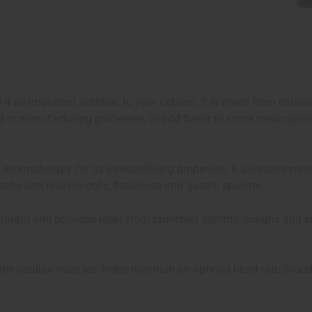
it an important addition to your cabinet. It is made from carawa
ed in manufacturing processes, to add flavor to some medication
 aromatherapy for its stress-reliving properties. It alleviates m
achs and relieves colic, flatulence and gastric spasms.
expectorant and provides relief from bronchial asthma, coughs and
s the cardiac muscles, helps maintain an optimal heart rate, blood