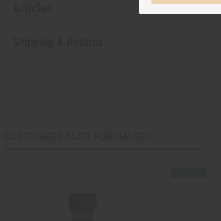
Articles
Shipping & Returns
CUSTOMERS ALSO PURCHASED