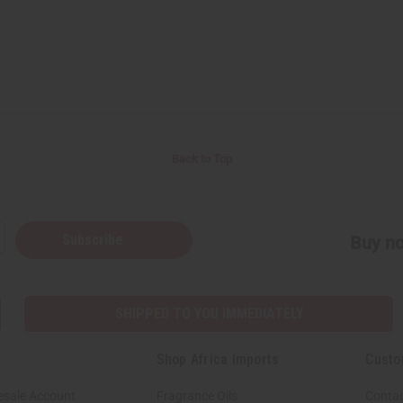
Back to Top
Subscribe
Buy no
SHIPPED TO YOU IMMEDIATELY
Shop Africa Imports
Custo
esale Account
Fragrance Oils
Contac