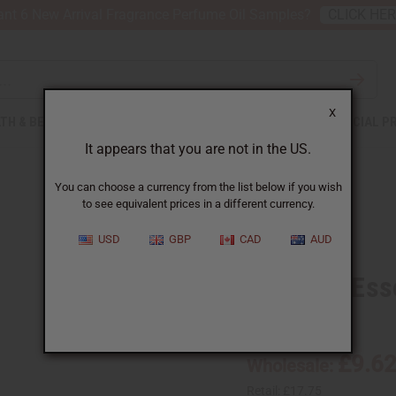
nt 6 New Arrival Fragrance Perfume Oil Samples?
CLICK HE
X
TH & BEAUTY
SOAPS
AFRICAN CLOTHING
SPECIAL P
It appears that you are not in the US.
You can choose a currency from the list below if you wish
to see equivalent prices in a different currency.
USD
GBP
CAD
AUD
Caraway Essen
SKU:
O-CX004-E
£9.6
Wholesale:
Retail:
£17.75