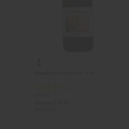
FRANKINCENSE ESSENTIAL OIL - 4 OZ.
O-F334-E
£18.53
Wholesale:
Retail:
£35.57