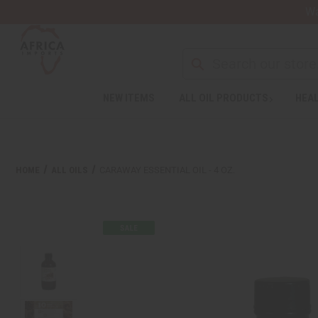
Wa
NEW ITEMS
ALL OIL PRODUCTS
HEAL
HOME
ALL OILS
CARAWAY ESSENTIAL OIL - 4 OZ.