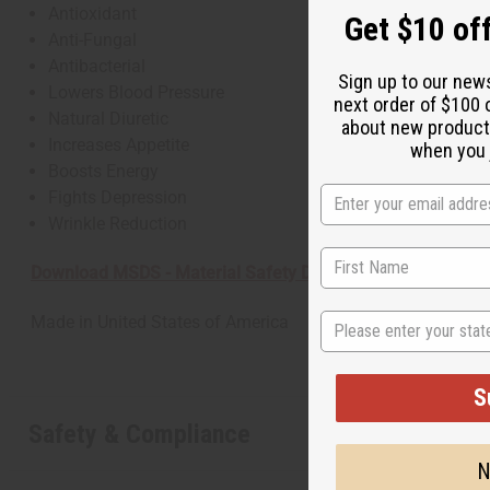
Antioxidant
Get $10 off
Anti-Fungal
Antibacterial
Sign up to our new
Lowers Blood Pressure
next order of $100 
Natural Diuretic
about new product
Increases Appetite
when you j
Boosts Energy
Fights Depression
Wrinkle Reduction
Download MSDS - Material Safety Data sheet
State
Made in
United States of America
S
Safety & Compliance
N