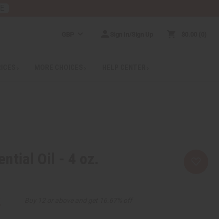
RE
GBP
Sign In/Sign Up
$0.00
0
RICES
MORE CHOICES
HELP CENTER
tial Oil - 4 oz.
2
Buy 12 or above and get 16.67% off