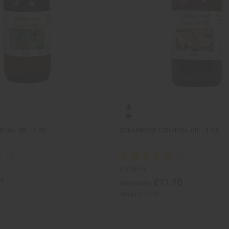
IAL OIL - 4 OZ.
CEDARWOOD ESSENTIAL OIL - 4 OZ.
O-C504-E
81
£11.10
Wholesale:
Retail:
£22.20