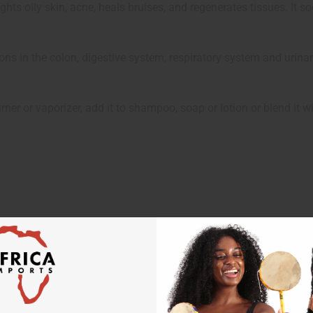
 fights oily skin, acne, heals bruises, and regenerates tissues. It
ctions in the colon, digestive system, respiratory system and urinar
ner or vaporizer, add it to shampoo, soap or lotion or blend it w