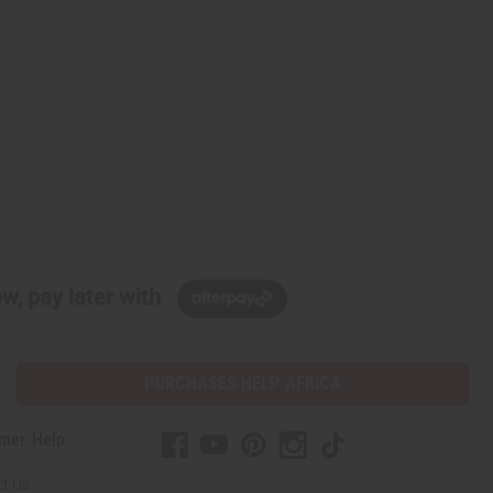
w, pay later with
PURCHASES HELP AFRICA
mer Help
t Us