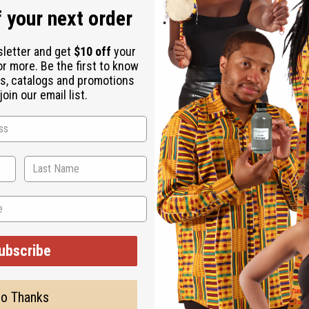
 your next order
sletter and get
$10 off
your
or more. Be the first to know
s, catalogs and promotions
oin our email list.
ubscribe
o Thanks