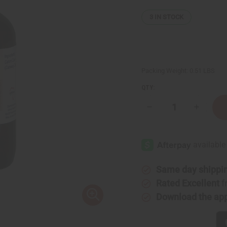
3
IN STOCK
Packing Weight:
0.51 LBS
QTY:
Decrease
Increase
Quantity
Quantity
of
of
Caraway
Caraway
Essential
Essential
Oil
Oil
-
-
4
4
oz.
oz.
Same day shippi
Rated Excellent
f
Download the ap