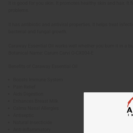
It is good for you skin. It promotes healthy skin and hair. It
problems.
It has antibiotic and antiviral properties. It helps treat infe
bacterial and fungal growth.
Caraway Essential Oil works well whether you burn it in a bur
Botanical Name: Carum Carvi O-CX004-E
Benefits of Caraway Essential Oil
Boosts Immune System
Pain Relief
Aids Digestion
Enhances Breast Milk
Calms Nasal Allergies
Antiseptic
Natural Insecticide
Anti-Inflammatory