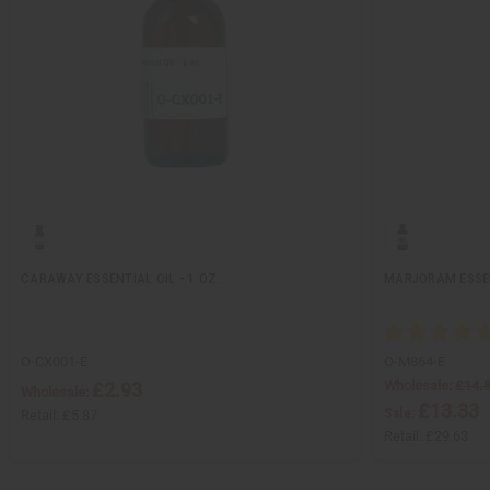
CARAWAY ESSENTIAL OIL - 1 OZ.
MARJORAM ESSENT
O-CX001-E
O-M864-E
Wholesale:
£14.
£2.93
Wholesale:
£13.33
Sale:
Retail:
£5.87
Retail:
£29.63