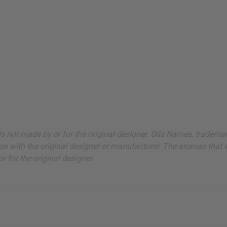
ut is not made by or for the original designer. Oils Names, tradem
on with the original designer or manufacturer. The aromas that we
 for the original designer.