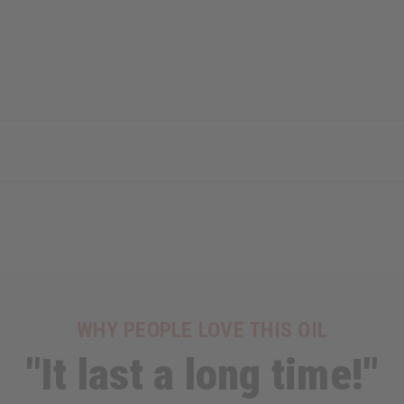
WHY PEOPLE LOVE THIS OIL
"It last a long time!"