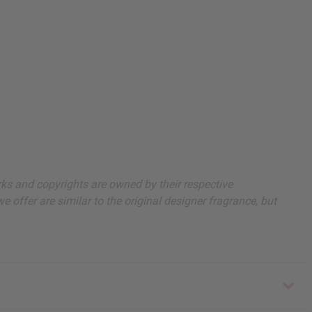
arks and copyrights are owned by their respective
 offer are similar to the original designer fragrance, but