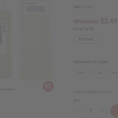
SKU:
O-CX24
$2.49
Wholesale:
Retail:
$4.98
IN STOCK
FRAGRANCE OIL SIZES:
⅓ oz.
1 oz.
4 o
Packing Weight:
0.00 LBS
QTY:
Decrease
Increase
Quantity
Quantity