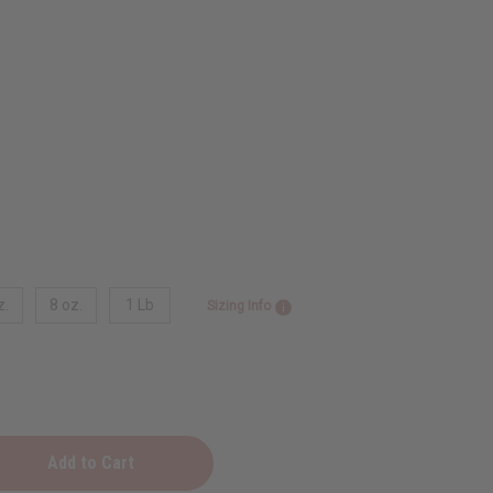
z.
8 oz.
1 Lb
Sizing Info