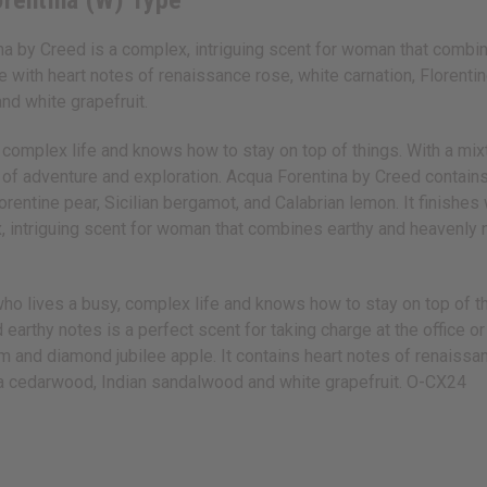
orentina (W) Type
a by Creed is a complex, intriguing scent for woman that combine
ith heart notes of renaissance rose, white carnation, Florentine
nd white grapefruit.
omplex life and knows how to stay on top of things. With a mixture
day of adventure and exploration. Acqua Forentina by Creed contai
lorentine pear, Sicilian bergamot, and Calabrian lemon. It finish
 intriguing scent for woman that combines earthy and heavenly not
who lives a busy, complex life and knows how to stay on top of t
and earthy notes is a perfect scent for taking charge at the office 
 and diamond jubilee apple. It contains heart notes of renaissanc
nia cedarwood, Indian sandalwood and white grapefruit. O-CX24