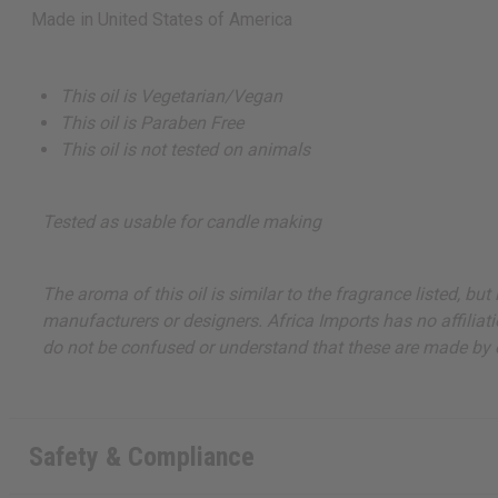
Made in
United States of America
This oil is Vegetarian/Vegan
This oil is Paraben Free
This oil is not tested on animals
Tested as usable for candle making
The aroma of this oil is similar to the fragrance listed, b
manufacturers or designers. Africa Imports has no affiliati
do not be confused or understand that these are made by or
Safety & Compliance