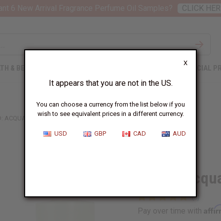
nt 6 New Arrival Fragrance Perfume Oil Samples?
CLICK HER
X
TH & BEAUTY
SOAPS
AFRICAN CLOTHING
SPECIAL P
It appears that you are not in the US.
You can choose a currency from the list below if you
wish to see equivalent prices in a different currency.
: ACQUA FIORENTINA (W) TYPE
USD
GBP
CAD
AUD
Similar to
Creed: Acqua
Affi
Pay over time with