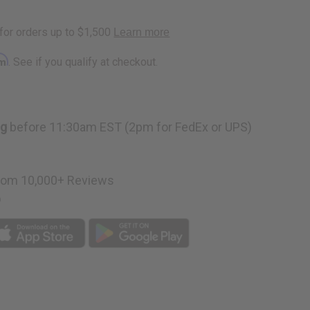
a
rm
. See if you qualify at checkout.
ng
before 11:30am EST (2pm for FedEx or UPS)
rom 10,000+ Reviews
p