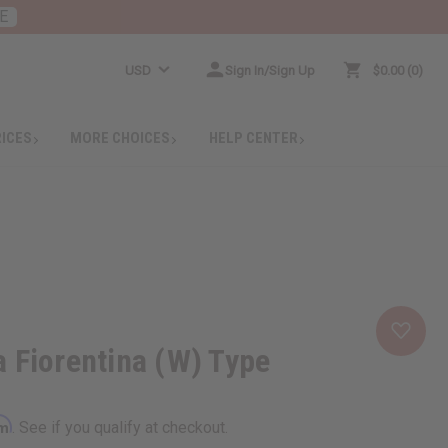
E
USD
Sign In/Sign Up
$0.00
0
RICES
MORE CHOICES
HELP CENTER
 Fiorentina (W) Type
rm
. See if you qualify at checkout.