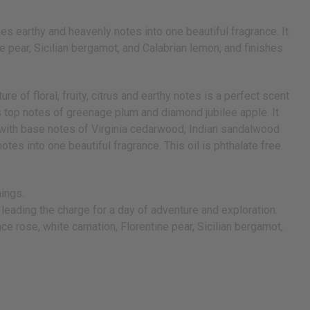
s earthy and heavenly notes into one beautiful fragrance. It
 pear, Sicilian bergamot, and Calabrian lemon, and finishes
 of floral, fruity, citrus and earthy notes is a perfect scent
ns top notes of greenage plum and diamond jubilee apple. It
es with base notes of Virginia cedarwood, Indian sandalwood
es into one beautiful fragrance. This oil is phthalate free.
hings.
or leading the charge for a day of adventure and exploration.
e rose, white carnation, Florentine pear, Sicilian bergamot,