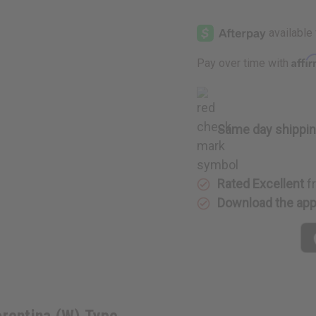
of
of
Creed:
Creed:
Acqua
Acqua
Fiorentina
Fiorentin
(W)
(W)
Type
Type
Affi
Pay over time with
Same day shippi
Rated Excellent
f
Download the ap