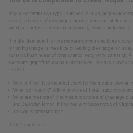
This oil is comparable to Creed: Acqua Fi
Acqua Fiorentina (W) Type Launched in 2009, Acqua Fiorentin
mixes top notes of greenage plum and diamond jubilee apple w
with heart notes of Virginia cedarwood, Indian sandalwood, a
It is the ideal scent for the modern woman who lives a busy, c
for taking charge at the office or leading the charge for a 
contains heart notes of renaissance rose, white carnation, F
and white grapefruit. Acqua Fiorentina by Creed is a complex,
O-CX24
Who is it for? It is the ideal scent for the modern woman 
When do I wear it? With a mixture of floral, fruity, citrus 
What are the notes? It contains top notes of greenage plum
and Calabrian lemon. It finishes with base notes of Virgi
This oil is phthalate free.
IFRA Compliance