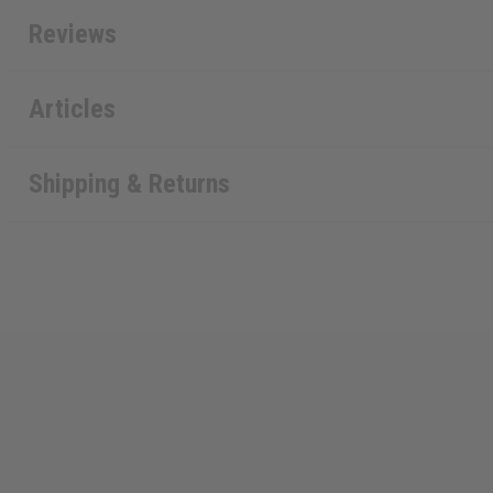
Reviews
Articles
Shipping & Returns