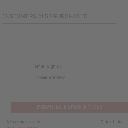
CUSTOMERS ALSO PURCHASED
Email Sign Up
EMAIL ADDRESS
EVERYTHING IN STOCK IN THE US
Quick Links
Africaimports.com