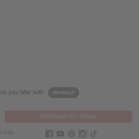
w, pay later with
PURCHASES HELP AFRICA
r Help