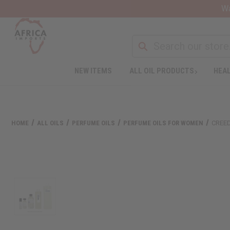
Wa
NEW ITEMS
ALL OIL PRODUCTS
HEAL
HOME
ALL OILS
PERFUME OILS
PERFUME OILS FOR WOMEN
CREED