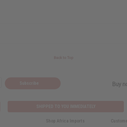
Back to Top
Subscribe
Buy no
SHIPPED TO YOU IMMEDIATELY
Shop Africa Imports
Custome