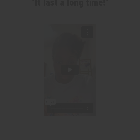
"It last a long time!"