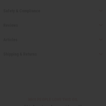
Safety & Compliance
Reviews
Articles
Shipping & Returns
WHY PEOPLE LOVE THIS OIL