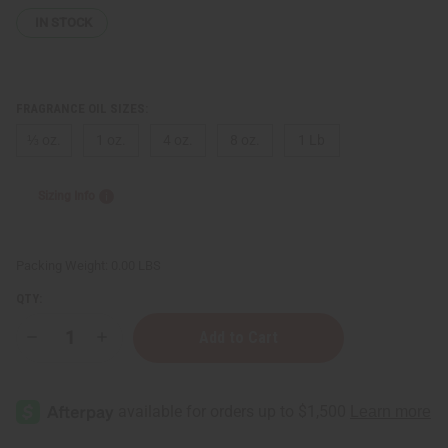
IN STOCK
FRAGRANCE OIL SIZES:
⅓ oz.
1 oz.
4 oz.
8 oz.
1 Lb
Sizing Info
Packing Weight:
0.00 LBS
QTY:
Decrease
Increase
Quantity
Quantity
of
of
Creed:
Creed:
Acqua
Acqua
Fiorentina
Fiorentina
(W)
(W)
Type
Type