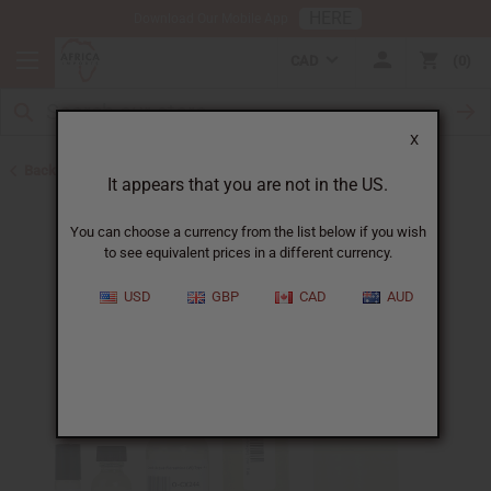
HERE
Download Our Mobile App
CAD
0
X
Back to Perfume Oils for Women
It appears that you are not in the US.
You can choose a currency from the list below if you wish
to see equivalent prices in a different currency.
USD
GBP
CAD
AUD