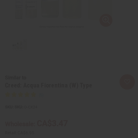
Similar to
Creed: Acqua Fiorentina (W) Type
SKU:
O-CX24
CA$3.47
Wholesale:
Retail:
CA$6.95