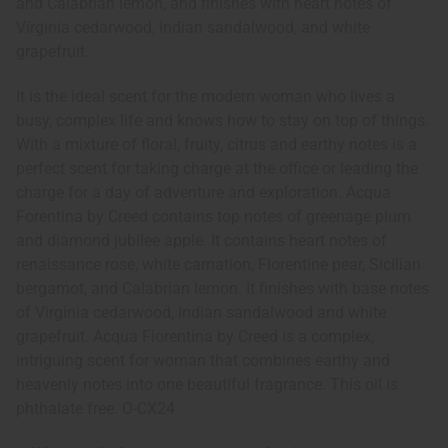
and Calabrian lemon, and finishes with heart notes of
Virginia cedarwood, Indian sandalwood, and white
grapefruit.
It is the ideal scent for the modern woman who lives a
busy, complex life and knows how to stay on top of things.
With a mixture of floral, fruity, citrus and earthy notes is a
perfect scent for taking charge at the office or leading the
charge for a day of adventure and exploration. Acqua
Forentina by Creed contains top notes of greenage plum
and diamond jubilee apple. It contains heart notes of
renaissance rose, white carnation, Florentine pear, Sicilian
bergamot, and Calabrian lemon. It finishes with base notes
of Virginia cedarwood, Indian sandalwood and white
grapefruit. Acqua Fiorentina by Creed is a complex,
intriguing scent for woman that combines earthy and
heavenly notes into one beautiful fragrance. This oil is
phthalate free. O-CX24