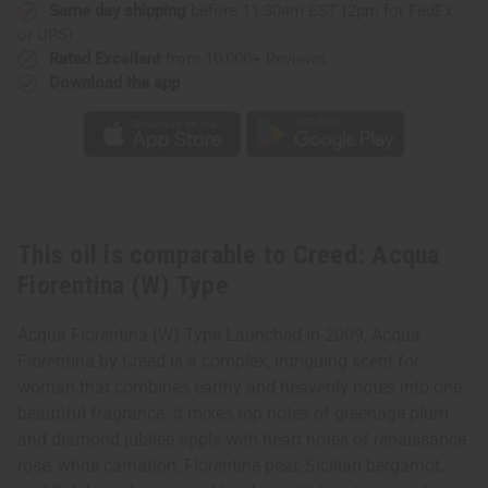
Same day shipping
before 11:30am EST (2pm for FedEx
or UPS)
Rated Excellent
from 10,000+ Reviews
Download the app
This oil is comparable to Creed: Acqua
Fiorentina (W) Type
Acqua Fiorentina (W) Type Launched in 2009, Acqua
Fiorentina by Creed is a complex, intriguing scent for
woman that combines earthy and heavenly notes into one
beautiful fragrance. It mixes top notes of greenage plum
and diamond jubilee apple with heart notes of renaissance
rose, white carnation, Florentine pear, Sicilian bergamot,