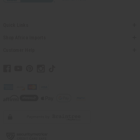
Quick Links
Shop Africa Imports
Customer Help