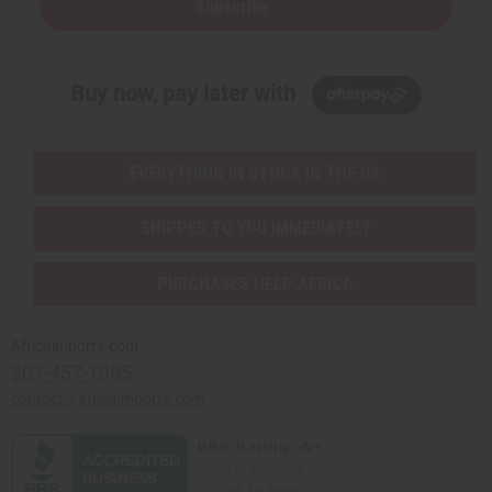
Subscribe
Buy now, pay later with
EVERYTHING IN STOCK IN THE US
SHIPPED TO YOU IMMEDIATELY
PURCHASES HELP AFRICA
Africaimports.com
201-457-1995
contact@africaimports.com