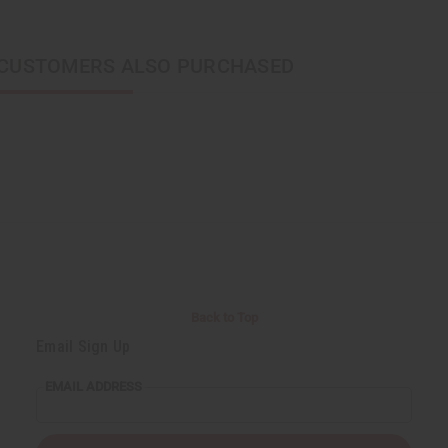
CUSTOMERS ALSO PURCHASED
Back to Top
Email Sign Up
EMAIL ADDRESS