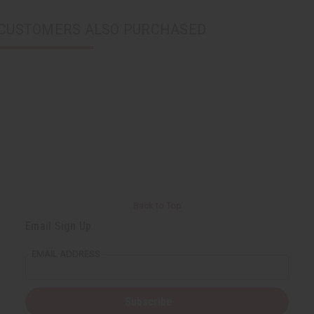
CUSTOMERS ALSO PURCHASED
Back to Top
Email Sign Up
EMAIL ADDRESS
Subscribe