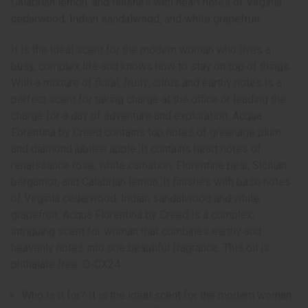
Calabrian lemon, and finishes with heart notes of Virginia
cedarwood, Indian sandalwood, and white grapefruit.
It is the ideal scent for the modern woman who lives a
busy, complex life and knows how to stay on top of things.
With a mixture of floral, fruity, citrus and earthy notes is a
perfect scent for taking charge at the office or leading the
charge for a day of adventure and exploration. Acqua
Forentina by Creed contains top notes of greenage plum
and diamond jubilee apple. It contains heart notes of
renaissance rose, white carnation, Florentine pear, Sicilian
bergamot, and Calabrian lemon. It finishes with base notes
of Virginia cedarwood, Indian sandalwood and white
grapefruit. Acqua Fiorentina by Creed is a complex,
intriguing scent for woman that combines earthy and
heavenly notes into one beautiful fragrance. This oil is
phthalate free. O-CX24
Who is it for? It is the ideal scent for the modern woman