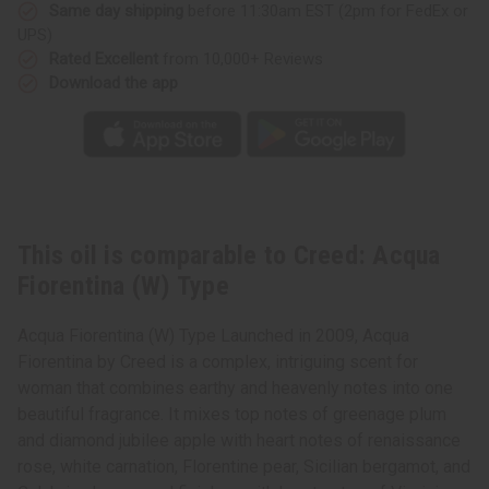
Same day shipping
before 11:30am EST (2pm for FedEx or
UPS)
Rated Excellent
from 10,000+ Reviews
Download the app
This oil is comparable to Creed: Acqua
Fiorentina (W) Type
Acqua Fiorentina (W) Type Launched in 2009, Acqua
Fiorentina by Creed is a complex, intriguing scent for
woman that combines earthy and heavenly notes into one
beautiful fragrance. It mixes top notes of greenage plum
and diamond jubilee apple with heart notes of renaissance
rose, white carnation, Florentine pear, Sicilian bergamot, and