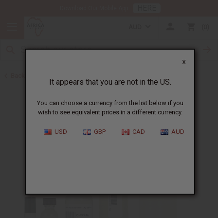
HERE
Download Our Mobile App
AUD
0
X
Back to Perfume Oils for Women
It appears that you are not in the US.
You can choose a currency from the list below if you
wish to see equivalent prices in a different currency.
USD
GBP
CAD
AUD