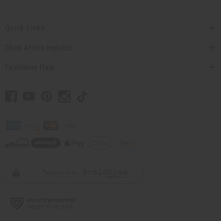
Quick Links
Shop Africa Imports
Customer Help
// Load the correct version of the script for Quick Shop if the page is the