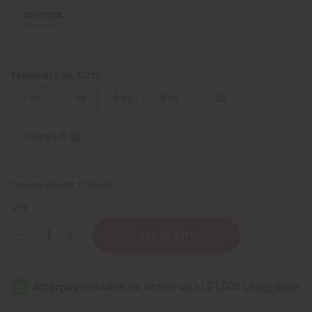
IN STOCK
FRAGRANCE OIL SIZES:
⅓ oz.
1 oz.
4 oz.
8 oz.
1 Lb
Sizing Info
Packing Weight:
0.00 LBS
QTY:
Decrease
Increase
Quantity
Quantity
of
of
Creed:
Creed:
Acqua
Acqua
Fiorentina
Fiorentina
(W)
(W)
Type
Type