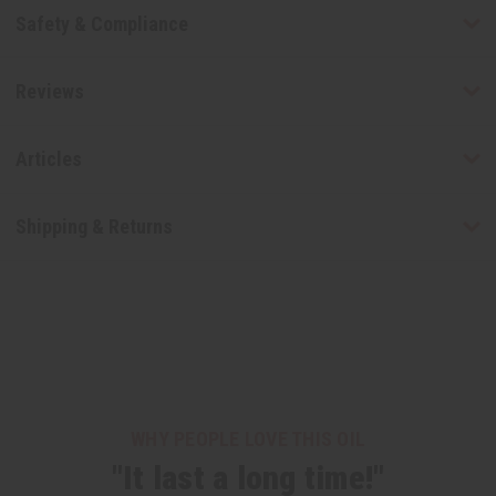
Safety & Compliance
Reviews
Articles
Shipping & Returns
WHY PEOPLE LOVE THIS OIL
"It last a long time!"