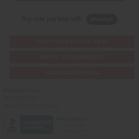
Buy now, pay later with
EVERYTHING IN STOCK IN THE US
SHIPPED TO YOU IMMEDIATELY
PURCHASES HELP AFRICA
Africaimports.com
201-457-1995
contact@africaimports.com