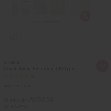
Similar to
Creed: Acqua Fiorentina (W) Type
SKU:
O-CX24
AU$3.53
Wholesale:
Retail:
AU$7.06