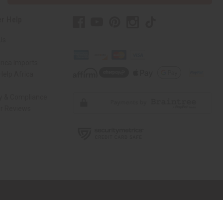
r Help
Us
rica Imports
elp Africa
ty & Compliance
r Reviews