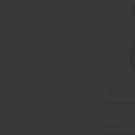
GHANIAN BEADED
M-M221
M-M221
$9.
Wholesale: