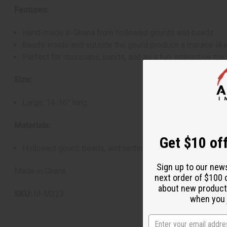
Features:
Hand-made in Ghana from hollowed gourds and beads.
Beads inside and outside the gourd produce a maraca-like
Perfect for musicians, bands, and as a fun, interactive toy 
Size:
Large, 14-16" long
Materials:
Get $10 off
Hollowed gourd, beads, and netting
Sign up to our new
Made in Ghana.
next order of $100 
about new product
SKU:
M-M223
when you j