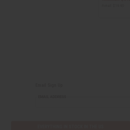
Retail:
$19.90
Email Sign Up
EMAIL
EMAIL ADDRESS
ADDRESS
EVERYTHING IN STOCK IN THE US