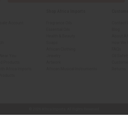
Shop Africa Imports
Custome
sale Account
Fragrance Oils
Contact 
Essential Oils
Blog
Health & Beauty
About Af
rch
Soaps
How We H
African Clothing
FAQs
 Near You
Jewelry
Oil Safe
ed Products
Artwork
Custome
ith Africa Imports
African Musical Instruments
Returns
 Products
ck shop page.
© 2026 Africa Imports. All Rights Reserved