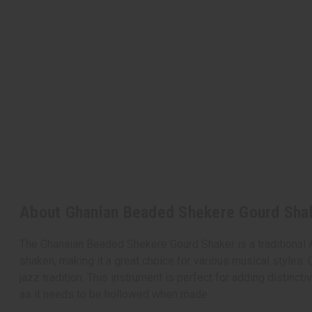
About Ghanian Beaded Shekere Gourd Shak
The Ghanaian Beaded Shekere Gourd Shaker is a traditional 
shaken, making it a great choice for various musical styles. 
jazz tradition. This instrument is perfect for adding distin
as it needs to be hollowed when made.