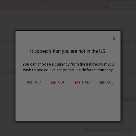
nt 6 New Arrival Fragrance Perfume Oil Samples?
CLICK HER
X
TH & BEAUTY
SOAPS
AFRICAN CLOTHING
SPECIAL P
It appears that you are not in the US.
You can choose a currency from the list below if you
wish to see equivalent prices in a different currency.
SHAKERS, BELLS, AND RATTLES
GHANIAN BEADED SHEKERE GOURD SHAKE
USD
GBP
CAD
AUD
Ghanian Bea
Large
Affi
Pay over time with