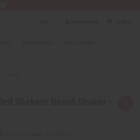
E
USD
Sign In/Sign Up
$0.00
0
RICES
MORE CHOICES
HELP CENTER
R - LARGE
ded Shekere Gourd Shaker -
rm
. See if you qualify at checkout.