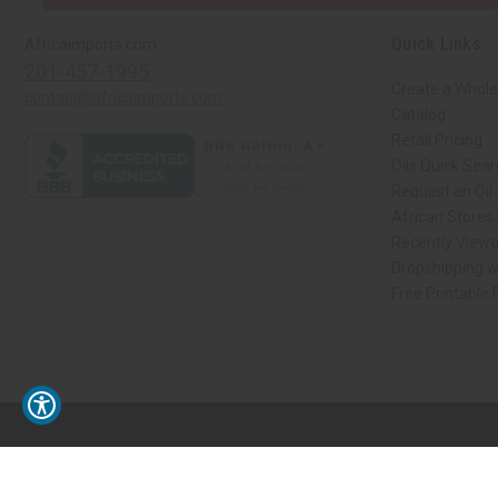
Quick Links
Africaimports.com
201-457-1995
Create a Whole
contact@africaimports.com
Catalog
Retail Pricing
Oils Quick Sea
Request an Oil
African Stores
Recently View
Dropshipping w
Free Printable
// Load the correct version of the script for Quick Shop if the page is the qui