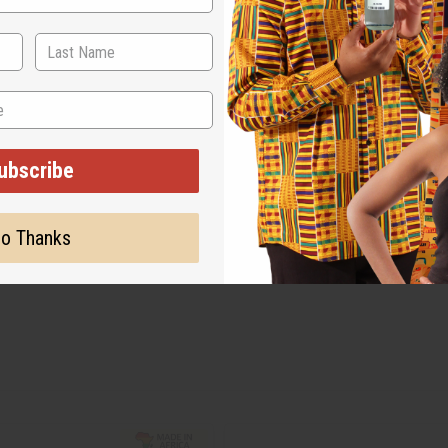
ubscribe
o Thanks