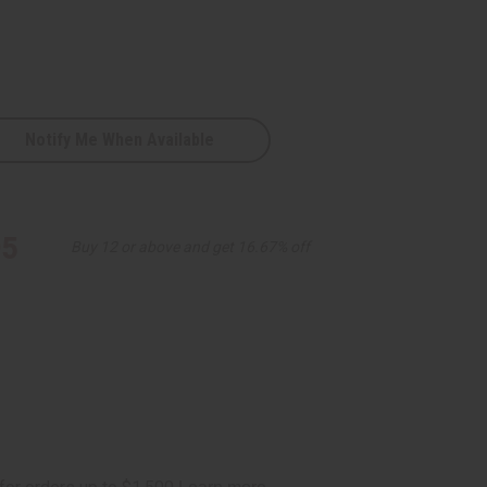
Notify Me When Available
95
Buy 12 or above and get 16.67% off