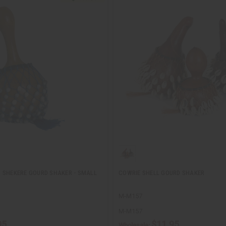
 SHEKERE GOURD SHAKER - SMALL
COWRIE SHELL GOURD SHAKER
M-M157
M-M157
95
$11.95
Wholesale: