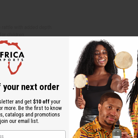
 rattle with added depth.
for children.
 your next order
sletter and get
$10 off
your
or more. Be the first to know
s, catalogs and promotions
oin our email list.