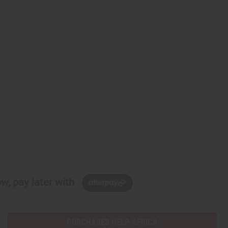
w, pay later with
PURCHASES HELP AFRICA