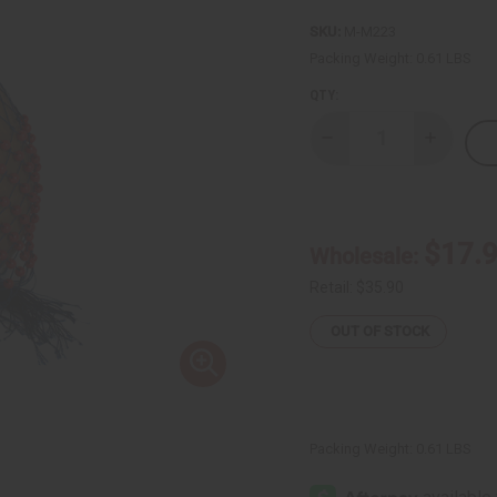
SKU:
M-M223
Packing Weight:
0.61 LBS
QTY:
Decrease
Increase
Quantity
Quantity
of
of
Ghanian
Ghanian
Beaded
Beaded
Shekere
Shekere
Gourd
Gourd
$17.
Wholesale:
Shaker
Shaker
-
-
Large
Large
Retail:
$35.90
OUT OF STOCK
Packing Weight:
0.61 LBS