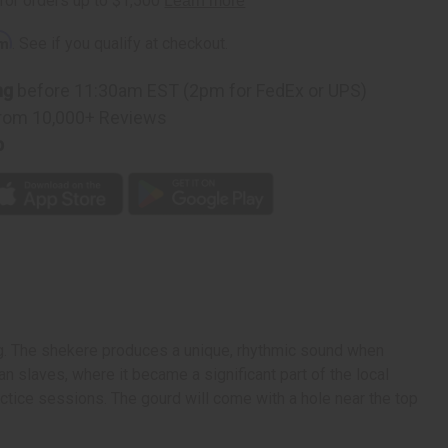
rm
. See if you qualify at checkout.
ng
before 11:30am EST (2pm for FedEx or UPS)
rom 10,000+ Reviews
p
ng. The shekere produces a unique, rhythmic sound when
n slaves, where it became a significant part of the local
ractice sessions.
The gourd will come with a hole near the top