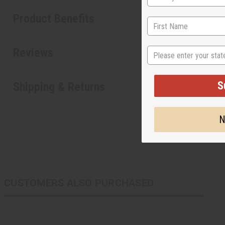
Product Benefits
State
Reviews
S
Shipping & Returns
N
CUSTOMERS ALSO PURCHASED