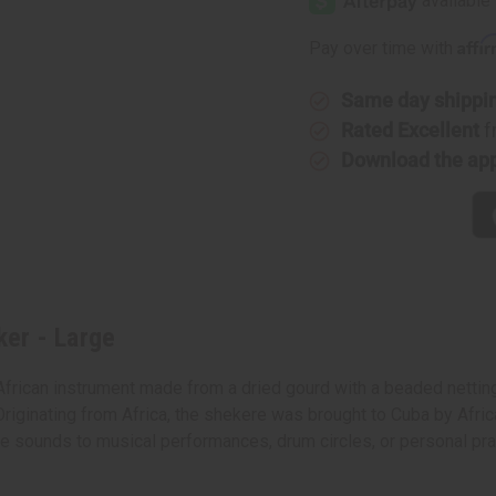
Affi
Pay over time with
Same day shippi
Rated Excellent
f
Download the ap
er - Large
African instrument made from a dried gourd with a beaded netti
Originating from Africa, the shekere was brought to Cuba by Africa
ctive sounds to musical performances, drum circles, or personal p