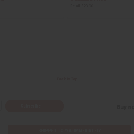
Retail:
$23.90
Back to Top
Subscribe
Buy no
SHIPPED TO YOU IMMEDIATELY