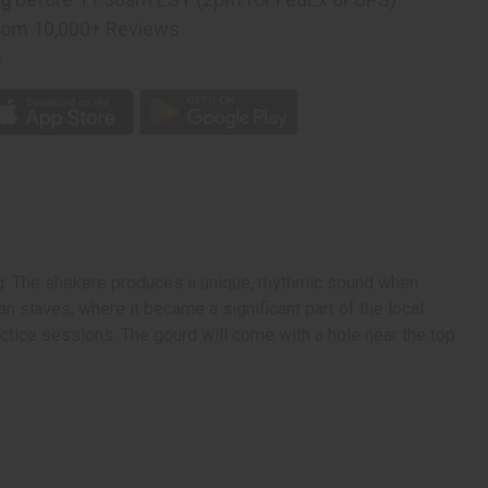
rom 10,000+ Reviews
p
ng. The shekere produces a unique, rhythmic sound when
n slaves, where it became a significant part of the local
ractice sessions.
The gourd will come with a hole near the top