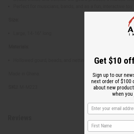
Perfect for musicians, bands, and as a fun, interactive toy 
Size:
Large, 14-16" long
Materials:
Get $10 off
Hollowed gourd, beads, and netting
Made in Ghana.
Sign up to our new
next order of $100 
about new product
SKU:
M-M223
when you j
Reviews