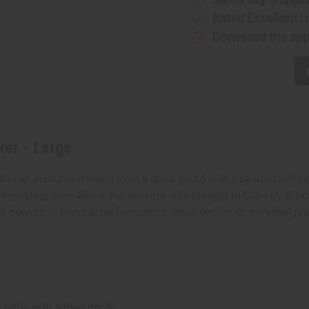
Rated Excellent
f
Download the ap
er - Large
African instrument made from a dried gourd with a beaded netti
Originating from Africa, the shekere was brought to Cuba by Africa
ctive sounds to musical performances, drum circles, or personal p
 rattle with added depth.