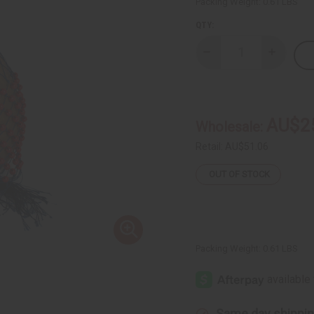
Packing Weight:
0.61 LBS
QTY:
Decrease
Increase
Quantity
Quantity
of
of
Ghanian
Ghanian
Beaded
Beaded
Shekere
Shekere
Gourd
Gourd
AU$2
Wholesale:
Shaker
Shaker
-
-
Large
Large
Retail:
AU$51.06
OUT OF STOCK
Packing Weight:
0.61 LBS
Same day shippi