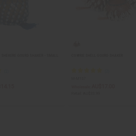
 SHEKERE GOURD SHAKER - SMALL
COWRIE SHELL GOURD SHAKER
M-M157
14.15
AU$17.00
Wholesale:
Retail:
AU$33.99