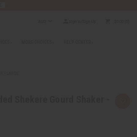
E
AUD
Sign In/Sign Up
$0.00
0
RICES
MORE CHOICES
HELP CENTER
R - LARGE
ded Shekere Gourd Shaker -