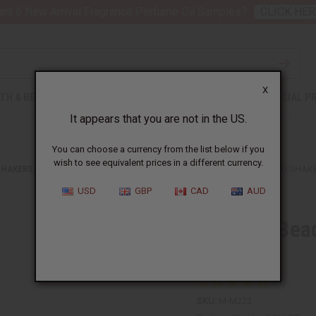
nt 6 New Arrival Fragrance Perfume Oil Samples?
CLICK HER
X
TH & BEAUTY
SOAPS
AFRICAN CLOTHING
SPECIAL P
It appears that you are not in the US.
You can choose a currency from the list below if you
wish to see equivalent prices in a different currency.
SHAKERS, BELLS, AND RATTLES
GHANIAN BEADED SHEKERE GOURD SHAKE
USD
GBP
CAD
AUD
Ghanian Bea
Large
SKU:
M-M223