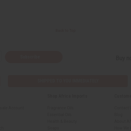
Back to Top
Subscribe
Buy no
SHIPPED TO YOU IMMEDIATELY
Shop Africa Imports
Custome
sale Account
Fragrance Oils
Contact 
Essential Oils
Blog
Health & Beauty
About Af
rch
Soaps
How We H