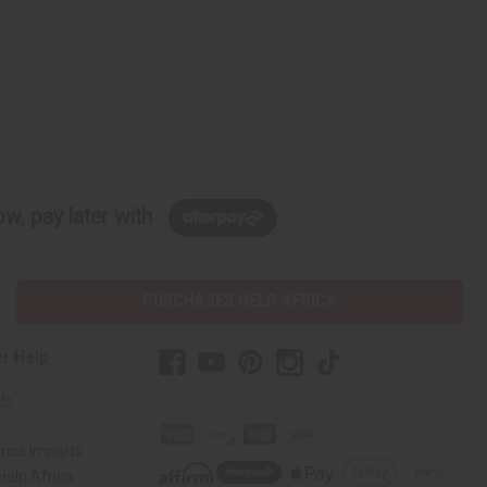
w, pay later with
PURCHASES HELP AFRICA
r Help
Us
rica Imports
elp Africa