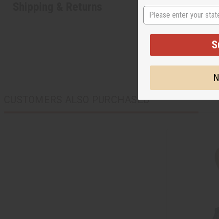
Shipping & Returns
State
S
N
CUSTOMERS ALSO PURCHASED