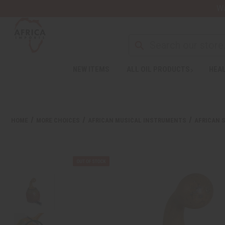
Wa
NEW ITEMS
ALL OIL PRODUCTS
HEAL
HOME
MORE CHOICES
AFRICAN MUSICAL INSTRUMENTS
AFRICAN 