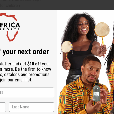
for children.
 your next order
sletter and get
$10 off
your
or more. Be the first to know
s, catalogs and promotions
oin our email list.