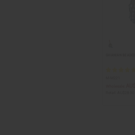
GHANIAN BEADED
M-M221
AU$
Wholesale:
Retail:
AU$28.30