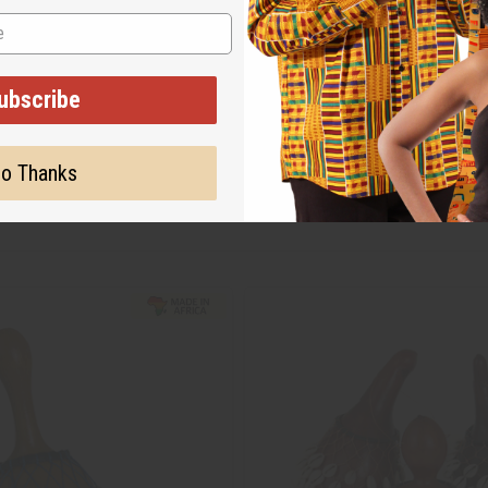
ubscribe
o Thanks