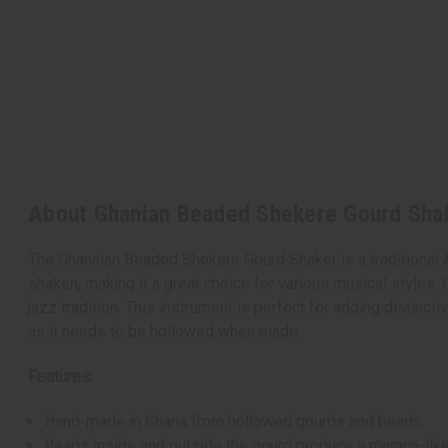
About Ghanian Beaded Shekere Gourd Shak
The Ghanaian Beaded Shekere Gourd Shaker is a traditional 
shaken, making it a great choice for various musical styles. 
jazz tradition. This instrument is perfect for adding distin
as it needs to be hollowed when made.
Features:
Hand-made in Ghana from hollowed gourds and beads.
Beads inside and outside the gourd produce a maraca-like