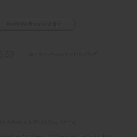
Notify Me When Available
5.53
Buy 12 or above and get 16.67% off
ng
before 11:30am EST (2pm for FedEx or UPS)