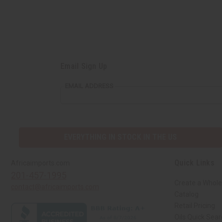
Email Sign Up
EMAIL ADDRESS
EVERYTHING IN STOCK IN THE US
Quick Links
Africaimports.com
201-457-1995
Create a Whole
contact@africaimports.com
Catalog
Retail Pricing
Oils Quick Sea