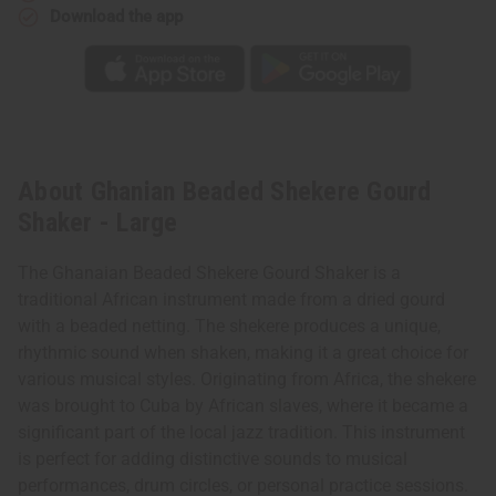
Download the app
About Ghanian Beaded Shekere Gourd
Shaker - Large
The Ghanaian Beaded Shekere Gourd Shaker is a
traditional African instrument made from a dried gourd
with a beaded netting. The shekere produces a unique,
rhythmic sound when shaken, making it a great choice for
various musical styles. Originating from Africa, the shekere
was brought to Cuba by African slaves, where it became a
significant part of the local jazz tradition. This instrument
is perfect for adding distinctive sounds to musical
performances, drum circles, or personal practice sessions.