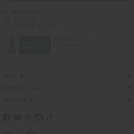
Africaimports.com
201-457-1995
contact@africaimports.com
Quick Links
Shop Africa Imports
Customer Help