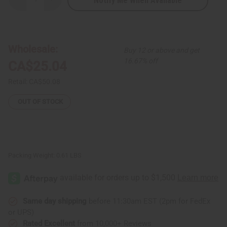
Notify Me When Available
Decrease
Increase
Quantity
Quantity
of
of
Ghanian
Ghanian
Beaded
Beaded
Shekere
Shekere
Gourd
Gourd
Wholesale:
Buy 12 or above and get
Shaker
Shaker
-
-
16.67% off
CA$25.04
Large
Large
Retail:
CA$50.08
OUT OF STOCK
Packing Weight:
0.61 LBS
Same day shipping
before 11:30am EST (2pm for FedEx
or UPS)
Rated Excellent
from 10,000+ Reviews