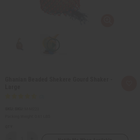
Ghanian Beaded Shekere Gourd Shaker -
Large
SKU:
M-M223
Packing Weight:
0.61 LBS
QTY: