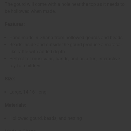
The gourd will come with a hole near the top as it needs to
be hollowed when made.
Features:
Hand-made in Ghana from hollowed gourds and beads.
Beads inside and outside the gourd produce a maraca-
like rattle with added depth.
Perfect for musicians, bands, and as a fun, interactive
toy for children.
Size:
Large, 14-16" long
Materials:
Hollowed gourd, beads, and netting