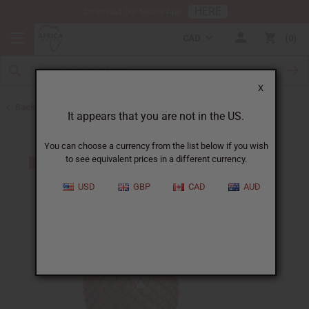
HERE
Download Our Mobile App
CAD
0
X
Back to African Shakers, Bells, and Rattles
It appears that you are not in the US.
You can choose a currency from the list below if you wish
to see equivalent prices in a different currency.
USD
GBP
CAD
AUD