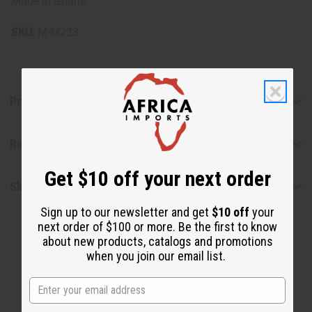
Made in Ghana.
SKU:
M-M223
Product Benefits
Reviews
Get $10 off your next order
Shipping & Returns
Sign up to our newsletter and get
$10 off
your
next order of $100 or more. Be the first to know
about new products, catalogs and promotions
when you join our email list.