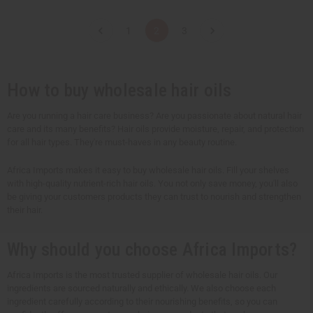
a
a
a
a
n
n
n
n
t
t
t
t
1
2
3
i
i
i
i
t
t
t
t
y
y
y
y
o
o
o
o
f
f
f
f
u
u
u
u
How to buy wholesale hair oils
n
n
n
n
d
d
d
d
e
e
e
e
Are you running a hair care business? Are you passionate about natural hair
f
f
f
f
care and its many benefits? Hair oils provide moisture, repair, and protection
i
i
i
i
n
n
n
n
for all hair types. They're must-haves in any beauty routine.
e
e
e
e
d
d
d
d
Africa Imports makes it easy to buy wholesale hair oils. Fill your shelves
with high-quality nutrient-rich hair oils. You not only save money, you'll also
be giving your customers products they can trust to nourish and strengthen
their hair.
Why should you choose Africa Imports?
Africa Imports is the most trusted supplier of wholesale hair oils. Our
ingredients are sourced naturally and ethically. We also choose each
ingredient carefully according to their nourishing benefits, so you can