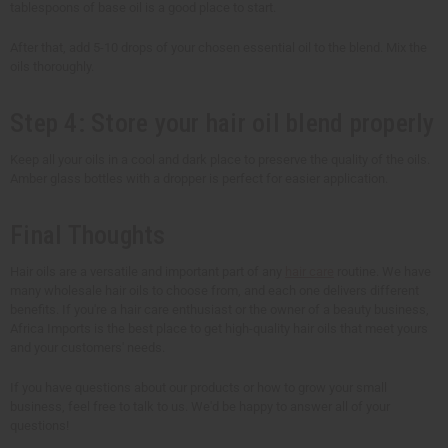
tablespoons of base oil is a good place to start.
After that, add 5-10 drops of your chosen essential oil to the blend. Mix the
oils thoroughly.
Step 4: Store your hair oil blend properly
Keep all your oils in a cool and dark place to preserve the quality of the oils.
Amber glass bottles with a dropper is perfect for easier application.
Final Thoughts
Hair oils are a versatile and important part of any
hair care
routine. We have
many wholesale hair oils to choose from, and each one delivers different
benefits. If you're a hair care enthusiast or the owner of a beauty business,
Africa Imports is the best place to get high-quality hair oils that meet yours
and your customers' needs.
If you have questions about our products or how to grow your small
business, feel free to talk to us. We'd be happy to answer all of your
questions!