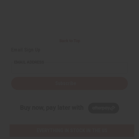
Back to Top
Email Sign Up
EMAIL ADDRESS
Subscribe
Buy now, pay later with
EVERYTHING IN STOCK IN THE US