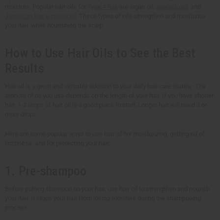
moisture. Popular hair oils for
Type 4 hair
are argan oil,
avocado oil
, and
Jamaican black castor oil
. These types of oils strengthen and moisturize
your hair, while nourishing the scalp.
How to Use Hair Oils to See the Best
Results
Hair oil is a great and versatile addition to your daily hair care routine. The
amount of oil you use depends on the length of your hair. If you have shorter
hair, 1-2 drops of hair oil is a good place to start. Longer hair will need 3 or
more drops.
Here are some popular ways to use hair oil for moisturizing, getting rid of
frizziness, and for protecting your hair.
1. Pre-shampoo
Before putting shampoo on your hair, use hair oil to strengthen and nourish
your hair. It stops your hair from losing moisture during the shampooing
process.