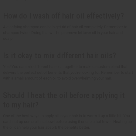
How do I wash off hair oil effectively?
A clarifying shampoo can help get rid of hair oil completely. Remember to
shampoo twice. Doing this will help remove leftover oil in your hair and
scalp.
Is it okay to mix different hair oils?
Yes! You can mix different hair oils together to make a custom blend that
delivers the perfect set of benefits that you're looking for. Remember to start
with a small amount of each oil to avoid overwhelming your hair.
Should I heat the oil before applying it
to my hair?
One of the best ways to apply oil in your hair is to warm it up a little bit. You
can heat up some oil in a bowl before using it or use a hot towel. Heating up
the oil can help your hair absorb the benefits better.