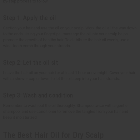
by-step process to follow.
Step 1: Apply the oil
Section your hair and use the oil on your scalp. Work the oil all the way down
to the ends. Using your fingertips, massage the oil into your scalp helps
promote the growth of healthy hair. To distribute the hair oil evenly, use a
wide-tooth comb through your strands.
Step 2: Let the oil sit
Leave the hair oil on your hair for at least 1 hour or overnight. Cover your hair
with a shower cap or towel to let the oil seep into your hair strands.
Step 3: Wash and condition
Remember to wash out the oil thoroughly. Shampoo twice with a gentle
shampoo, and use conditioner to remove the tangles from your hair and
keep it moisturized.
The Best Hair Oil for Dry Scalp