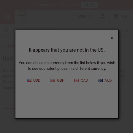
HERE
Download Our Mobile App
USD
0
X
Back to African Hair Care
It appears that you are not in the US.
Hair Oils
You can choose a currency from the list below if you wish
to see equivalent prices in a different currency.
Hair oils are a must for any hair care routine. They are good for nourishing,
protecting, and strengthening your hair. Keep your hair shiny and soft with
USD
GBP
CAD
AUD
the best black hair products.
Africa Imports
has a big selection of nature-
inspired hair oils all available at wholesale prices.
Products (55)
Articles