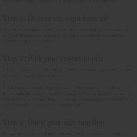
other combinations of base oils and other beneficial essential oils.
Step 1: Choose the right base oil
To start, choose one or more base oils that fit your hair type. For instance,
coconut oil or jojoba oil is good for dry hair. Castor oil with coconut oil is
good for stronger, thicker hair.
Step 2: Pick your essential oils
Different essential oils offer different benefits. Lavender, peppermint, and
rosemary are good oils to start with.
But as you continue creating your own blends, you can also try different oils.
For example, lemongrass essential oil is good for helping with dandruff. Tea
tree essential oil can also help with hair growth and ylang-ylang essential is
good for treating scalp psoriasis and dandruff.
Step 3: Blend your oils together
Using a small bowl or a glass bottle, mix your chosen base oils together. 2