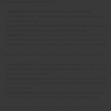
Some good base oils to start with are:
Coconut Oil
: Known for moisturizing the hair shaft and deeply
conditioning the hair. It lessens protein loss, makes hair stronger, and
less prone to breakage.
Castor Oil
: Good for promoting hair growth and increasing hair thickness.
It also has properties that are good for soothing the scalp.
Jojoba Oil
: It's an excellent moisturizer, and it's also the oil that is most
like the natural oils produced by our scalp. It helps balance oil production,
lessen dandruff, and create a healthy scalp environment for hair growth.
When you've decided on a base oil, consider trying out essential oils like:
Lavender Essential Oil
: Among its many other benefits, lavender oil is
also known for improving hair growth and hair thickness. It also soothes
the scalp and relieves irritation.
Peppermint Essential Oil
: Using this oil creates a tingling sensation that
increases blood flow to the scalp. It can help with hair growth, plus keep
your scalp healthy.
Rosemary Essential Oil
: This oil strengthens hair follicles. It also has
antimicrobial properties that will help you maintain a healthy scalp.
As you continue making your own hair oil blends, you can test out mixing