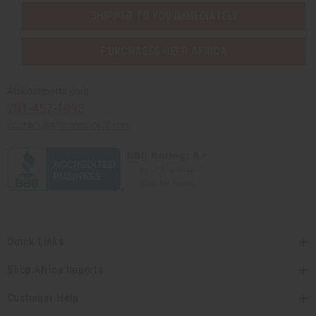
SHIPPED TO YOU IMMEDIATELY
PURCHASES HELP AFRICA
Africaimports.com
201-457-1995
contact@africaimports.com
Quick Links
Shop Africa Imports
Customer Help