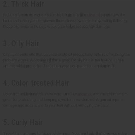
2. Thick Hair
Richer oils can do wonders for thick hair. Oils like
olive oil
penetrates the
hair shaft deeply and improves its softness, while also hydrating it. Using
these oils once or twice a week also helps reduce hair damage.
3. Oily Hair
Oily hair needs oils that balance scalp oil production, instead of making the
problem worse. A popular oil that's good for oily hair is tea tree oil. It has
antimicrobial properties that clean your scalp and lessen dandruff.
4. Color-treated Hair
Color-treated hair needs extra care. Oils like
argan oil
and macadamia are
great for protecting and keeping dyed hair moisturized. Argan oil repairs
damage and adds shine to your hair without removing the color.
5. Curly Hair
Type 4 hair is prone to frizz and dryness. You need oils that give you extra