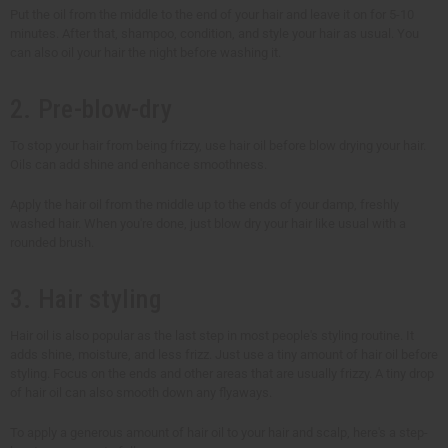
Put the oil from the middle to the end of your hair and leave it on for 5-10
minutes. After that, shampoo, condition, and style your hair as usual. You
can also oil your hair the night before washing it.
2. Pre-blow-dry
To stop your hair from being frizzy, use hair oil before blow drying your hair.
Oils can add shine and enhance smoothness.
Apply the hair oil from the middle up to the ends of your damp, freshly
washed hair. When you're done, just blow dry your hair like usual with a
rounded brush.
3. Hair styling
Hair oil is also popular as the last step in most people's styling routine. It
adds shine, moisture, and less frizz. Just use a tiny amount of hair oil before
styling. Focus on the ends and other areas that are usually frizzy. A tiny drop
of hair oil can also smooth down any flyaways.
To apply a generous amount of hair oil to your hair and scalp, here's a step-