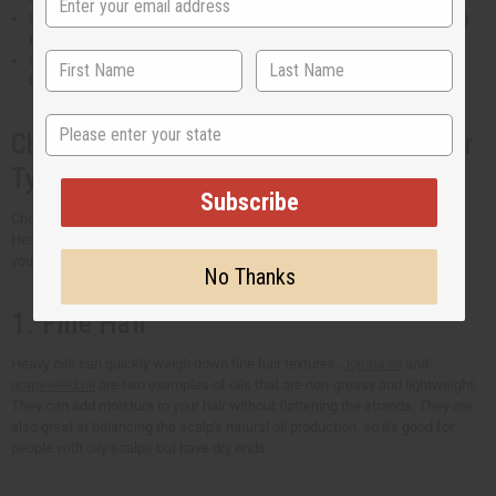
Hair oils rich in fatty acids and vitamin E can
stop your hair from losing
moisture
. It also prevents frizziness.
Essential oils for hair have the natural ability to
protect your hair from
harm caused by the sun's UV rays
.
State
Choosing the Best Hair Oil for Your Hair
Type
Subscribe
Choosing the right oil for your hair type is key to achieving healthier hair.
Here's a general guide to help you find the perfect oil and get the results
you're hoping for.
No Thanks
1. Fine Hair
Heavy oils can quickly weigh down fine hair textures.
Jojoba oil
and
grapeseed oil
are two examples of oils that are non-greasy and lightweight.
They can add moisture to your hair without flattening the strands. They are
also great at balancing the scalp's natural oil production, so it's good for
people with oily scalps but have dry ends.