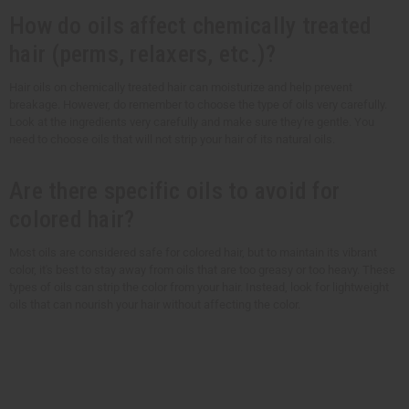
How do oils affect chemically treated
hair (perms, relaxers, etc.)?
Hair oils on chemically treated hair can moisturize and help prevent
breakage. However, do remember to choose the type of oils very carefully.
Look at the ingredients very carefully and make sure they're gentle. You
need to choose oils that will not strip your hair of its natural oils.
Are there specific oils to avoid for
colored hair?
Most oils are considered safe for colored hair, but to maintain its vibrant
color, it's best to stay away from oils that are too greasy or too heavy. These
types of oils can strip the color from your hair. Instead, look for lightweight
oils that can nourish your hair without affecting the color.