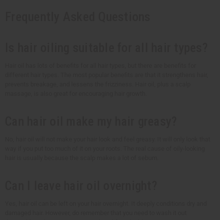
Frequently Asked Questions
Is hair oiling suitable for all hair types?
Hair oil has lots of benefits for all hair types, but there are benefits for
different hair types. The most popular benefits are that it strengthens hair,
prevents breakage, and lessens the frizziness. Hair oil, plus a scalp
massage, is also great for encouraging hair growth.
Can hair oil make my hair greasy?
No, hair oil will not make your hair look and feel greasy. It will only look that
way if you put too much of it on your roots. The real cause of oily-looking
hair is usually because the scalp makes a lot of sebum.
Can I leave hair oil overnight?
Yes, hair oil can be left on your hair overnight. It deeply conditions dry and
damaged hair. However, do remember that you need to wash it out