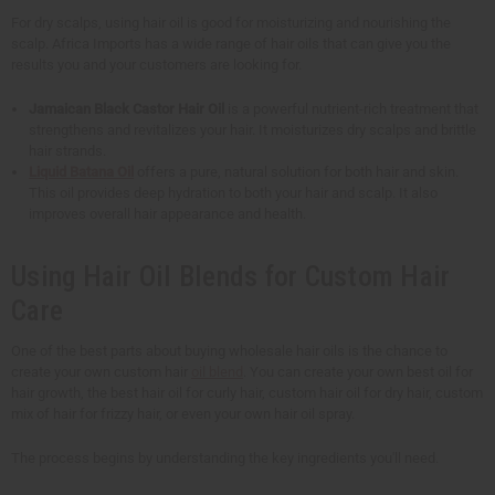
For dry scalps, using hair oil is good for moisturizing and nourishing the
scalp. Africa Imports has a wide range of hair oils that can give you the
results you and your customers are looking for.
Jamaican Black Castor Hair Oil
is a powerful nutrient-rich treatment that
strengthens and revitalizes your hair. It moisturizes dry scalps and brittle
hair strands.
Liquid Batana Oil
offers a pure, natural solution for both hair and skin.
This oil provides deep hydration to both your hair and scalp. It also
improves overall hair appearance and health.
Using Hair Oil Blends for Custom Hair
Care
One of the best parts about buying wholesale hair oils is the chance to
create your own custom hair
oil blend
. You can create your own best oil for
hair growth, the best hair oil for curly hair, custom hair oil for dry hair, custom
mix of hair for frizzy hair, or even your own hair oil spray.
The process begins by understanding the key ingredients you'll need.