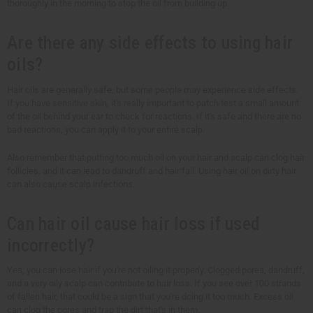
thoroughly in the morning to stop the oil from building up.
Are there any side effects to using hair
oils?
Hair oils are generally safe, but some people may experience side effects.
If you have sensitive skin, it's really important to patch test a small amount
of the oil behind your ear to check for reactions. If it's safe and there are no
bad reactions, you can apply it to your entire scalp.
Also remember that putting too much oil on your hair and scalp can clog hair
follicles, and it can lead to dandruff and hair fall. Using hair oil on dirty hair
can also cause scalp infections.
Can hair oil cause hair loss if used
incorrectly?
Yes, you can lose hair if you're not oiling it properly. Clogged pores, dandruff,
and a very oily scalp can contribute to hair loss. If you see over 100 strands
of fallen hair, that could be a sign that you're doing it too much. Excess oil
can clog the pores and trap the dirt that's in them.