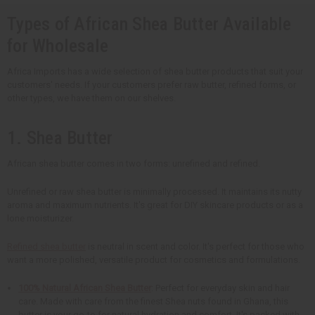
Types of African Shea Butter Available
for Wholesale
Africa Imports has a wide selection of shea butter products that suit your
customers' needs. If your customers prefer raw butter, refined forms, or
other types, we have them on our shelves.
1. Shea Butter
African shea butter comes in two forms: unrefined and refined.
Unrefined or raw shea butter is minimally processed. It maintains its nutty
aroma and maximum nutrients. It's great for DIY skincare products or as a
lone moisturizer.
Refined shea butter
is neutral in scent and color. It's perfect for those who
want a more polished, versatile product for cosmetics and formulations.
100% Natural African Shea Butter
: Perfect for everyday skin and hair
care. Made with care from the finest Shea nuts found in Ghana, this
butter is your go-to for natural hydration and comfort. It's packed with