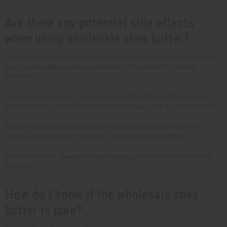
Are there any potential side effects
when using wholesale shea butter?
Shea butter is generally safe and well-tolerated. People with nut allergies
may occasionally experience sensitivity to shea butter. It's rare but
possible.
Shea butter also doesn't clog the pores
. But for those with very oily or
acne-prone skin, its rich consistency could clog pores if used in excess.
Improper storage of shea butter can also lead to contamination by
bacteria, mold, or other impurities. It also causes skin irritation.
To minimize risks, always use high-quality, pure shea butter and store it
properly.
How do I know if the wholesale shea
butter is pure?