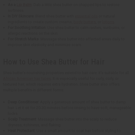
As a
Lip Balm
: Dab a little shea butter on chapped lips to restore
softness.
In DIY Skincare
: Blend shea butter with
essential oils
or natural
ingredients to create custom creams,
body butters
, or
lotions
.
For Soothing Irritation
: Use shea butter to calm rashes, sunburns, or
allergic reactions on the skin.
For Stretch Marks
: Massage shea butter into affected areas daily to
improve skin elasticity and minimize scars.
How to Use Shea Butter for Hair
Shea butter's nourishing properties extend to hair care. It's suitable for all
African American hair types
. It is especially useful for curly, coily, or
textured hair, which requires extra hydration. Shea butter also offers
multiple benefits in different forms:
Deep Conditioner
: Apply a generous amount of shea butter to damp
hair. Let it sit for 20-30 minutes before rinsing to have soft, manageable
locks.
Scalp Treatment
: Massage shea butter into the scalp to reduce
dryness, itchiness, and flaking.
Heat Protectant
: Use a small amount to coat hair before styling to