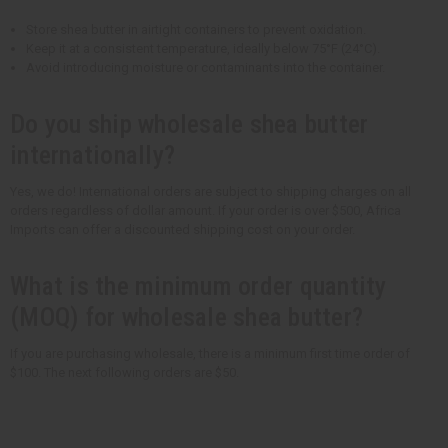
Store shea butter in airtight containers to prevent oxidation.
Keep it at a consistent temperature, ideally below 75°F (24°C).
Avoid introducing moisture or contaminants into the container.
Do you ship wholesale shea butter
internationally?
Yes, we do! International orders are subject to shipping charges on all
orders regardless of dollar amount. If your order is over $500, Africa
Imports can offer a discounted shipping cost on your order.
What is the minimum order quantity
(MOQ) for wholesale shea butter?
If you are purchasing wholesale, there is a minimum first time order of
$100. The next following orders are $50.