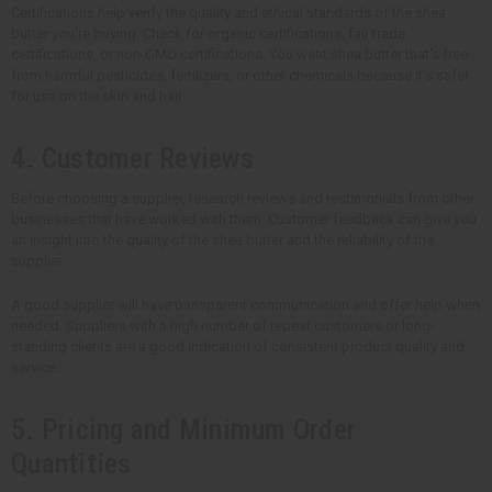
Certifications help verify the quality and ethical standards of the shea
butter you're buying. Check for organic certifications, fair trade
certifications, or non-GMO certifications. You want shea butter that's free
from harmful pesticides, fertilizers, or other chemicals because it's safer
for use on the skin and hair.
4. Customer Reviews
Before choosing a supplier, research reviews and testimonials from other
businesses that have worked with them. Customer feedback can give you
an insight into the quality of the shea butter and the reliability of the
supplier.
A good supplier will have transparent communication and offer help when
needed. Suppliers with a high number of repeat customers or long-
standing clients are a good indication of consistent product quality and
service.
5. Pricing and Minimum Order
Quantities