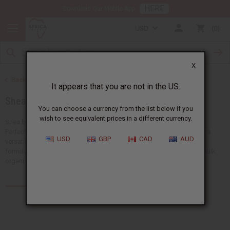
HERE
Download Our Mobile App
USD
0
X
Back to Health & Beauty
It appears that you are not in the US.
Shea Butter
You can choose a currency from the list below if you
wish to see equivalent prices in a different currency.
Shea butter is a natural moisturizer that has been used for centuries.
Perfect for skincare, hair care, and wellness products. Shea butter is a
USD
GBP
CAD
AUD
versatile ingredient that improves beauty routines and product
formulations. Africa Imports carries different forms of high-quality bulk
organic shea butter.
Products (119)
Articles