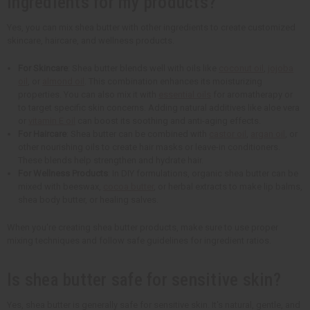
ingredients for my products?
Yes, you can mix shea butter with other ingredients to create customized
skincare, haircare, and wellness products.
For Skincare
: Shea butter blends well with oils like
coconut oil
,
jojoba
oil
, or
almond oil
. This combination enhances its moisturizing
properties. You can also mix it with
essential oils
for aromatherapy or
to target specific skin concerns. Adding natural additives like aloe vera
or
vitamin E oil
can boost its soothing and anti-aging effects.
For Haircare
: Shea butter can be combined with
castor oil
,
argan oil
, or
other nourishing oils to create hair masks or leave-in conditioners.
These blends help strengthen and hydrate hair.
For Wellness Products
: In DIY formulations, organic shea butter can be
mixed with beeswax,
cocoa butter
, or herbal extracts to make lip balms,
shea body butter, or healing salves.
When you're creating shea butter products, make sure to use proper
mixing techniques and follow safe guidelines for ingredient ratios.
Is shea butter safe for sensitive skin?
Yes, shea butter is generally safe for sensitive skin. It's natural, gentle, and