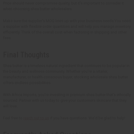
Price should never compromise quality, but it's important to consider it
when choosing shea butter wholesalers.
Make sure the supplier's MOQ lines up with your business needs.You need
a supplier with flexible order quantities and will help you manage inventory
efficiently. Think of the overall cost when factoring in shipping and other
fees.
Final Thoughts
Shea butter is a timeless natural ingredient that continues to be popular in
the beauty and wellness community. Whether you're a retailer,
manufacturer, or health-conscious buyer, stocking wholesale shea butter
offers endless possibilities.
With Africa Imports, you're investing in premium shea butter that's ethically
sourced. Partner with us today to give your customers skincare that they
will love.
Feel free to
reach out to us
if you have questions. We'd be glad to help!