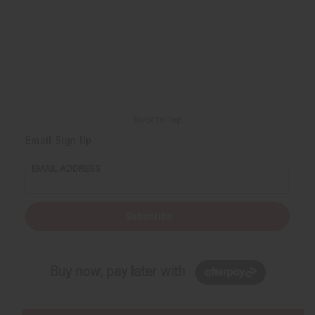
Back to Top
Email Sign Up
EMAIL ADDRESS
Subscribe
Buy now, pay later with