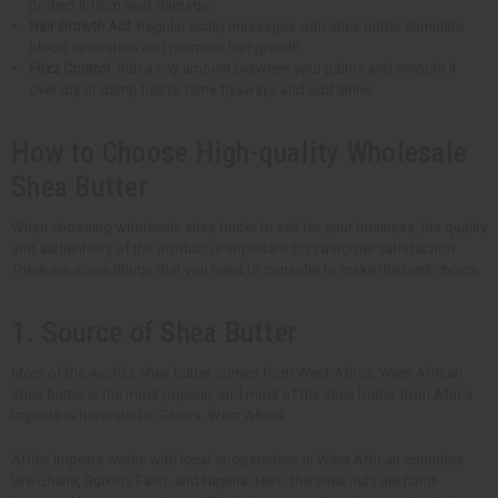
protect it from heat damage.
Hair Growth Aid
: Regular scalp massages with shea butter stimulate
blood circulation and promote hair growth.
Frizz Control
: Rub a tiny amount between your palms and smooth it
over dry or damp hair to tame flyaways and add shine.
How to Choose High-quality Wholesale
Shea Butter
When choosing wholesale shea butter to sell for your business, the quality
and authenticity of the product is important for customer satisfaction.
There are some things that you need to consider to make the best choice.
1. Source of Shea Butter
Most of the world’s shea butter comes from West Africa. West African
Shea butter is the most popular, and most of the shea butter from Africa
Imports is harvested in Ghana, West Africa.
Africa Imports works with local cooperatives in West African countries
like Ghana, Burkina Faso, and Nigeria. Here, the shea nuts are hand-