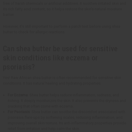
free of harsh chemicals or artificial additives. It soothes irritated skin and
its rich fatty acid content, so it helps restore the skin's natural moisture
barrier.
However, it's still important to perform a patch test before using shea
butter to check for allergic reactions.
Can shea butter be used for sensitive
skin conditions like eczema or
psoriasis?
Yes! Raw African shea butter is often recommended for sensitive skin
conditions. It has natural healing and hydrating properties.
For Eczema
: Shea butter helps reduce inflammation, redness, and
itching. It deeply moisturizes the skin. It also prevents the dryness and
cracking that often come with eczema.
For Psoriasis
: Shea butter can soothe the discomfort associated with
psoriasis flare-ups by softening scales, reducing inflammation, and
improving overall skin texture. Its anti-inflammatory properties provide
relief from irritation and help calm the skin.