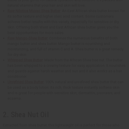
natural vitamins that your hair and skin will love.
Raw Nilotica Muyao Shea Butter
: An East African shea butter known for
its softer texture and higher oleic acid content. Some customers
achieve better results with this variety, especially for sensitive or dry
skin. Offering both West and East African shea butter gives you the
best opportunities for more sales.
Raw Mango-Shea Butter
: Combines the numerous benefits of both
mango butter and shea butter. Mango butter is nourishing and
moisturizing, and full of vitamin C and A. Shea butter is a great remedy
for dry skin.
Whipped Shea Butter
: Made from the African Shea tree nut. The butter
has been whipped to a creamy texture for easy application. It nourishes
and guards against harsh weather and sun and it also works as a hair
conditioner.
Unrefined Shea Butter
: 100% natural and unrefined shea butter that can
be used as a body lotion. Its rich, thick texture instantly softens skin
and is great for people with sensitive skin, dermatitis, psoriasis, and
eczema.
2. Shea Nut Oil
Extracted from shea butter, this lightweight oil is perfect for those who