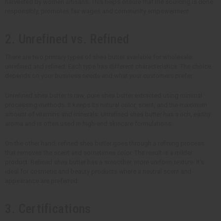
harvested by women artisans. This helps ensure that the sourcing is done
responsibly, promotes fair wages and community empowerment.
2. Unrefined vs. Refined
There are two primary types of shea butter available for wholesale:
unrefined and refined. Each type has different characteristics. The choice
depends on your business needs and what your customers prefer.
Unrefined shea butter is raw, pure shea butter extracted using minimal
processing methods. It keeps its natural color, scent, and the maximum
amount of vitamins and minerals. Unrefined shea butter has a rich, earthy
aroma and is often used in high-end skincare formulations.
On the other hand, refined shea butter goes through a refining process
that removes the scent and sometimes color. The result is a milder
product. Refined shea butter has a smoother, more uniform texture. It's
ideal for cosmetic and beauty products where a neutral scent and
appearance are preferred.
3. Certifications