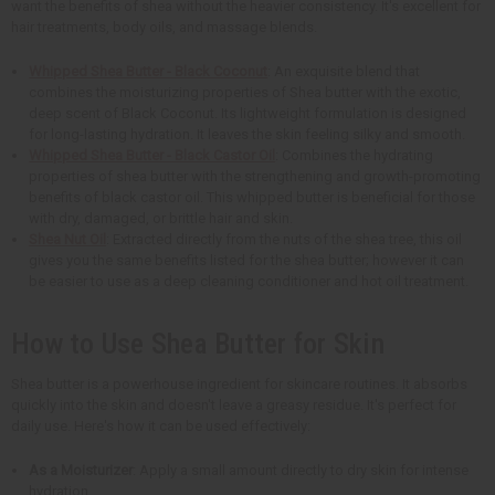
want the benefits of shea without the heavier consistency. It's excellent for
hair treatments, body oils, and massage blends.
Whipped Shea Butter - Black Coconut
: An exquisite blend that
combines the moisturizing properties of Shea butter with the exotic,
deep scent of Black Coconut. Its lightweight formulation is designed
for long-lasting hydration. It leaves the skin feeling silky and smooth.
Whipped Shea Butter - Black Castor Oil
: Combines the hydrating
properties of shea butter with the strengthening and growth-promoting
benefits of black castor oil. This whipped butter is beneficial for those
with dry, damaged, or brittle hair and skin.
Shea Nut Oil
: Extracted directly from the nuts of the shea tree, this oil
gives you the same benefits listed for the shea butter; however it can
be easier to use as a deep cleaning conditioner and hot oil treatment.
How to Use Shea Butter for Skin
Shea butter is a powerhouse ingredient for skincare routines. It absorbs
quickly into the skin and doesn't leave a greasy residue. It's perfect for
daily use. Here's how it can be used effectively:
As a Moisturizer
: Apply a small amount directly to dry skin for intense
hydration.