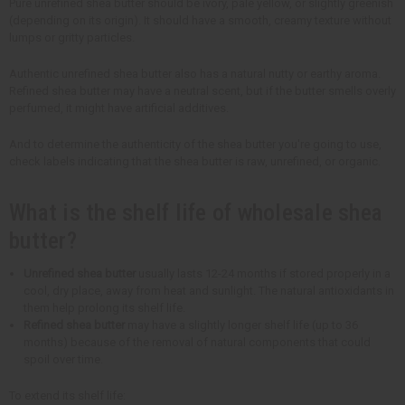
Pure unrefined shea butter should be ivory, pale yellow, or slightly greenish
(depending on its origin). It should have a smooth, creamy texture without
lumps or gritty particles.
Authentic unrefined shea butter also has a natural nutty or earthy aroma.
Refined shea butter may have a neutral scent, but if the butter smells overly
perfumed, it might have artificial additives.
And to determine the authenticity of the shea butter you're going to use,
check labels indicating that the shea butter is raw, unrefined, or organic.
What is the shelf life of wholesale shea
butter?
Unrefined shea butter
usually lasts 12-24 months if stored properly in a
cool, dry place, away from heat and sunlight. The natural antioxidants in
them help prolong its shelf life.
Refined shea butter
may have a slightly longer shelf life (up to 36
months) because of the removal of natural components that could
spoil over time.
To extend its shelf life: