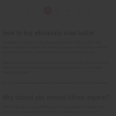
a
a
a
a
n
n
n
n
t
t
t
t
1
2
3
4
5
i
i
i
i
t
t
t
t
y
y
y
y
o
o
o
o
f
f
f
f
u
u
u
u
How to buy wholesale shea butter
n
n
n
n
d
d
d
d
e
e
e
e
Customers will come to you when you have the most powerful skin
f
f
f
f
healing solution on earth. Stocking bulk organic shea butter is a smart
i
i
i
i
n
n
n
n
business move and a great addition to your product offerings.
e
e
e
e
d
d
d
d
Buying wholesale shea butter also lets you create high-quality products.
WIth it, you also position your business as a reliable source of high-
demand skincare.
Let your customers experience the moisturizing benefits of shea butter.
Why should you choose Africa Imports?
Africa Imports is your trusted source for high-quality wholesale shea
butter. Each shea butter product delivers quality that you and your