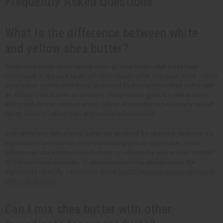
Frequently Asked Questions
What is the difference between white
and yellow shea butter?
White shea butter is the natural color of shea butter after it has been
processed. It appears as an off-white shade rather than pure white. Yellow
shea butter, on the other hand, is created by mixing white shea butter with
an African bark known as borututu. This process gives it a yellow color,
along with its own distinct scent. Yellow shea butter is particularly valued
for its ability to relieve pain and reduce inflammation.
Both white and yellow shea butter are excellent for skincare. However, it’s
important to be cautious when purchasing yellow shea butter. Some
sellers may use additives like turmeric to achieve the yellow color instead
of the traditional borututu. To ensure authenticity, always check the
ingredients carefully. Learn more about
the difference between white and
yellow shea butter
.
Can I mix shea butter with other