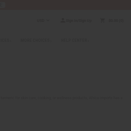
RE
USD
Sign In/Sign Up
$0.00
0
RICES
MORE CHOICES
HELP CENTER
 turmeric for skin care, cooking, or wellness products, Africa Imports has a