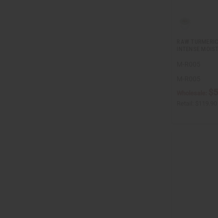
RAW TURMERIC
INTENSE MOIS
M-R005
M-R005
$5
Wholesale:
Retail:
$119.90