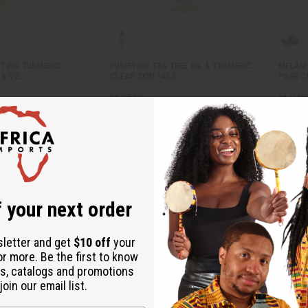
TING TURMERIC
PURIFYING TEA TREE OIL & TURMERIC
MELANI
 8 OZ.
CLEAR SKIN FACE…
PORE C
M-R518
M-R48
M-R518
M-R48
.95
$9.95
Wholesale:
Wholes
Retail:
$19.90
Retail:
 your next order
sletter and get
$10 off
your
or more. Be the first to know
s, catalogs and promotions
oin our email list.
1
2