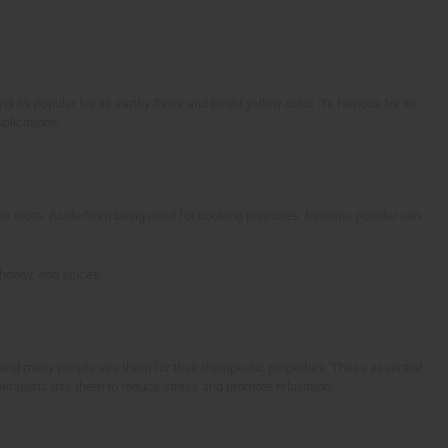
 it's popular for its earthy flavor and bright yellow color. It's famous for its
pplications.
c roots. Aside from being used for cooking purposes, turmeric powder can
 honey, and spices.
a and many people use them for their therapeutic properties. These essential
herapists use them to reduce stress and promote relaxation.