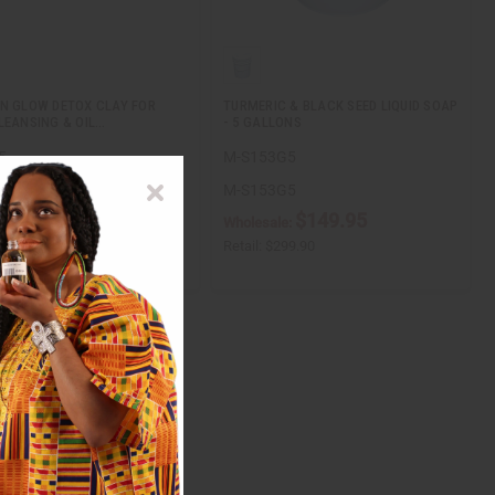
N GLOW DETOX CLAY FOR
TURMERIC & BLACK SEED LIQUID SOAP
LEANSING & OIL…
- 5 GALLONS
5
M-S153G5
5
M-S153G5
$7.95
$149.95
ale:
Wholesale:
$15.90
Retail:
$299.90