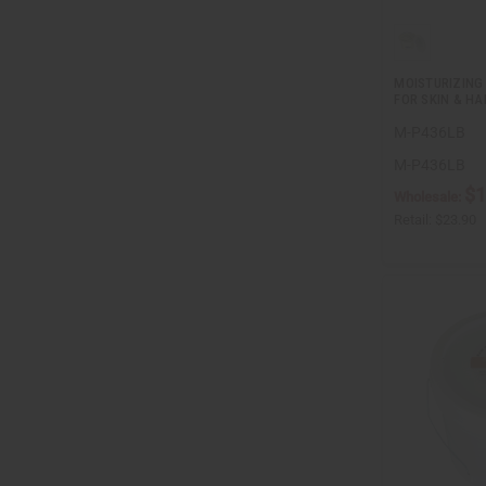
MOISTURIZING
FOR SKIN & HAI
M-P436LB
M-P436LB
$1
Wholesale:
Retail:
$23.90