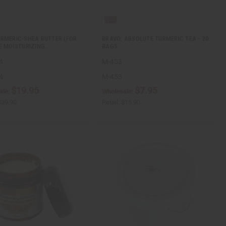
RMERIC-SHEA BUTTER (FOR
BRAVO: ABSOLUTE TURMERIC TEA - 20
E MOISTURIZING…
BAGS
4
M-453
4
M-453
$19.95
$7.95
ale:
Wholesale:
$39.90
Retail:
$15.90