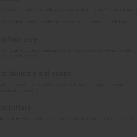
 popular drink made of turmeric powder or root and hot water. The flavor is earthy, sl
ixed with other herbs to deliver more benefits. One popular example is organic 
ic hair care
sing turmeric in traditional hair care routines for centuries. Several benefits for 
 scalp irritation relief.
ric skincare and soaps
potential benefits for the skin too. That's why it's such a popular ingredient in s
 and antioxidant benefits.
ic bitters
re made by extracting the active compounds from turmeric root. It is a type of he