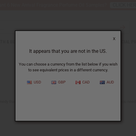
nt 6 New Arrival Fragrance Perfume Oil Samples?
CLICK HE
X
TH & BEAUTY
SOAPS
AFRICAN CLOTHING
SPECIAL P
It appears that you are not in the US.
You can choose a currency from the list below if you wish
to see equivalent prices in a different currency.
USD
GBP
CAD
AUD
medy that is famous for its healing and anti-inflammatory properties. If you need