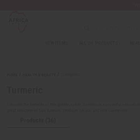
Wa
NEW ITEMS
ALL OIL PRODUCTS
HEAL
Welcome
to
All
in
One
HOME
HEALTH & BEAUTY
TURMERIC
Accessibility
screen
Turmeric
reader.
To
start
Discover the benefits of this golden spice! Turmeric is a powerful natural re
the
great selection of bulk turmeric products for you and your customers.
All
Products (36)
in
One
Accessibility
screen