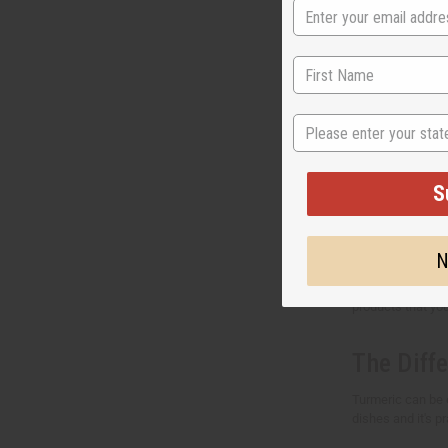
How to b
Do you want to g
other turmeric p
State
today.
Why shou
S
Africa Imports is
safety standards.
N
We provide the be
products that you
The Diff
Turmeric can be 
dishes and it's pr