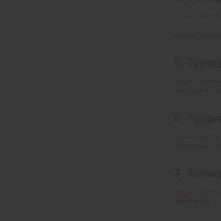
Turmeric tea
is a
Turmeric can be m
5. Turmer
People have been u
less dandruff, and
6. Turme
Turmeric carries 
irritation relief,
7. Turmer
Turmeric bitters
a
digestive aid.