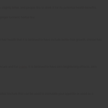
ightly bitter, and people like to drink it for its potential health benefits.
ginger turmeric herbal tea.
hair health that it is believed to have include better hair growth, shinier hair,
kincare and for
soaps
. It is believed to have skin brightening effects, skin
rbal tincture that can be used to stimulate your appetite or used as a