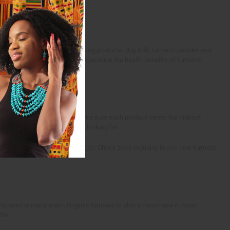
d in health, wellness, and cooking products. Buy bulk turmeric powder and
e spice. Let your customers experience the health benefits of turmeric
are carefully selected and we make sure each product meets the highest
r the health benefits they're looking for.
ellness, spice, or
beauty industry
. Check back regularly to see new turmeric
consumed in many ways. Organic turmeric is also a must-have in Asian
its.