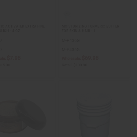
IC ACTIVATED EXTRA FINE
MOISTURIZING TURMERIC BUTTER
LISH - 4 OZ.
FOR SKIN & HAIR - 1…
9
M-P436G
9
M-P436G
$7.95
$69.95
ale:
Wholesale:
$15.90
Retail:
$139.90