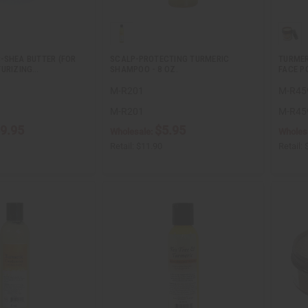
-SHEA BUTTER (FOR
SCALP-PROTECTING TURMERIC
TURMER
TURIZING…
SHAMPOO - 8 OZ.
FACE PO
M-R201
M-R45
M-R201
M-R45
9.95
$5.95
Wholesale:
Wholes
Retail:
$11.90
Retail: