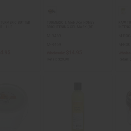
 TURMERIC BUTTER
TURMERIC & MANUKA HONEY
RAW TU
R - 1 LB
BRIGHTENING GEL MASK (RE…
INTENS
M-R469
M-R00
M-R469
M-R00
4.95
$14.95
Wholesale:
Wholes
Retail:
$29.90
Retail: