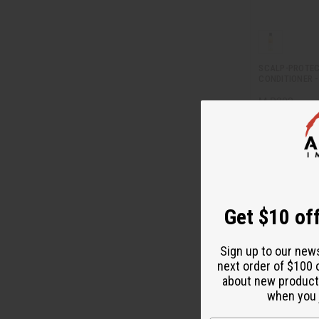
SCALP-PROTEC
CONDITIONER -
M-R202
M-R202
$5
Wholesale:
Retail:
$11.90
Get $10 off
Sign up to our new
next order of $100 
about new product
when you j