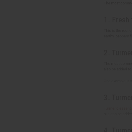
The most common 
1. Fresh 
This is the root o
earthy, peppery f
2. Turme
The most common 
also be added to 
One example is so
3. Turmer
Turmeric essentia
oils can be adde
4. Turme