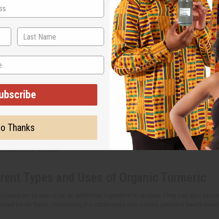
uy bulk turmeric
ive your customers more natural choices? Turmeric is a versatile ingredient use
roducts to save money while making sure that you never run out of this must-hav
ld you choose Africa Imports?
ubscribe
 the leading supplier of quality bulk turmeric in the US. Our turmeric products 
 Your customers deserve high-quality and affordable turmeric products that delive
o Thanks
st turmeric products to support your business --- whether you're in the health, w
r customers will love.
erent Types and Uses of Organic Turmeric
enjoyed on its own or as an additional ingredient to recipes. They can also be 
aised for its flavor. Consuming it in other ways also carries potential health benef