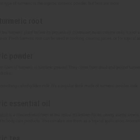
type of turmeric is the organic turmeric powder, but here are more:
turmeric root
f the turmeric plant before it's processed. Southeast Asian cuisine uses it a lot and
lavor. Fresh turmeric root can be used in cooking, creating juices, or for topical a
ric powder
form of turmeric is turmeric powder. They come from dried and ground turmeri
drinks.
mething called golden milk. It's a popular drink made of turmeric powder, milk,
ic essential oil
l oil
is a concentrated form of the spice. It's known for its strong, earthy arom
d to body care products. You can also use them as a topical application. Aromat
ric tea