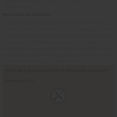
retail accounts.
Wholesale order minimums:
Your first wholesale order placed has a $100 wholesale order
minimum, unless you purchase one of our
Starter Kits
. All orders
after your first have a $50 order minimum. There are no account
fees, no annual membership fees, or any hidden charges
associated with your wholesale account. You can order as much
as you want, as often as you like, but note that wholesale orders
under $50 will be charged a $5 small order fee.
What else do you get with a wholesale account?
Marketing Tools
Almost every month, Africa Imports brings you new wholesale
fliers as well as ongoing pre­approved marketing assets and