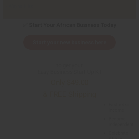
- Wayne Kiltz
✅
Start Your African Business Today
Start your new business here
to get your
Easy Business Start-Up Kit
Only $49.00
& FREE Shipping
Fast extra
income
Become
independent
Celebrate
African