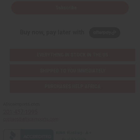
Subscribe
Buy now, pay later with
EVERYTHING IN STOCK IN THE US
SHIPPED TO YOU IMMEDIATELY
PURCHASES HELP AFRICA
Africaimports.com
201-457-1995
contact@africaimports.com