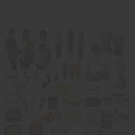
Easy Business Start-Up Kit