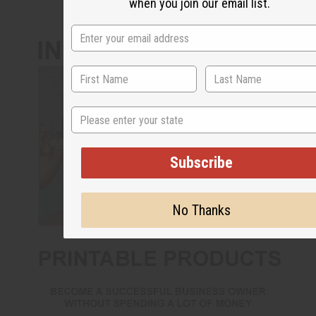
when you join our email list.
State
Subscribe
No Thanks