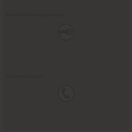
business tips to bring you new ideas to get more sales.
New Product Announcements
As a new wholesaler, you're automatically enrolled in our
weekly emails, giving you new product announcements,
promotions, free offers, and business growing tips to help you
succeed.
Customer Support
The Africa Imports Customer Service team is here to help you
throughout each step. From placing orders to asking
questions about new products, we always have you covered.