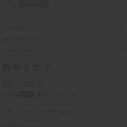
Quick Links
Shop Africa Imports
Customer Help