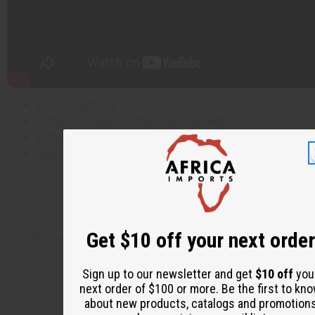
Business articles
12 Ways to make your business succeed
5 Ways to start your business
How to grow an African Business
✅
Sign up for Email Promotions
Get $10 off your next order
FREE product offers, shipping discounts, catalog and flier
announcements, new product introductions
Sign up to our newsletter and get
$10 off
you
next order of $100 or more. Be the first to kn
about new products, catalogs and promotion