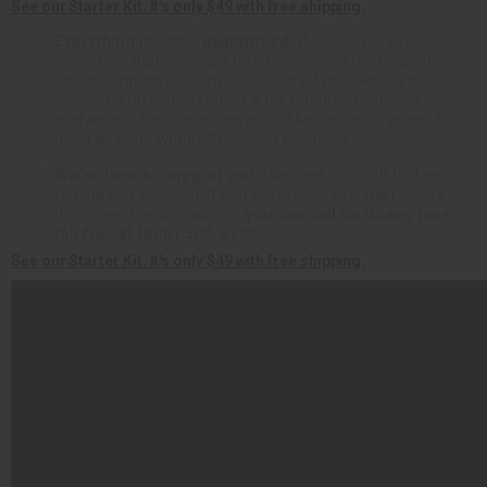
See our Starter Kit. It's only $49 with free shipping.
Everything is 100% guaranteed.
If your order is not
everything that you want it to be, you can return anything
you are unhappy for any reason at all (or even for no
reason). You will get either a full refund, or you can
exchange it for something else. The choice is yours. This
must be done within 30 days of purchase.
We're here to support you.
We want to do all that we can
to help you succeed. If you are successful, then so are we.
If you need help or advice,
you can call on us any time
toll free at (800) 500-6120.
See our Starter Kit. It's only $49 with free shipping.