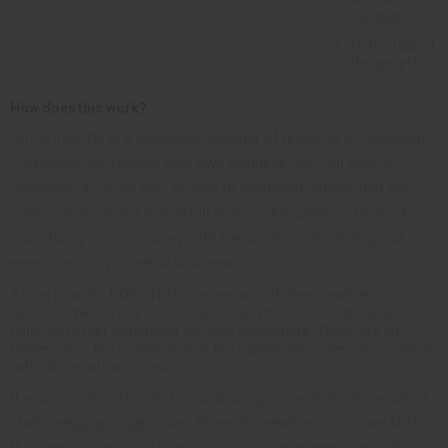
heritage
Help support
the people of
Africa
How does this work?
Africa Imports is a wholesale supplier of products to wholesale
customers. By starting your own business, you will have a
wholesale account with access to wholesale prices, that are
marked down lower than retail prices. This gives you a great
opportunity to earn money with friends, through catalogs, at
events, and in your retail business.
Africa Imports DOES NOT operate a multi-level marketing
function. We do not collect sales tax, process credit cards, or
help with order fulfillment for your customers. There are NO
hidden fees, NO contracts and NO maintenance fees associated
with wholesale accounts.
If you are only interested in purchasing some items for yourself,
start a
retail account
today. Prices for retail accounts are NOT
the same as wholesale, and there is no order minimum with