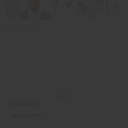
Premium Starter Kit
Back to Top
Email Sign Up
EMAIL ADDRESS