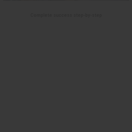
Complete success step-by-step