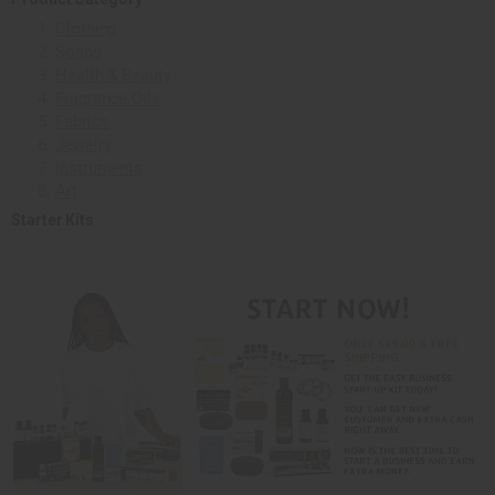
Clothing
Soaps
Health & Beauty
Fragrance Oils
Fabrics
Jewelry
Instruments
Art
Starter Kits