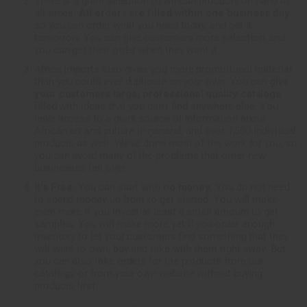
There is a giant selection of African products on hand at
all times.
All orders are filled within one business day
,
so you can order what you need today, and get it
tomorrow. You can give customers more selection, and
you can get their order when they want it.
Africa Imports also gives you more promotional material
than you could ever duplicate on your own. You can
give
your customers large, professional quality catalogs
filled with ideas that you can't find anywhere else. You
have access to a giant source of information about
African art and culture in general; and over 1,500 individual
products as well. We've done most of the work for you, so
you can avoid many of the problems that other new
businesses fail over.
It's Free.
You can start with
no money
. You do not need
to spend money up front to get started. You will make
even more if you invest at least a small amount to get
samples. You will make more yet if you order enough
inventory to let your customers find something that they
will want to own, buy and take with them right away. But
you can also take orders for the products from our
catalogs; or from your own website without buying
products first.