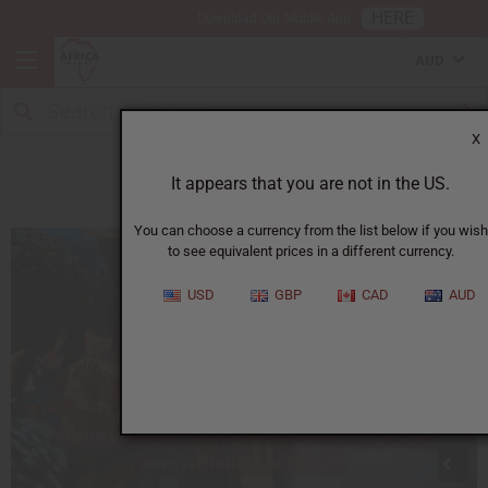
HERE
Download Our Mobile App
AUD
X
How to Start Your Business
It appears that you are not in the US.
You can choose a currency from the list below if you wish
to see equivalent prices in a different currency.
USD
GBP
CAD
AUD