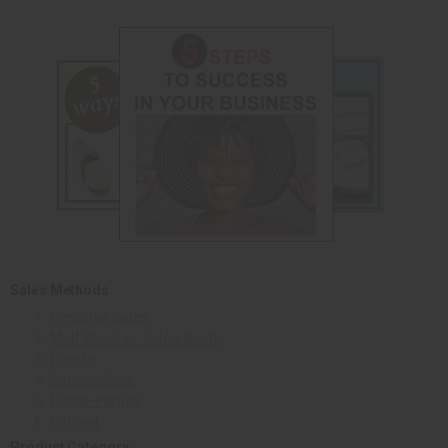
Sales Methods
Personal Sales
Mall Kiosk or Sales Booth
Events
Salons/Spas
Home Parties
Internet
Product Category