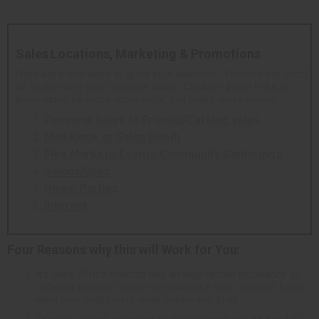
Sales Locations, Marketing & Promotions
Here are a few ways to grow your business. You find out about
all of this with your Success Guide. Click on these links to
learn more, be more successful, and make more money.
Personal Sales to Friends/Catalog sales
Mall Kiosk or Sales Booth
Flea Markets/Events/Community Gatherings
Salons/Spas
Home Parties
Internet
Four Reasons why this will Work for You:
It's easy. Africa Imports has already tested thousands of
different product ideas from across Africa. You will know
what your customers want before you start.