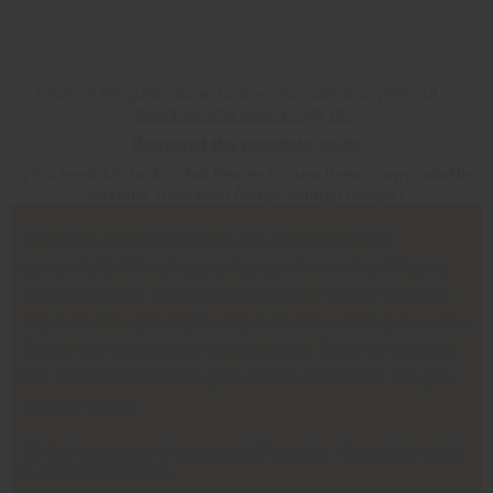
Click on the guide above to view. You can also print out or
download and save a copy too!
Download the complete guide
(You need Adobe Acrobat Reader to view these downloadable
versions,
Download Adobe Acrobat Reader
).
This guide gives you the help you need to start out
successfully. Africa Imports has spent more than 24 years
creating the best and largest selection of African products
anywhere. You get step-by-step instructions that give you the
fastest way to grow your own business. These same ideas
that others have used to grow African businesses can give
success to you.
Africa Imports only succeeds if you do. I hope this guide
is a big help to you.